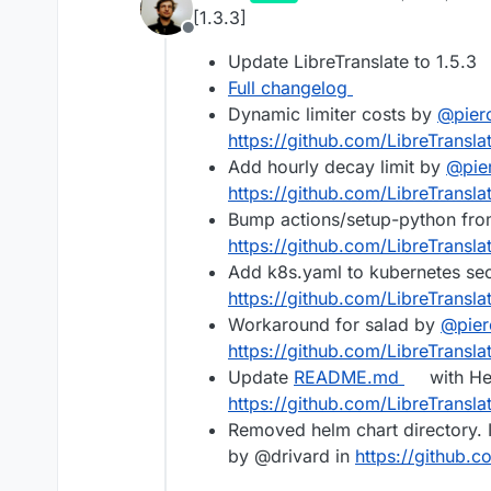
last edited by
[1.3.3]
Offline
Update LibreTranslate to 1.5.3
Full changelog
Dynamic limiter costs by
@
pier
https://github.com/LibreTranslat
Add hourly decay limit by
@
pie
https://github.com/LibreTransla
Bump actions/setup-python fro
https://github.com/LibreTranslat
Add k8s.yaml to kubernetes se
https://github.com/LibreTransla
Workaround for salad by
@
pier
https://github.com/LibreTransla
Update
README.md
with Hel
https://github.com/LibreTransla
Removed helm chart directory. 
by @drivard in
https://github.c