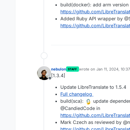
build(docker): add arm versio
https://github.com/LibreTranslat
Added Ruby API wrapper by @
https://github.com/LibreTransla
nebulon
wrote on
Jan 11, 2024, 10:3
STAFF
last edited by
[1.3.4]
Offline
Update LibreTranslate to 1.5.4
Full changelog
build(sca):
update dependenc
@CandiedCode in
https://github.com/LibreTransla
Mark Czech as reviewed by @nij
https://github.com/LibreTransla