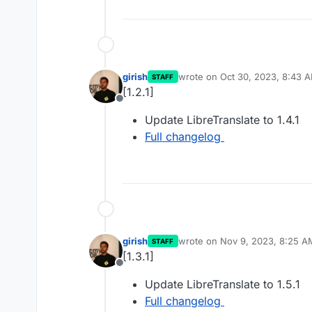
girish
wrote on
Oct 30, 2023, 8:43 
STAFF
last edited by
[1.2.1]
Offline
Update LibreTranslate to 1.4.1
Full changelog
girish
wrote on
Nov 9, 2023, 8:25 A
STAFF
last edited by
[1.3.1]
Offline
Update LibreTranslate to 1.5.1
Full changelog