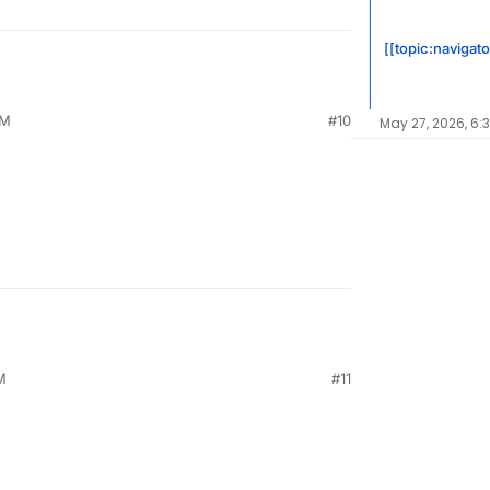
[[topic:navigato
AM
#10
May 27, 2026, 6:
M
#11