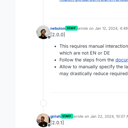
nebulon
wrote on
Jan 12, 2024, 4:4
STAFF
last edited by
[2.0.0]
Offline
This requires manual interactio
which are not EN or DE
Follow the steps from the
docum
Allow to manually specify the 
may drastically reduce required
girish
wrote on
Jan 22, 2024, 10:07
STAFF
last edited by
[2.0.1]