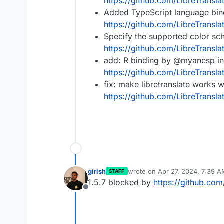
https://github.com/LibreTransla
Added TypeScript language bindi
https://github.com/LibreTransla
Specify the supported color s
https://github.com/LibreTransla
add: R binding by @myanesp in
https://github.com/LibreTransla
fix: make libretranslate works 
https://github.com/LibreTransla
girish
wrote on
Apr 27, 2024, 7:39 
STAFF
last edited by
1.5.7 blocked by
https://github.com
Offline