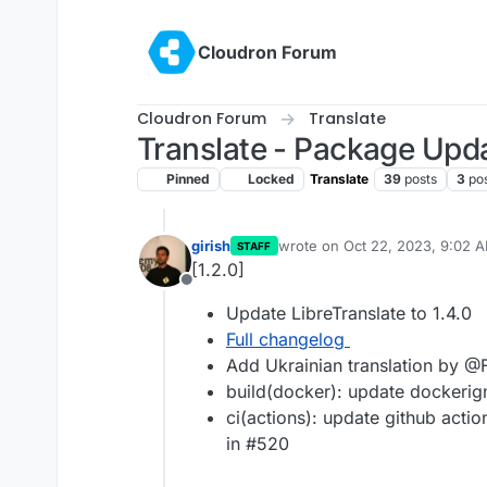
Skip to content
Cloudron Forum
Cloudron Forum
Translate
Translate - Package Upd
Pinned
Locked
Translate
39
posts
3
po
girish
wrote on
Oct 22, 2023, 9:02 
STAFF
last edited by
[1.2.0]
Offline
Update LibreTranslate to 1.4.0
Full changelog
Add Ukrainian translation by @
build(docker): update dockeri
ci(actions): update github acti
in #520