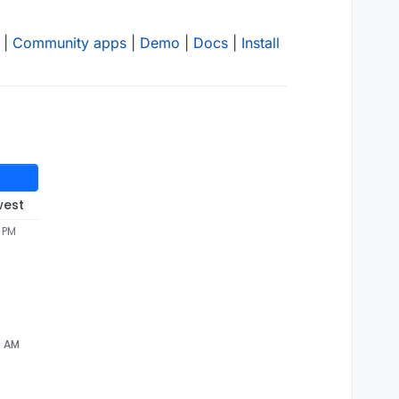
|
Community apps
|
Demo
|
Docs
|
Install
west
2 PM
7 AM