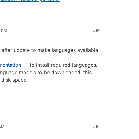
9 PM
#15
n after update to make languages available
entation
to install required languages.
language models to be downloaded, this
 disk space.
 AM
#16