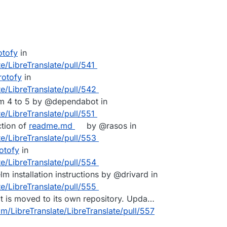
otofy
in
e/LibreTranslate/pull/541
rotofy
in
te/LibreTranslate/pull/542
m 4 to 5 by @dependabot in
e/LibreTranslate/pull/551
ction of
readme.md
by @rasos in
te/LibreTranslate/pull/553
otofy
in
te/LibreTranslate/pull/554
m installation instructions by @drivard in
te/LibreTranslate/pull/555
It is moved to its own repository. Upda…
om/LibreTranslate/LibreTranslate/pull/557