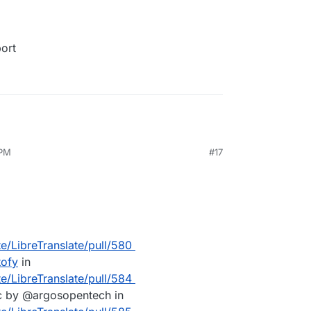
port
 PM
#17
te/LibreTranslate/pull/580
tofy
in
te/LibreTranslate/pull/584
c by @argosopentech in