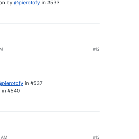
ion by
@
pierotofy
in #533
AM
#12
@
pierotofy
in #537
y
in #540
3 AM
#13