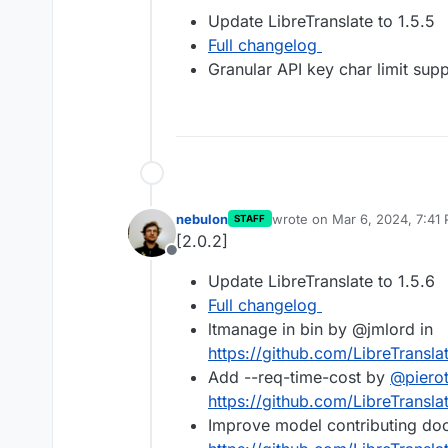
Offline
Update LibreTranslate to 1.5.5
Full changelog
Granular API key char limit sup
nebulon
wrote on
Mar 6, 2024, 7:41
STAFF
last edited by
[2.0.2]
Offline
Update LibreTranslate to 1.5.6
Full changelog
ltmanage in bin by @jmlord in
https://github.com/LibreTransla
Add --req-time-cost by
@
piero
https://github.com/LibreTransla
Improve model contributing do