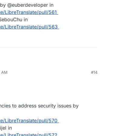
n by @euberdeveloper in
e/LibreTranslate/pull/561
SebouChu in
te/LibreTranslate/pull/563
7 AM
#14
ies to address security issues by
te/LibreTranslate/pull/570
el in
te/LibreTranslate/pull/572