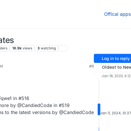
Offical apps
ates
sters
18.9k
views
3
watching
Log in to reply
AM
#9
Oldest to Ne
Jan 18, 2023, 4:1
Fqwe1 in #516
gnore by @CandiedCode in #519
ons to the latest versions by @CandiedCode
Jan 11, 2024, 10:3