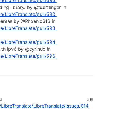
te/LibreTranslate/pull/585
ng library. by @tderflinger in
te/LibreTranslate/pull/590
chemes by @Phoenix616 in
te/LibreTranslate/pull/593
te/LibreTranslate/pull/594
with ipv6 by @cyrinux in
te/LibreTranslate/pull/596
AM
#18
/LibreTranslate/LibreTranslate/issues/614