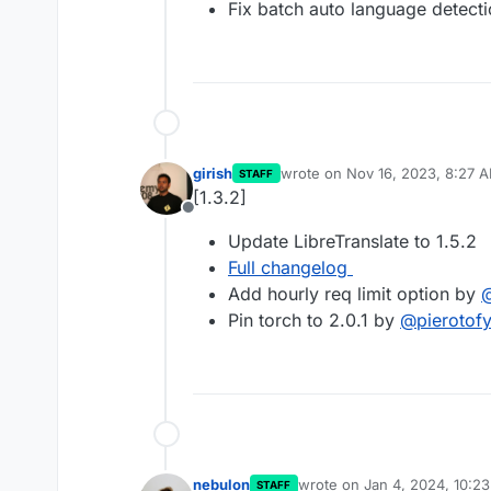
Fix batch auto language detect
girish
wrote on
Nov 16, 2023, 8:27 
STAFF
last edited by
[1.3.2]
Offline
Update LibreTranslate to 1.5.2
Full changelog
Add hourly req limit option by
Pin torch to 2.0.1 by
@
pierotof
nebulon
wrote on
Jan 4, 2024, 10:2
STAFF