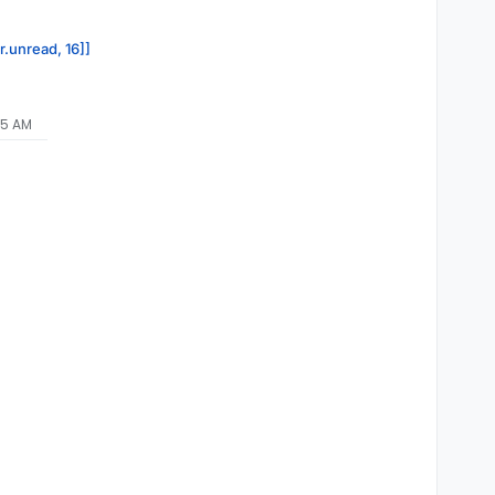
r.unread, 16]]
35 AM