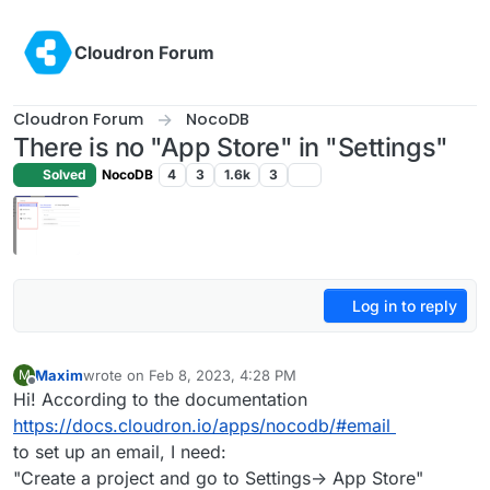
Skip to content
Cloudron Forum
Cloudron Forum
NocoDB
There is no "App Store" in "Settings"
Solved
NocoDB
4
3
1.6k
3
Log in to reply
Maxim
wrote on
Feb 8, 2023, 4:28 PM
M
last edited by
Offline
Hi! According to the documentation
https://docs.cloudron.io/apps/nocodb/#email
to set up an email, I need:
"Create a project and go to Settings-> App Store"