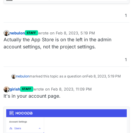
1
nebulon
wrote on
Feb 8, 2023, 5:19 PM
STAFF
last edited by
Offline
Actually the App Store is on the left in the admin
account settings, not the project settings.
1
nebulon
marked this topic as a question on
Feb 8, 2023, 5:19 PM
girish
wrote on
Feb 8, 2023, 11:09 PM
STAFF
last edited by
Offline
It's in your account page.