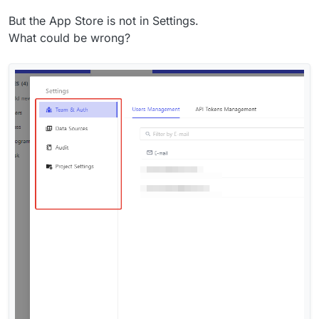
But the App Store is not in Settings.
What could be wrong?