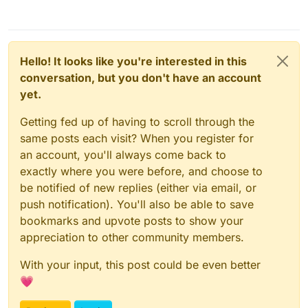
Hello! It looks like you're interested in this
conversation, but you don't have an account
yet.
Getting fed up of having to scroll through the
same posts each visit? When you register for
an account, you'll always come back to
exactly where you were before, and choose to
be notified of new replies (either via email, or
push notification). You'll also be able to save
bookmarks and upvote posts to show your
appreciation to other community members.
With your input, this post could be even better
💗