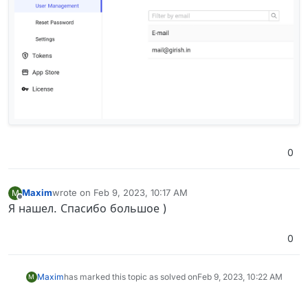
0
Maxim
wrote on
Feb 9, 2023, 10:17 AM
M
last edited by
Offline
Я нашел. Спасибо большое )
0
Maxim
has marked this topic as solved on
Feb 9, 2023, 10:22 AM
M