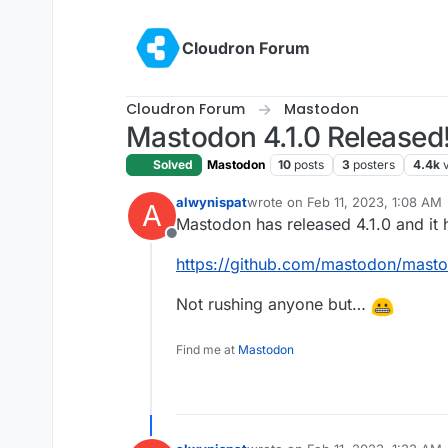
Skip to content
Cloudron Forum
Cloudron Forum
Mastodon
Mastodon 4.1.0 Released
Solved
Mastodon
10
posts
3
posters
4.4k
alwynispat
wrote on
Feb 11, 2023, 1:08 AM
A
last edited by
Mastodon has released 4.1.0 and it 
Offline
https://github.com/mastodon/masto
Not rushing anyone but…
Find me at
Mastodon