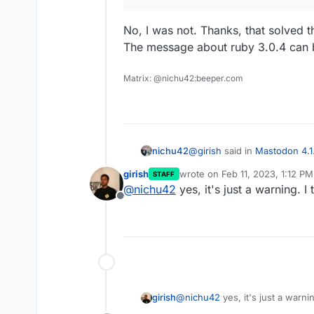
No, I was not. Thanks, that solved t
The message about ruby 3.0.4 can 
Matrix: @nichu42:beeper.com
@
girish
said in
Mastodon 4.1
nichu42
girish
wrote on
Feb 11, 2023, 1:12 PM
STAFF
last edited by
@
nichu42
yes, it's just a warning. I
@
nichu42
are you in
/ap
Offline
No, I was not. Thanks, that s
The message about ruby 3.0
girish
@
nichu42
yes, it's just a warnin