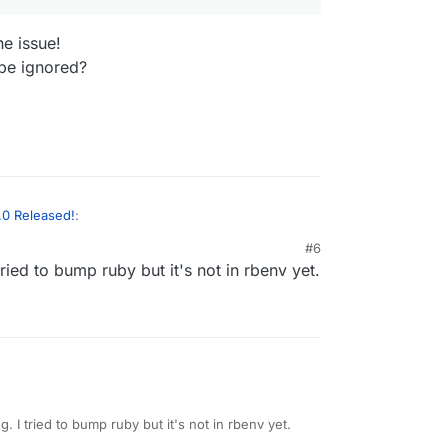
he issue!
be ignored?
.0 Released!
:
#6
 tried to bump ruby but it's not in rbenv yet.
p/code
directory ?
olved the issue!
.4 can be ignored?
g. I tried to bump ruby but it's not in rbenv yet.