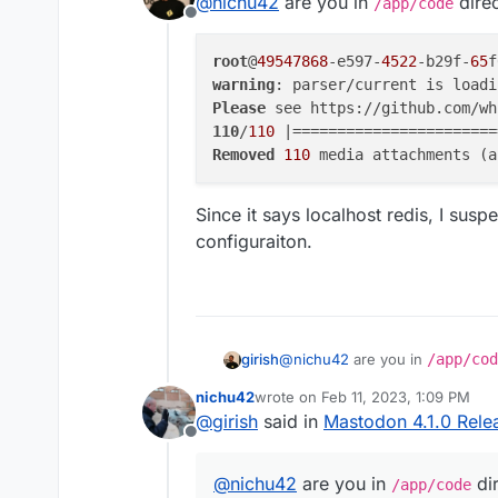
@
nichu42
are you in
direc
I also recommend that th
/app/code
Offline
remove --prune-profi
I upgraded to 4.1.0 today (t
root
@
49547868
tried
-e597-
4522
-b29f-
65
f
tootctl media remove --prune
It came up with the followin
warning
: parser/current is loadi
Please
warning: parser/curren
110
/
110
 |=======================
Please see https://git
Removed
110
 media attachments (a
The ECONNREFUSED error is r
doing something...
So, I wonder: Is this somethi
Since it says localhost redis, I suspe
ignored completely?
configuraiton.
@
nichu42
are you in
/app/cod
girish
nichu42
wrote on
Feb 11, 2023, 1:09 PM
root@49547868-e597-4522-
last edited by nichu42
Feb 11, 2023
@
girish
said in
Mastodon 4.1.0 Rele
warning: parser/current 
Offline
Since it says localhost redis, I 
Please see https://githu
110/110 |===============
@
nichu42
are you in
dir
/app/code