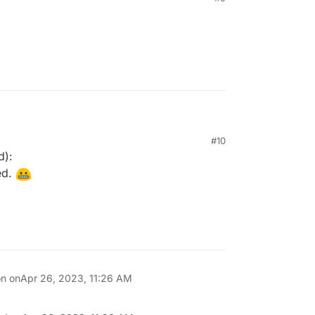
#10
d):
ed.
on on
Apr 26, 2023, 11:26 AM