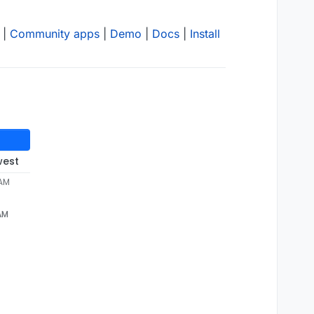
|
Community apps
|
Demo
|
Docs
|
Install
west
 AM
 AM