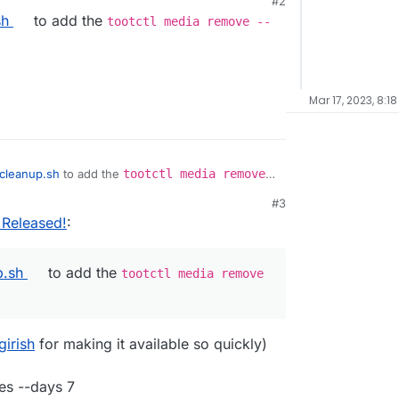
#2
 2023, 1:33 AM
sh
to add the
tootctl media remove --
Mar 17, 2023, 8:1
cleanup.sh
to add the
tootctl media remove
#3
, 12:21 PM
 Released!
:
p.sh
to add the
tootctl media remove
girish
for making it available so quickly)
es --days 7