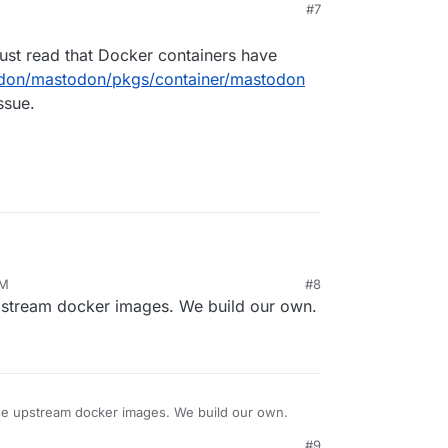
#7
just read that Docker containers have
odon/mastodon/pkgs/container/mastodon
ssue.
, but I just read that Docker containers have
PM
#8
m/mastodon/mastodon/pkgs/container/mastodon
pstream docker images. We build our own.
ier issue.
se upstream docker images. We build our own.
#9