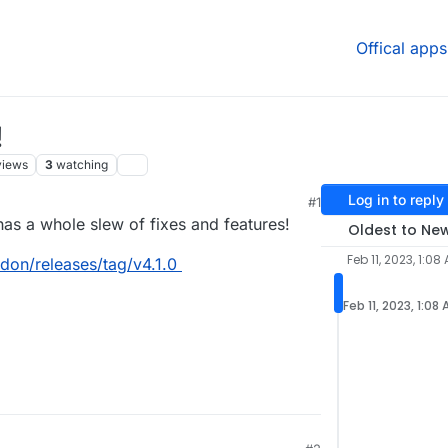
Offical apps
!
views
3
watching
Log in to reply
#1
has a whole slew of fixes and features!
Oldest to Ne
Feb 11, 2023, 1:08
don/releases/tag/v4.1.0
Feb 11, 2023, 1:08