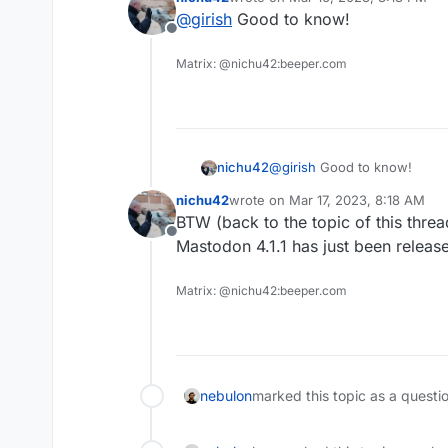
last edited by
@
girish
Good to know!
Offline
Matrix: @nichu42:beeper.com
nichu42
@
girish
Good to know!
nichu42
wrote on
Mar 17, 2023, 8:18 AM
last edited by
BTW (back to the topic of this threa
Offline
Mastodon 4.1.1 has just been releas
Matrix: @nichu42:beeper.com
nebulon
marked this topic as a questi