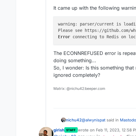
It came up with the following warni
warning: parser/current is loadi
Error 
The ECONNREFUSED error is repeated 
doing something...
So, I wonder: Is this something that
ignored completely?
Matrix: @nichu42:beeper.com
@
alwynispat
said in
Mastodon
nichu42
girish
wrote on
Feb 11, 2023, 12:58 
STAFF
last edited by girish
Feb 11, 20