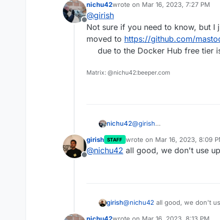
nichu42
wrote on
Mar 16, 2023, 7:27 PM
last edited by
@
girish
Offline
Not sure if you need to know, but I 
moved to
https://github.com/mast
due to the Docker Hub free tier i
Matrix: @nichu42:beeper.com
nichu42
@
girish
Not sure if you need to know
girish
wrote on
Mar 16, 2023, 8:09 
STAFF
moved to
https://github.co
last edited by
@
nichu42
all good, we don't use u
due to the Docker Hub free t
Offline
girish
@
nichu42
all good, we don't u
nichu42
wrote on
Mar 16, 2023, 8:13 PM