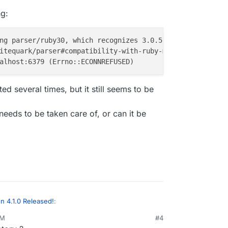
ng:
ng parser/ruby30, which recognizes 3.0.5-compliant synta
several times, but it still seems to be
 needs to be taken care of, or can it be
 4.1.0 Released!
:
PM
#4
23, 12:59 PM