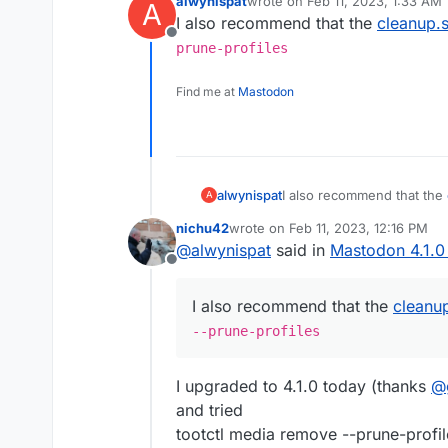
alwynispat
wrote on
Feb 11, 2023, 1:33 AM
A
last edited by alwynispat
Feb 11,
I also recommend that the
cleanup.
Offline
prune-profiles
Find me at
Mastodon
alwynispat
I also recommend that the
A
--prune-profiles
nichu42
wrote on
Feb 11, 2023, 12:16 PM
last edited by nichu42
Feb 11, 2023
@
alwynispat
said in
Mastodon 4.1.0
Offline
I also recommend that the
cleanu
--prune-profiles
I upgraded to 4.1.0 today (thanks
@
and tried
tootctl media remove --prune-profil