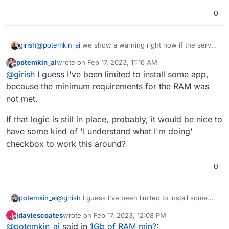
0
girish
@
potemkin_ai
we show a warning right now if the server
is overloaded but that too is not scientific , it's just based
potemkin_ai
wrote on
Feb 17, 2023, 11:16 AM
on adding up memory limits and comparing how much
last edited by
Offline
@
girish
I guess I've been limited to install some app,
the server has . But overall, i wouldn't think of optimizing
these memory limits, it's just a safety hook in case apps
because the minimum requirements for the RAM was
leak memory and prevent them from bringing down the
not met.
server .
If that logic is still in place, probably, it would be nice to
have some kind of 'I understand what I'm doing'
checkbox to work this around?
0
@
girish
I guess I've been limited to install some
potemkin_ai
app, because the minimum requirements for the
jdaviescoates
wrote on
Feb 17, 2023, 12:08 PM
J
RAM was not met.
If that logic is still in place, probably, it would be
last edited by
Offline
@
potemkin_ai
said in
1Gb of RAM min?
:
nice to have some kind of 'I understand what I'm