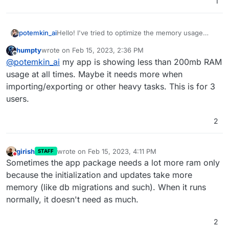
1
Hello! I've tried to optimize the memory usage
potemkin_ai
recently and realized that the Rust app requires
humpty
wrote on
Feb 15, 2023, 2:36 PM
1Gb of RAM minimum - is that really true?
As per my understanding, 256Mb shall be more
last edited by
Offline
@
potemkin_ai
my app is showing less than 200mb RAM
than enough, or am I missing something?
usage at all times. Maybe it needs more when
importing/exporting or other heavy tasks. This is for 3
users.
2
girish
wrote on
Feb 15, 2023, 4:11 PM
STAFF
last edited by
Do not disturb
Sometimes the app package needs a lot more ram only
because the initialization and updates take more
memory (like db migrations and such). When it runs
normally, it doesn't need as much.
2