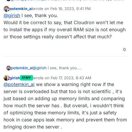
on startup and update. There's no pattern here based on
potemkin_ai
wrote on
Feb 16, 2023, 9:41 PM
language/framework. For example, an app could
last edited by
Offline
@
girish
I see, thank you.
download the gelocation database on startup and so
might need more memory. The memory limits are just set
Would it be correct to say, that Cloudron won't let me
by trial and error and not scientific.
to install the apps if my overall RAM size is not enough
or those settings really doesn't affect that much?
0
potemkin_ai
@
girish
I see, thank you.
Would it be correct to say, that Cloudron won't let
girish
wrote on
Feb 17, 2023, 8:43 AM
STAFF
me to install the apps if my overall RAM size is not
last edited by
Do not disturb
@
potemkin_ai
we show a warning right now if the
enough or those settings really doesn't affect that
much?
server is overloaded but that too is not scientific , it's
just based on adding up memory limits and comparing
how much the server has . But overall, i wouldn't think
of optimizing these memory limits, it's just a safety
hook in case apps leak memory and prevent them from
bringing down the server .