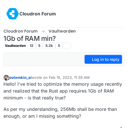
Skip to content
Cloudron Forum
Cloudron Forum
Vaultwarden
1Gb of RAM min?
Vaultwarden
12
5
5.2k
5
Log in to reply
potemkin_ai
wrote on
Feb 15, 2023, 11:39 AM
last edited by
Offline
Hello! I've tried to optimize the memory usage recently
and realized that the Rust app requires 1Gb of RAM
minimum - is that really true?
As per my understanding, 256Mb shall be more than
enough, or am I missing something?