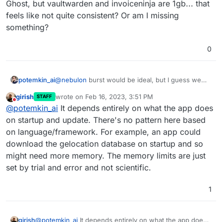
Ghost, but vaultwarden and invoiceninja are 1gb... that
feels like not quite consistent? Or am I missing
something?
0
@
nebulon
burst would be ideal, but I guess we
potemkin_ai
are limited by a Docker Swarm architecture...
girish
wrote on
Feb 16, 2023, 3:51 PM
STAFF
On the minimal - I have 512Mb on resources
last edited by
Do not disturb
@
potemkin_ai
It depends entirely on what the app does
intensive Ghost, but vaultwarden and invoiceninja
are 1gb... that feels like not quite consistent? Or
on startup and update. There's no pattern here based
am I missing something?
on language/framework. For example, an app could
download the gelocation database on startup and so
might need more memory. The memory limits are just
set by trial and error and not scientific.
1
girish
@
potemkin_ai
It depends entirely on what the app does