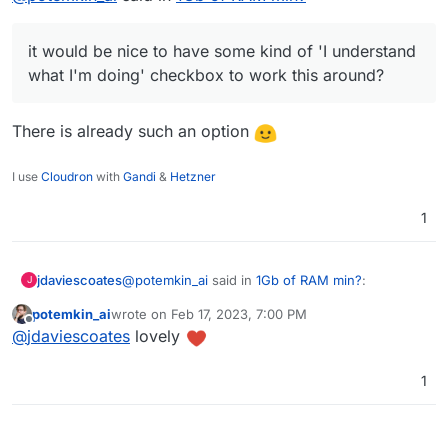
doing' checkbox to work this around?
it would be nice to have some kind of 'I understand
what I'm doing' checkbox to work this around?
There is already such an option
I use
Cloudron
with
Gandi
&
Hetzner
1
@
potemkin_ai
said in
1Gb of RAM min?
:
jdaviescoates
J
potemkin_ai
wrote on
Feb 17, 2023, 7:00 PM
last edited by
Offline
it would be nice to have some kind of 'I
@
jdaviescoates
lovely
understand what I'm doing' checkbox to
There is already such an option
work this around?
1