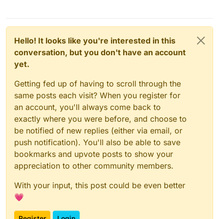
Hello! It looks like you're interested in this
conversation, but you don't have an account
yet.
Getting fed up of having to scroll through the
same posts each visit? When you register for
an account, you'll always come back to
exactly where you were before, and choose to
be notified of new replies (either via email, or
push notification). You'll also be able to save
bookmarks and upvote posts to show your
appreciation to other community members.
With your input, this post could be even better
💗
Register
Login