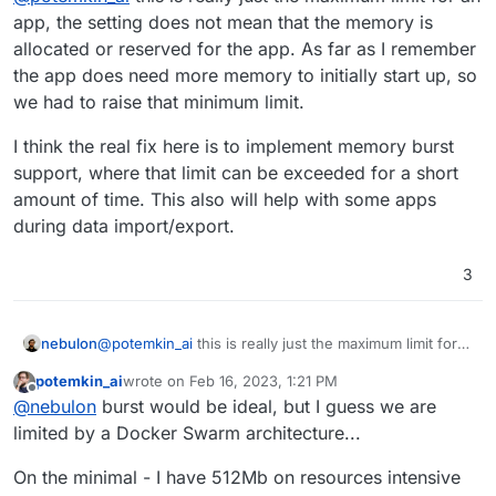
200Mb, leave alone 1Gb.
If the memory settings is too low, I will see the app
app, the setting does not mean that the memory is
crashing in the notifications and will increase it as
allocated or reserved for the app. As far as I remember
required.
the app does need more memory to initially start up, so
we had to raise that minimum limit.
I think the real fix here is to implement memory burst
support, where that limit can be exceeded for a short
amount of time. This also will help with some apps
during data import/export.
3
@
potemkin_ai
this is really just the maximum limit for
nebulon
an app, the setting does not mean that the memory is
potemkin_ai
wrote on
Feb 16, 2023, 1:21 PM
allocated or reserved for the app. As far as I
I think the real fix here is to implement memory burst
last edited by
Offline
@
nebulon
burst would be ideal, but I guess we are
remember the app does need more memory to initially
support, where that limit can be exceeded for a short
start up, so we had to raise that minimum limit.
amount of time. This also will help with some apps
limited by a Docker Swarm architecture...
during data import/export.
On the minimal - I have 512Mb on resources intensive