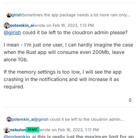
girish
Sometimes the app package needs a lot more ram only
because the initialization and updates take more memory
potemkin_ai
wrote on
Feb 16, 2023, 1:13 PM
(like db migrations and such). When it runs normally, it
last edited by
Offline
@
girish
could it be left to the cloudron admin please?
doesn't need as much.
I mean - I'm just one user, I can hardly imagine the case
when the Rust app will consume even 200Mb, leave
alone 1Gb.
If the memory settings is too low, I will see the app
crashing in the notifications and will increase it as
required.
0
@
girish
could it be left to the cloudron admin
potemkin_ai
please?
nebulon
wrote on
Feb 16, 2023, 1:17 PM
STAFF
I mean - I'm just one user, I can hardly imagine the
last edited by
Offline
@
potemkin_ai
this is really just the maximum limit for an
case when the Rust app will consume even