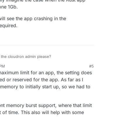
one 1Gb.
will see the app crashing in the
required.
to the cloudron admin please?
 PM
#5
r, I can hardly imagine the case when the Rust app
e maximum limit for an app, the setting does
, leave alone 1Gb.
too low, I will see the app crashing in the
d or reserved for the app. As far as I
ease it as required.
mory to initially start up, so we had to
ment memory burst support, where that limit
of time. This also will help with some