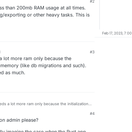
#2
, 256Mb shall be more than enough, or am I
ss than 200mb RAM usage at all times.
/exporting or other heavy tasks. This is
Feb 17, 2023, 7:0
M
#3
 lot more ram only because the
e memory (like db migrations and such).
eed as much.
s a lot more ram only because the initialization
like db migrations and such). When it runs
M
#4
ch.
dron admin please?
rdly imagine the case when the Rust app