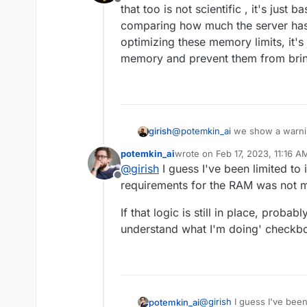
Offline
that too is not scientific , it's jus
comparing how much the server has .
optimizing these memory limits, it's
memory and prevent them from brin
girish
@
potemkin_ai
we show a warning
too is not scientific , it's jus
potemkin_ai
wrote on
Feb 17, 2023, 11:16 A
how much the server has . But o
last edited by
@
girish
I guess I've been limited to
memory limits, it's just a safe
Offline
from bringing down the server 
requirements for the RAM was not m
If that logic is still in place, proba
understand what I'm doing' checkbo
@
girish
I guess I've been
potemkin_ai