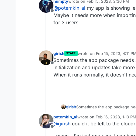
humpty
wrote on
Feb 15, 2023, 2:36 PM
As per my understanding
last edited by
@
potemkin_ai
my app is showing le
missing something?
Offline
Maybe it needs more when importing
for 3 users.
girish
wrote on
Feb 15, 2023, 4:11 P
STAFF
last edited by
Sometimes the app package needs a
Offline
initialization and updates take mor
When it runs normally, it doesn't n
girish
Sometimes the app package need
and updates take more memory (
potemkin_ai
wrote on
Feb 16, 2023, 1:13 P
normally, it doesn't need as mu
last edited by
@
girish
could it be left to the clou
Offline
I mean - I'm just one user, I can ha