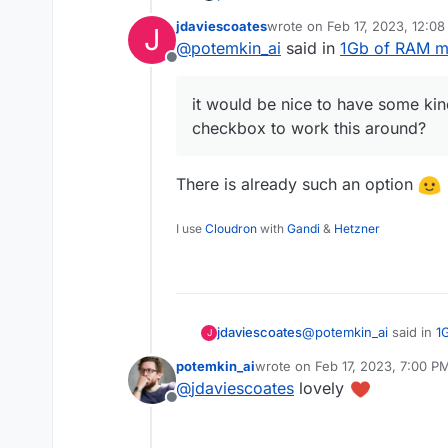
requirements for the RA
jdaviescoates
wrote on
Feb 17, 2023, 12:0
J
If that logic is still in p
last edited by
@
potemkin_ai
said in
1Gb of RAM m
'I understand what I'm d
Offline
it would be nice to have some kin
checkbox to work this around?
There is already such an option
I use
Cloudron
with
Gandi
&
Hetzner
@
potemkin_ai
said in
1
jdaviescoates
J
potemkin_ai
wrote on
Feb 17, 2023, 7:00 P
last edited by
@
jdaviescoates
lovely
it would be nice to 
Offline
checkbox to work th
There is already such 