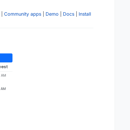
|
Community apps
|
Demo
|
Docs
|
Install
west
9 AM
9 AM