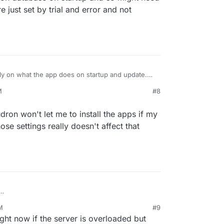
just set by trial and error and not
ly on what the app does on startup and update.
 on language/framework. For example, an app
M
#8
 database on startup and so might need more
st set by trial and error and not scientific.
dron won't let me to install the apps if my
se settings really doesn't affect that
, that Cloudron won't let me to install the apps if
M
#9
t enough or those settings really doesn't affect
ht now if the server is overloaded but