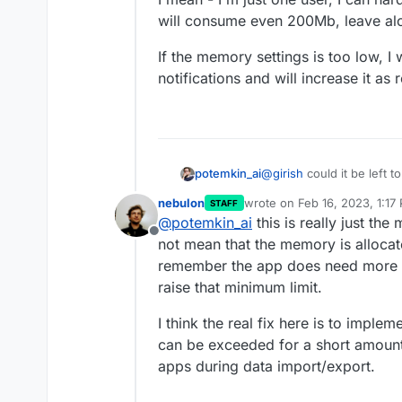
will consume even 200Mb, leave al
If the memory settings is too low, I 
notifications and will increase it as 
@
girish
could it be left 
potemkin_ai
nebulon
wrote on
Feb 16, 2023, 1:17
STAFF
I mean - I'm just one use
last edited by
@
potemkin_ai
this is really just th
will consume even 200Mb
Offline
If the memory settings is 
not mean that the memory is allocate
notifications and will incr
remember the app does need more me
raise that minimum limit.
I think the real fix here is to imple
can be exceeded for a short amount 
apps during data import/export.