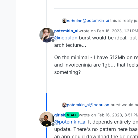
@
potemkin_ai
this is really 
nebulon
not mean that the memory is a
potemkin_ai
wrote on
Feb 16, 2023, 1:21 P
remember the app does need 
I think the real fix here is 
last edited by
@
nebulon
burst would be ideal, but
raise that minimum limit.
can be exceeded for a short 
Offline
apps during data import/expo
architecture...
On the minimal - I have 512Mb on r
and invoiceninja are 1gb... that feel
something?
@
nebulon
burst would be
potemkin_ai
Swarm architecture...
girish
wrote on
Feb 16, 2023, 3:51 P
STAFF
On the minimal - I have 
last edited by
@
potemkin_ai
It depends entirely o
vaultwarden and invoicenin
Offline
Or am I missing somethi
update. There's no pattern here ba
an app could download the gelocati