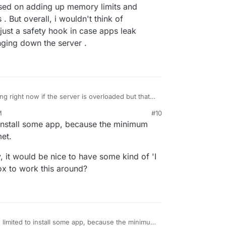
t based on adding up memory limits and
 But overall, i wouldn't think of
 just a safety hook in case apps leak
ging down the server .
 right now if the server is overloaded but that
t based on adding up memory limits and comparing
M
#10
verall, i wouldn't think of optimizing these
 install some app, because the minimum
ty hook in case apps leak memory and prevent them
.
et.
bly, it would be nice to have some kind of 'I
x to work this around?
 limited to install some app, because the minimum