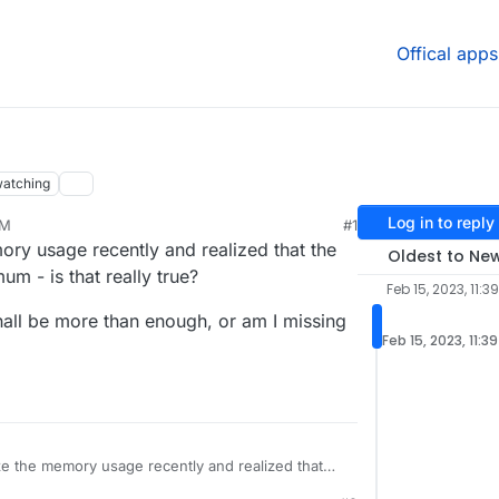
Offical apps
atching
Log in to reply
AM
#1
mory usage recently and realized that the
Oldest to Ne
m - is that really true?
Feb 15, 2023, 11:3
ll be more than enough, or am I missing
Feb 15, 2023, 11:3
mize the memory usage recently and realized that
 of RAM minimum - is that really true?