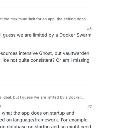
just the maximum limit for an app, the setting does
llocated or reserved for the app. As far as I
M
#6
more memory to initially start up, so we had to
to implement memory burst support, where that limit
 I guess we are limited by a Docker Swarm
amount of time. This also will help with some
rt.
esources intensive Ghost, but vaultwarden
s like not quite consistent? Or am I missing
 ideal, but I guess we are limited by a Docker
M
#7
512Mb on resources intensive Ghost, but
n what the app does on startup and
ja are 1gb... that feels like not quite consistent?
ng?
sed on language/framework. For example,
on database on startup and so might need