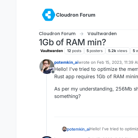
Skip to content
Cloudron Forum
Cloudron Forum
Vaultwarden
1Gb of RAM min?
Vaultwarden
12
posts
5
posters
5.2k
views
5
w
potemkin_ai
wrote on
Feb 15, 2023, 11:39 
last edited by
Hello! I've tried to optimize the me
Offline
Rust app requires 1Gb of RAM minimu
As per my understanding, 256Mb sha
something?
Hello! I've tried to opti
potemkin_ai
the Rust app requires 1Gb