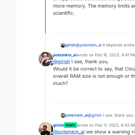
more memory. The memory limits are 
scientific.
girish
@
potemkin_ai
It depends entire
There's no pattern here based
potemkin_ai
wrote on
Feb 16, 2023, 9:41 P
could download the gelocation
last edited by
@
girish
I see, thank you.
memory. The memory limits are ju
Offline
Would it be correct to say, that Clou
overall RAM size is not enough or tho
much?
potemkin_ai
@
girish
I see, thank you.
Would it be correct to say
girish
wrote on
Feb 17, 2023, 8:43 A
STAFF
my overall RAM size is no
last edited by
@
potemkin_ai
we show a warning rig
that much?