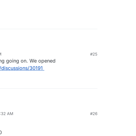
M
#25
ing going on. We opened
/discussions/30191
8:32 AM
#26
0