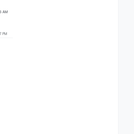
56 AM
7 PM