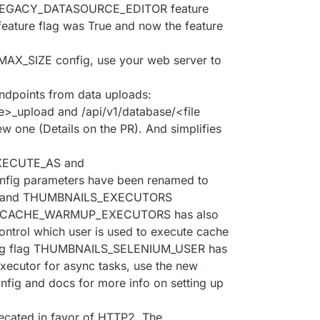
LEGACY_DATASOURCE_EDITOR feature
 feature flag was True and now the feature
X_SIZE config, use your web server to
ndpoints from data uploads:
pe>_upload and /api/v1/database/<file
w one (Details on the PR). And simplifies
XECUTE_AS and
g parameters have been renamed to
 and THUMBNAILS_EXECUTORS
flag CACHE_WARMUP_EXECUTORS has also
ontrol which user is used to execute cache
onfig flag THUMBNAILS_SELENIUM_USER has
xecutor for async tasks, use the new
nfig and docs for more info on setting up
ecated in favor of HTTP2. The