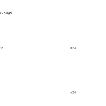
package
 PM
#23
#24