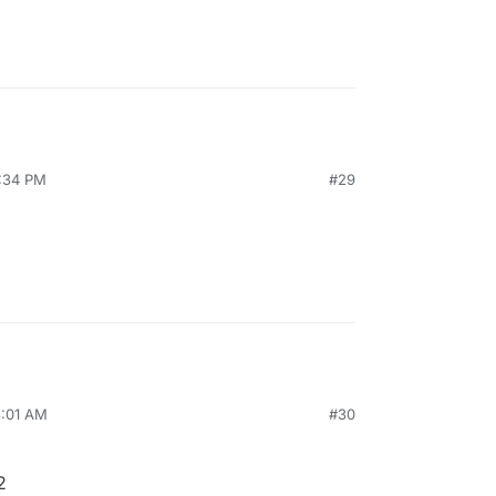
2:34 PM
#29
8:01 AM
#30
2