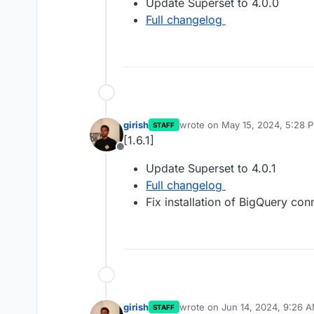
Update Superset to 4.0.0
Full changelog
girish
wrote on
May 15, 2024, 5:28 
STAFF
last edited by
[1.6.1]
Offline
Update Superset to 4.0.1
Full changelog
Fix installation of BigQuery con
girish
wrote on
Jun 14, 2024, 9:26 
STAFF
last edited by