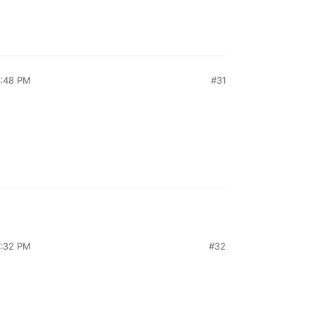
7:48 PM
#31
2:32 PM
#32