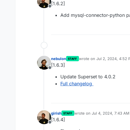
[1.6.2]
Offline
Add mysql-connector-python 
nebulon
wrote on
Jul 2, 2024, 4:52
STAFF
last edited by
[1.6.3]
Offline
Update Superset to 4.0.2
Full changelog
girish
wrote on
Jul 4, 2024, 7:43 AM
STAFF
last edited by
[1.6.4]
Offline