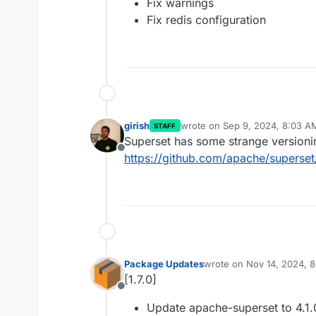
Fix warnings
Fix redis configuration
girish
wrote on
Sep 9, 2024, 8:03 A
STAFF
last edited by
Superset has some strange version
Offline
https://github.com/apache/superset
Package Updates
wrote on
Nov 14, 2024, 
last edited by
[1.7.0]
Offline
Update apache-superset to 4.1.