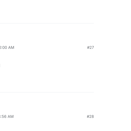
10:00 AM
#27
1
8:56 AM
#28