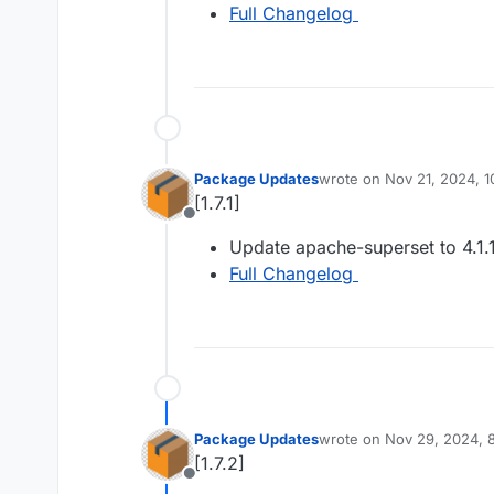
Full Changelog
Package Updates
wrote on
Nov 21, 2024, 
last edited by
[1.7.1]
Offline
Update apache-superset to 4.1.
Full Changelog
Package Updates
wrote on
Nov 29, 2024, 
last edited by
[1.7.2]
Offline