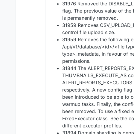
31976 Removed the DISABLE_
flag. The previous value of the
is permanently removed.
31959 Removes CSV_UPLOAD_MA
control file upload size.
31959 Removes the following e
/api/v1/database/<id>/<file ty
type>_metadata, in favour of ne
permissions.
31844 The ALERT_REPORTS_E
THUMBNAILS_EXECUTE_AS confi
ALERT_REPORTS_EXECUTORS
respectively. A new config 
been introduced to be able to c
warmup tasks. Finally, the c
been removed. To use a fixed e
FixedExecutor class. See the co
different executor profiles.
31894 Domain sharding is depr