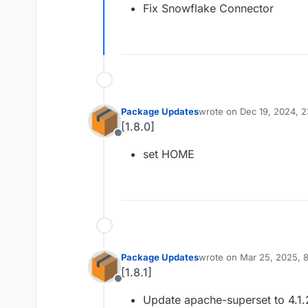
Fix Snowflake Connector
Package Updates
wrote on
Dec 19, 2024, 
last edited by
[1.8.0]
Offline
set HOME
Package Updates
wrote on
Mar 25, 2025, 
last edited by
[1.8.1]
Offline
Update apache-superset to 4.1.