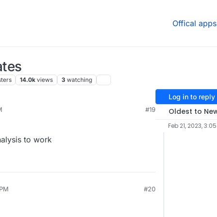
Offical apps
ates
ters
14.0k
views
3
watching
Log in to reply
M
#19
Oldest to Ne
Feb 21, 2023, 3:0
nalysis to work
 PM
#20