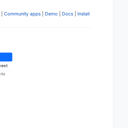
|
Community apps
|
Demo
|
Docs
|
Install
west
5 PM