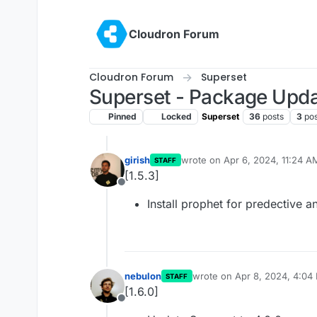
Skip to content
Cloudron Forum
Cloudron Forum
Superset
Superset - Package Upd
Pinned
Locked
Superset
36
posts
3
pos
girish
wrote on
Apr 6, 2024, 11:24 A
STAFF
last edited by
[1.5.3]
Offline
Install prophet for predective a
nebulon
wrote on
Apr 8, 2024, 4:04
STAFF
last edited by
[1.6.0]
Offline