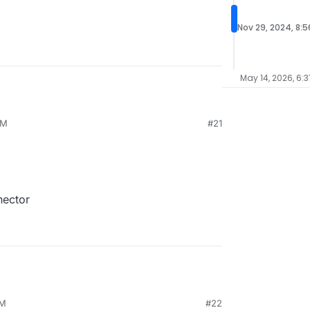
Nov 29, 2024, 8:
May 14, 2026, 6:3
PM
#21
nector
AM
#22