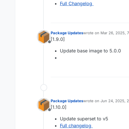
Full Changelog
Package Updates
wrote on
Mar 26, 2025, 
last edited by
[1.9.0]
Offline
Update base image to 5.0.0
Package Updates
wrote on
Jun 24, 2025, 
last edited by
[1.10.0]
Offline
Update superset to v5
Full changelog