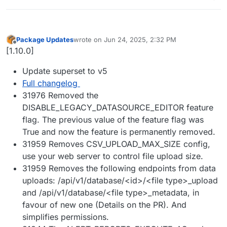
Package Updates
wrote on
Jun 24, 2025, 2:32 PM
last edited by
Offline
[1.10.0]
Update superset to v5
Full changelog
31976 Removed the
DISABLE_LEGACY_DATASOURCE_EDITOR feature
flag. The previous value of the feature flag was
True and now the feature is permanently removed.
31959 Removes CSV_UPLOAD_MAX_SIZE config,
use your web server to control file upload size.
31959 Removes the following endpoints from data
uploads: /api/v1/database/<id>/<file type>_upload
and /api/v1/database/<file type>_metadata, in
favour of new one (Details on the PR). And
simplifies permissions.