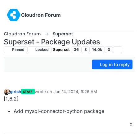
Skip to content
Cloudron Forum
Cloudron Forum
Superset
Superset - Package Updates
Pinned
Locked
Superset
36
3
14.0k
3
Log in to reply
girish
wrote on
Jun 14, 2024, 9:26 AM
STAFF
last edited by
Offline
[1.6.2]
Add mysql-connector-python package
0