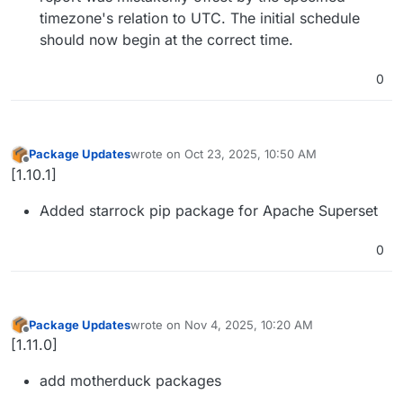
timezone's relation to UTC. The initial schedule
should now begin at the correct time.
0
Package Updates
wrote on
Oct 23, 2025, 10:50 AM
last edited by
Offline
[1.10.1]
Added starrock pip package for Apache Superset
0
Package Updates
wrote on
Nov 4, 2025, 10:20 AM
last edited by
Offline
[1.11.0]
add motherduck packages