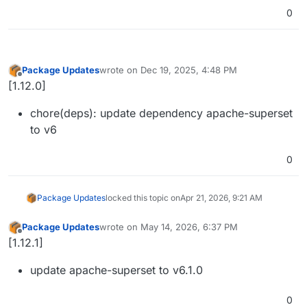
0
Package Updates
wrote on
Dec 19, 2025, 4:48 PM
last edited by
Offline
[1.12.0]
chore(deps): update dependency apache-superset
to v6
0
Package Updates
locked this topic on
Apr 21, 2026, 9:21 AM
Package Updates
wrote on
May 14, 2026, 6:37 PM
last edited by
Offline
[1.12.1]
update apache-superset to v6.1.0
0