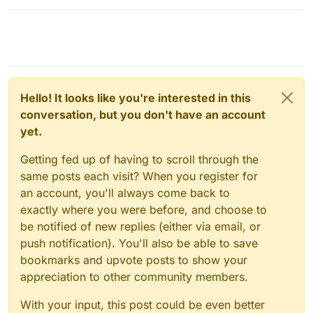
Hello! It looks like you're interested in this
conversation, but you don't have an account
yet.
Getting fed up of having to scroll through the
same posts each visit? When you register for
an account, you'll always come back to
exactly where you were before, and choose to
be notified of new replies (either via email, or
push notification). You'll also be able to save
bookmarks and upvote posts to show your
appreciation to other community members.
With your input, this post could be even better