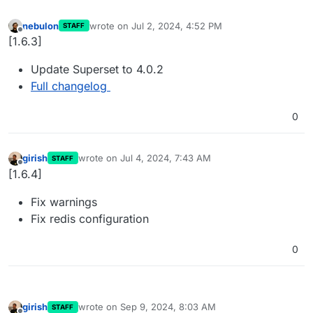
nebulon
wrote on
Jul 2, 2024, 4:52 PM
STAFF
last edited by
Offline
[1.6.3]
Update Superset to 4.0.2
Full changelog
0
girish
wrote on
Jul 4, 2024, 7:43 AM
STAFF
last edited by
Offline
[1.6.4]
Fix warnings
Fix redis configuration
0
girish
wrote on
Sep 9, 2024, 8:03 AM
STAFF
last edited by