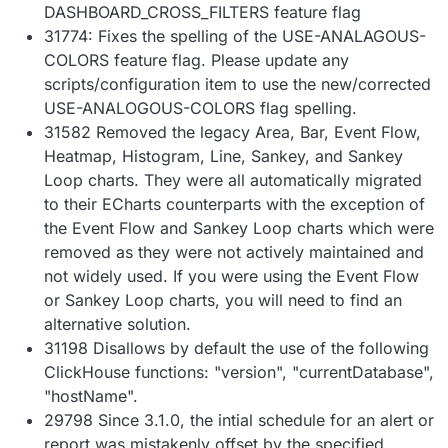
DASHBOARD_CROSS_FILTERS feature flag
31774: Fixes the spelling of the USE-ANALAGOUS-
COLORS feature flag. Please update any
scripts/configuration item to use the new/corrected
USE-ANALOGOUS-COLORS flag spelling.
31582 Removed the legacy Area, Bar, Event Flow,
Heatmap, Histogram, Line, Sankey, and Sankey
Loop charts. They were all automatically migrated
to their ECharts counterparts with the exception of
the Event Flow and Sankey Loop charts which were
removed as they were not actively maintained and
not widely used. If you were using the Event Flow
or Sankey Loop charts, you will need to find an
alternative solution.
31198 Disallows by default the use of the following
ClickHouse functions: "version", "currentDatabase",
"hostName".
29798 Since 3.1.0, the intial schedule for an alert or
report was mistakenly offset by the specified