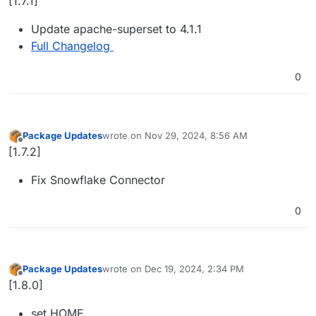
[1.7.1]
Update apache-superset to 4.1.1
Full Changelog
0
Package Updates
wrote on
Nov 29, 2024, 8:56 AM
last edited by
Offline
[1.7.2]
Fix Snowflake Connector
0
Package Updates
wrote on
Dec 19, 2024, 2:34 PM
last edited by
Offline
[1.8.0]
set HOME