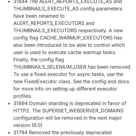
31844 The ALERT_REPORTS_EXECUTE_AS and
THUMBNAILS_EXECUTE_AS config parameters
have been renamed to
ALERT_REPORTS_EXECUTORS and
THUMBNAILS_EXECUTORS respectively. A new
config flag CACHE_WARMUP_EXECUTORS has
also been introduced to be able to control which
user is used to execute cache warmup tasks.
Finally, the config flag
THUMBNAILS_SELENIUM_USER has been removed.
To use a fixed executor for async tasks, use the
new FixedExecutor class. See the config and docs
for more info on setting up different executor
profiles.
31894 Domain sharding is deprecated in favor of
HTTP2. The SUPERSET_WEBSERVER_DOMAINS
configuration will be removed in the next major
version (6.0)
31794 Removed the previously deprecated