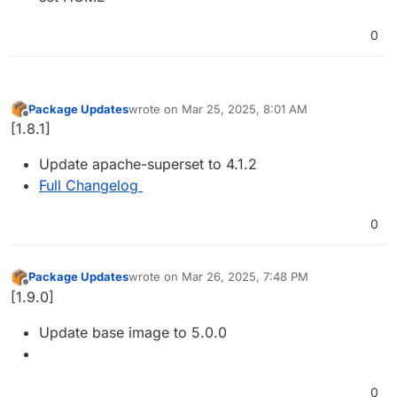
0
Package Updates
wrote on
Mar 25, 2025, 8:01 AM
last edited by
Offline
[1.8.1]
Update apache-superset to 4.1.2
Full Changelog
0
Package Updates
wrote on
Mar 26, 2025, 7:48 PM
last edited by
Offline
[1.9.0]
Update base image to 5.0.0
0