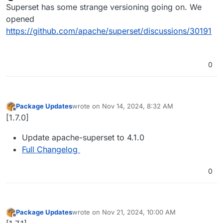
Offline
Superset has some strange versioning going on. We
opened
https://github.com/apache/superset/discussions/30191
0
Package Updates
wrote on
Nov 14, 2024, 8:32 AM
last edited by
Offline
[1.7.0]
Update apache-superset to 4.1.0
Full Changelog
0
Package Updates
wrote on
Nov 21, 2024, 10:00 AM
last edited by
Offline