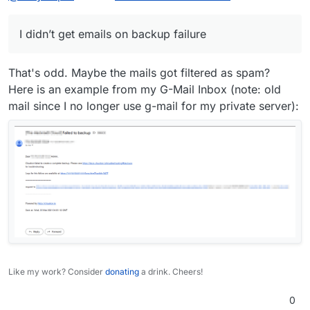
I didn’t get emails on backup failure
That's odd. Maybe the mails got filtered as spam?
Here is an example from my G-Mail Inbox (note: old
mail since I no longer use g-mail for my private server):
Like my work? Consider
donating
a drink. Cheers!
0