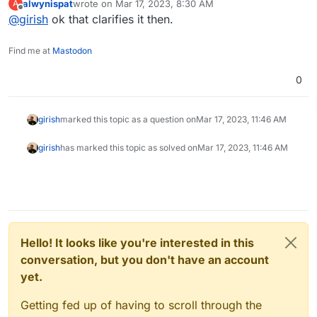
alwynispat
wrote on
Mar 17, 2023, 8:30 AM
A
last edited by
Offline
@
girish
ok that clarifies it then.
@
BrutalBirdie
actually I didn’t get emails on backup
failure, app update or reboot required. How do I
You get only backup failure. That too, only if it failed for
enable those?
Find me at
Mastodon
3 days straight.
0
girish
marked this topic as a question on
Mar 17, 2023, 11:46 AM
girish
has marked this topic as solved on
Mar 17, 2023, 11:46 AM
Hello! It looks like you're interested in this
conversation, but you don't have an account
yet.
Getting fed up of having to scroll through the