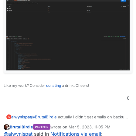
Like my work? Consider
donating
a drink. Cheers!
0
alwynispat
@
BrutalBirdie
actually I didn’t get emails on backup
A
failure, app update or reboot required. How do I
BrutalBirdie
wrote on
Mar 5, 2023, 11:05 PM
PARTNER
enable those?
last edited by
Offline
@
alwynispat
said in
Notifications via email
: