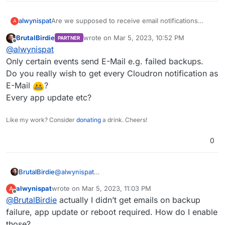
alwynispat
Are we supposed to receive email notifications
A
about the Cloudron notifications? If not, how do we
BrutalBirdie
wrote on
Mar 5, 2023, 10:52 PM
PARTNER
set that up?
last edited by
Offline
@
alwynispat
Only certain events send E-Mail e.g. failed backups.
Do you really wish to get every Cloudron notification as
E-Mail
?
Every app update etc?
Like my work? Consider
donating
a drink. Cheers!
0
BrutalBirdie
@
alwynispat
Only certain events send E-Mail e.g. failed
alwynispat
wrote on
Mar 5, 2023, 11:03 PM
A
backups.
last edited by
Offline
@
BrutalBirdie
actually I didn’t get emails on backup
Do you really wish to get every Cloudron
notification as E-Mail
?
failure, app update or reboot required. How do I enable
Every app update etc?
those?