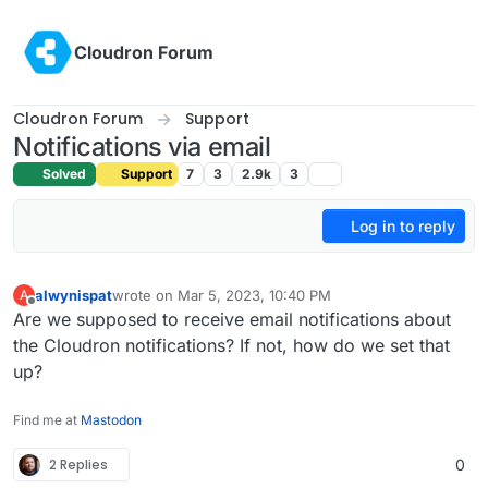
Skip to content
Cloudron Forum
Cloudron Forum
Support
Notifications via email
Solved
Support
7
3
2.9k
3
Log in to reply
alwynispat
wrote on
Mar 5, 2023, 10:40 PM
A
last edited by
Offline
Are we supposed to receive email notifications about
the Cloudron notifications? If not, how do we set that
up?
Find me at
Mastodon
2 Replies
0