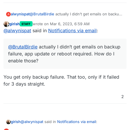
alwynispat
@
BrutalBirdie
actually I didn’t get emails on backup
A
failure, app update or reboot required. How do I
girish
wrote on
Mar 6, 2023, 6:59 AM
STAFF
enable those?
last edited by
Offline
@
alwynispat
said in
Notifications via email
:
@
BrutalBirdie
actually I didn’t get emails on backup
failure, app update or reboot required. How do I
enable those?
You get only backup failure. That too, only if it failed
for 3 days straight.
2
@
alwynispat
said in
Notifications via email
:
girish