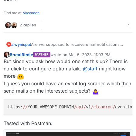
Find me at
Mastodon
2 Replies
1
alwynispat
Are we supposed to receive email notifications
A
about the Cloudron notifications? If not, how do we
BrutalBirdie
wrote on
Mar 5, 2023, 11:03 PM
PARTNER
set that up?
last edited by
Offline
But since you ask how would one set this up? There is
no click to configure option afaik.
@
staff
might know
more
I guess you could have an event log scraper which then
send mails on the interested subjects?
https:
//
YOUR.AWESOME.DOMAIN
/api/
v1
/cloudron/
eventlog
Tested with Postman: