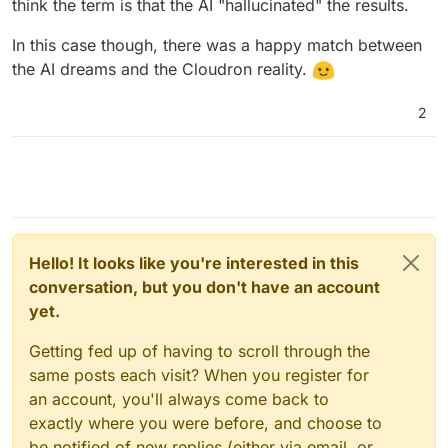
think the term is that the AI "hallucinated" the results.
In this case though, there was a happy match between
the AI dreams and the Cloudron reality.
2
Hello! It looks like you're interested in this
conversation, but you don't have an account
yet.
Getting fed up of having to scroll through the
same posts each visit? When you register for
an account, you'll always come back to
exactly where you were before, and choose to
be notified of new replies (either via email, or