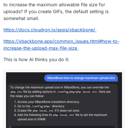
to increase the maximum allowable file size for
uploads? If you create GIFs, the default setting is
somewhat small.
https://docs.cloudron.io/apps/xbackbone/
https://xbackbone.app/common_issues.html#how-to-
increase-the-upload-max-file-size
This is how AI thinks you do it: