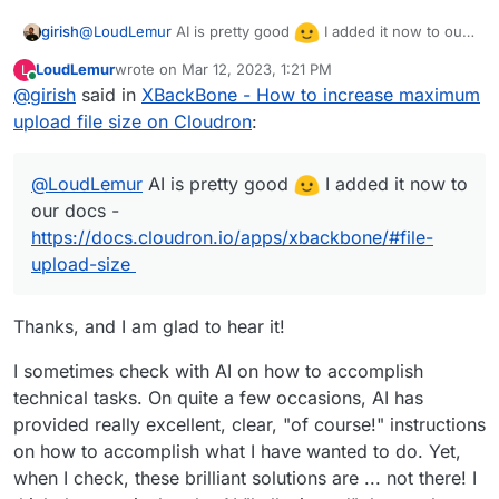
@
LoudLemur
AI is pretty good
I added it now to our
girish
docs -
https://docs.cloudron.io/apps/xbackbone/#file-
LoudLemur
wrote on
Mar 12, 2023, 1:21 PM
L
upload-size
last edited by
Online
@
girish
said in
XBackBone - How to increase maximum
upload file size on Cloudron
:
@
LoudLemur
AI is pretty good
I added it now to
our docs -
https://docs.cloudron.io/apps/xbackbone/#file-
upload-size
Thanks, and I am glad to hear it!
I sometimes check with AI on how to accomplish
technical tasks. On quite a few occasions, AI has
provided really excellent, clear, "of course!" instructions
on how to accomplish what I have wanted to do. Yet,
when I check, these brilliant solutions are ... not there! I