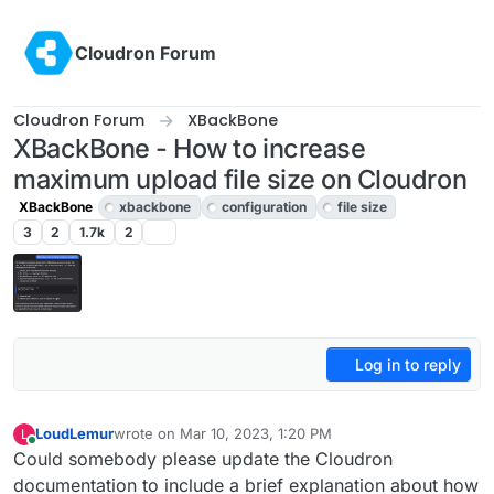
Skip to content
Cloudron Forum
Cloudron Forum
XBackBone
XBackBone - How to increase
maximum upload file size on Cloudron
XBackBone
xbackbone
configuration
file size
3
2
1.7k
2
Log in to reply
LoudLemur
wrote on
Mar 10, 2023, 1:20 PM
L
last edited by
Online
Could somebody please update the Cloudron
documentation to include a brief explanation about how