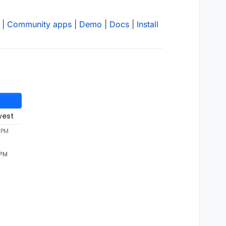
|
Community apps
|
Demo
|
Docs
|
Install
west
1 PM
 PM