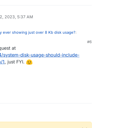
2, 2023, 5:37 AM
y ever showing just over 8 Kb disk usage?
:
#6
quest at
 from backup DB dumps
44/system-disk-usage-should-include-
/1
, just FYI.
 has to get this information from the database.
umps we generate are unrelated in size to the
ss each database has it's own mechanism to