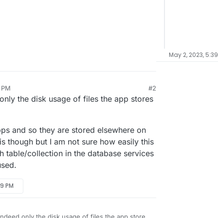
May 2, 2023, 5:3
0 PM
#2
nly the disk usage of files the app stores
ps and so they are stored elsewhere on
is though but I am not sure how easily this
 table/collection in the database services
used.
29 PM
indeed only the disk usage of files the app stores