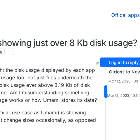
Offical apps
howing just over 8 Kb disk usage?
ng
Log in to reply
#1
ght the disk usage displayed by each app
Oldest to Ne
 usage too, not just files underneath the
Mar 12, 2023, 10:1
disk usage ever above 8.19 Kb of disk
 me. Am I misunderstanding something
Mar 12, 2023, 10:11
age works or how Umami stores its data?
ilar use case as Umami) is showing
at change sizes occasionally, as opposed