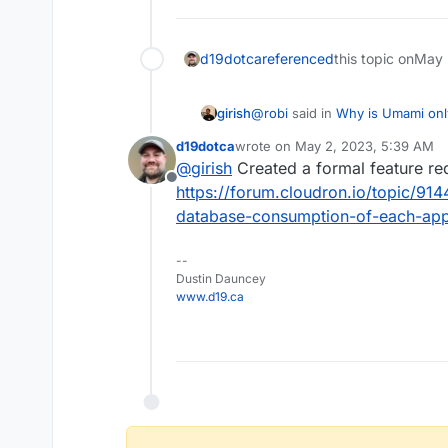
d19dotca
referenced
this topic on
May 
@
robi
said in
Why is Umami onl
girish
d19dotca
wrote on
May 2, 2023, 5:39 AM
last edited by
@
girish
Created a formal feature re
@
nebulon
it can be gleaned
Offline
https://forum.cloudron.io/topic/91
database-consumption-of-each-app
I think for the correct size one
Atleast, the mysql/postgresql d
actual size on database. I gue
--
determine a database's size.
Dustin Dauncey
www.d19.ca