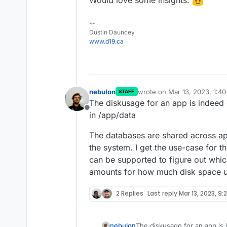
Would love some insights.
--
Dustin Dauncey
www.d19.ca
nebulon
wrote on
Mar 13, 2023, 1:4
STAFF
last edited by
The diskusage for an app is indeed o
Offline
in /app/data
The databases are shared across ap
the system. I get the use-case for th
can be supported to figure out which
amounts for how much disk space 
2 Replies
Last reply
Mar 13, 2023, 9:
The diskusage for an app is 
nebulon