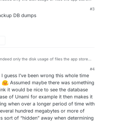
#3
ross apps and so they are stored elsewhere on
backup DB dumps
e for this though but I am not sure how easily this
ut which table/collection in the database services
space used.
indeed only the disk usage of files the app stores
#4
ross apps and so they are stored elsewhere on
 I guess I’ve been wrong this whole time
e for this though but I am not sure how easily this
ut which table/collection in the database services
.
Assumed maybe there was something
space used.
nk it would be nice to see the database
ase of Unami for example it then makes it
hing when over a longer period of time with
everal hundred megabytes or more of
s sort of “hidden” away when determining