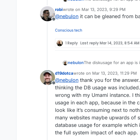
in /app/data
robi
wrote on
Mar 13, 2023, 9:29 PM
The databases are shared ac
last edited by
@
nebulon
it can be gleaned from 
the system. I get the use-cas
Offline
can be supported to figure o
amounts for how much disk 
Conscious tech
1 Reply
Last reply
Mar 14, 2023, 8:54 AM
The diskusage for an app is 
nebulon
in /app/data
d19dotca
wrote on
Mar 13, 2023, 11:29 PM
The databases are shared ac
last edited by
@
nebulon
thank you for the answer.
the system. I get the use-cas
Offline
can be supported to figure o
thinking the DB usage was included
amounts for how much disk 
wrong with my Umami instance. I thi
usage in each app, because in the c
look like it’s consuming next to not
many websites maybe upwards of s
database usage for example which i
the full system impact of each app.