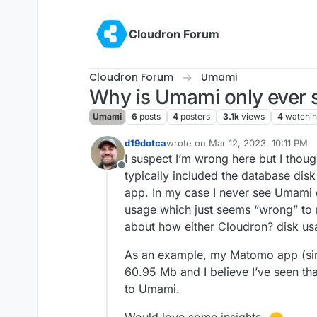
Skip to content
Cloudron Forum
Cloudron Forum
Umami
Why is Umami only ever s
Umami
6
posts
4
posters
3.1k
views
4
watchi
d19dotca
wrote on
Mar 12, 2023, 10:11 PM
last edited by
I suspect I’m wrong here but I thou
Offline
typically included the database disk
app. In my case I never see Umami 
usage which just seems “wrong” to
about how either Cloudron? disk us
As an example, my Matomo app (sim
60.95 Mb and I believe I’ve seen th
to Umami.