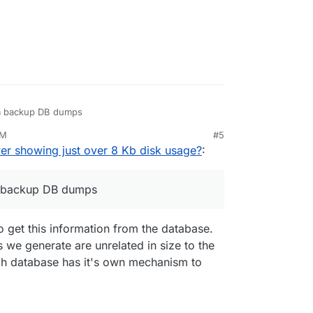
om backup DB dumps
AM
#5
er showing just over 8 Kb disk usage?
:
m backup DB dumps
to get this information from the database.
 we generate are unrelated in size to the
ach database has it's own mechanism to