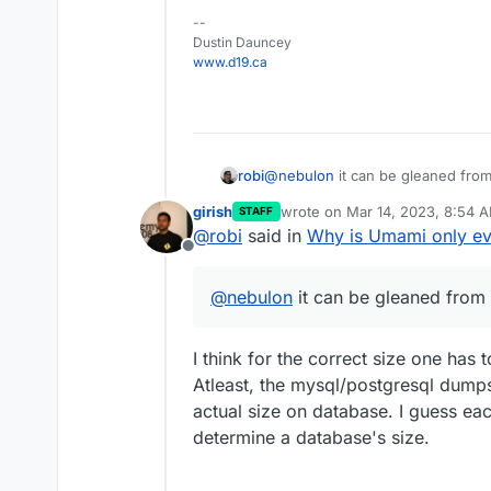
--
Dustin Dauncey
www.d19.ca
robi
@
nebulon
it can be gleaned fr
girish
wrote on
Mar 14, 2023, 8:54 
STAFF
last edited by
@
robi
said in
Why is Umami only ev
Offline
@
nebulon
it can be gleaned fro
I think for the correct size one has 
Atleast, the mysql/postgresql dumps
actual size on database. I guess e
determine a database's size.