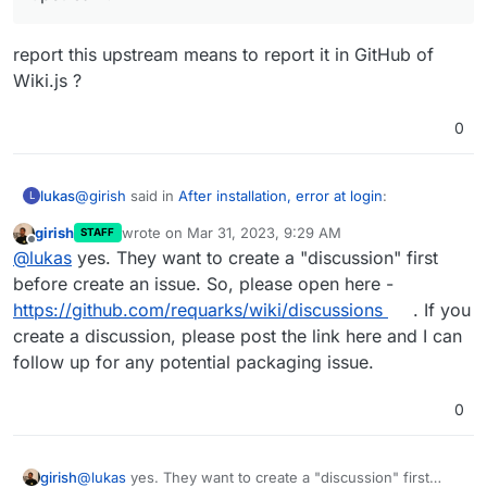
report this upstream means to report it in GitHub of
Wiki.js ?
In any case, you should properly report this upstream!
0
@
girish
said in
After installation, error at login
:
lukas
L
girish
wrote on
Mar 31, 2023, 9:29 AM
STAFF
last edited by
Offline
In any case, you should properly report this
@
lukas
yes. They want to create a "discussion" first
upstream!
before create an issue. So, please open here -
report this upstream means to report it in GitHub of
https://github.com/requarks/wiki/discussions
. If you
Wiki.js ?
create a discussion, please post the link here and I can
follow up for any potential packaging issue.
0
girish
@
lukas
yes. They want to create a "discussion" first