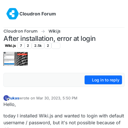
Skip to content
Cloudron Forum
Cloudron Forum
Wiki.js
After installation, error at login
Wiki.js
7
2
2.5k
2
Log in to reply
lukas
wrote on
Mar 30, 2023, 5:50 PM
L
last edited by
Offline
Hello,
today I installed Wiki.js and wanted to login with default
username / password, but it's not possible because of