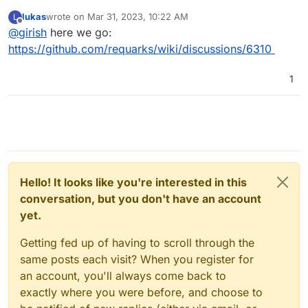
before create an issue. So, please open here -
lukas
wrote on
Mar 31, 2023, 10:22 AM
L
https://github.com/requarks/wiki/discussions
. If you
last edited by
Offline
@
girish
here we go:
create a discussion, please post the link here and I can
follow up for any potential packaging issue.
https://github.com/requarks/wiki/discussions/6310
1
Hello! It looks like you're interested in this
conversation, but you don't have an account
yet.
Getting fed up of having to scroll through the
same posts each visit? When you register for
an account, you'll always come back to
exactly where you were before, and choose to