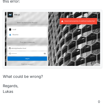
this error:
What could be wrong?
Regards,
Lukas
0