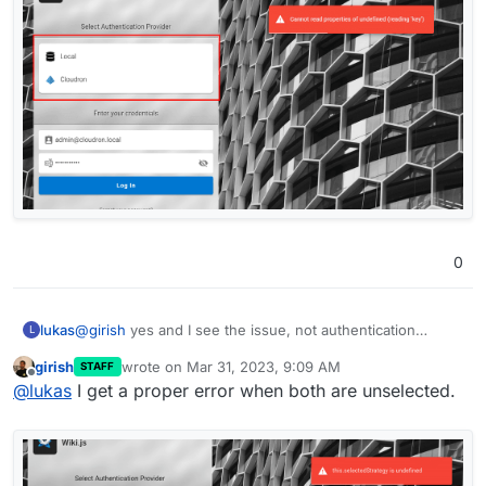
0
@
girish
yes and I see the issue, not authentication
lukas
L
provider selected
girish
wrote on
Mar 31, 2023, 9:09 AM
STAFF
last edited by
Offline
@
lukas
I get a proper error when both are unselected.