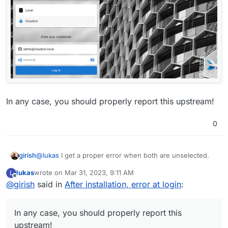
In any case, you should properly report this upstream!
0
@
lukas
I get a proper error when both are unselected.
girish
lukas
wrote on
Mar 31, 2023, 9:11 AM
L
last edited by
Offline
@
girish
said in
After installation, error at login
:
In any case, you should properly report this
upstream!