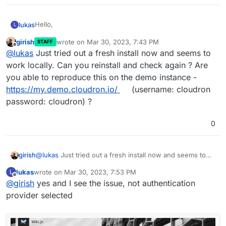
Hello,
lukas
L
girish
wrote on
Mar 30, 2023, 7:43 PM
STAFF
today I installed Wiki.js and wanted to login with default
last edited by
Offline
@
lukas
Just tried out a fresh install now and seems to
username / password, but it's not possible because of
this error:
work locally. Can you reinstall and check again ? Are
you able to reproduce this on the demo instance -
https://my.demo.cloudron.io/
(username: cloudron
password: cloudron) ?
0
girish
@
lukas
Just tried out a fresh install now and seems to
work locally. Can you reinstall and check again ? Are you
lukas
wrote on
Mar 30, 2023, 7:53 PM
L
able to reproduce this on the demo instance -
What could be wrong?
last edited by
Offline
@
girish
yes and I see the issue, not authentication
https://my.demo.cloudron.io/
(username: cloudron
password: cloudron) ?
provider selected
Regards,
Lukas