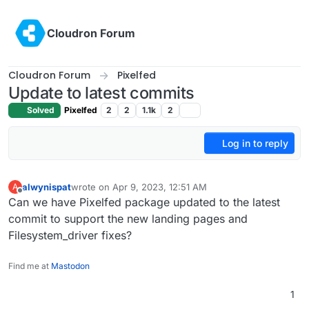
Skip to content
Cloudron Forum
Cloudron Forum
Pixelfed
Update to latest commits
Solved
Pixelfed
2
2
1.1k
2
Log in to reply
alwynispat
wrote on
Apr 9, 2023, 12:51 AM
A
last edited by
Offline
Can we have Pixelfed package updated to the latest
commit to support the new landing pages and
Filesystem_driver fixes?
Find me at
Mastodon
1