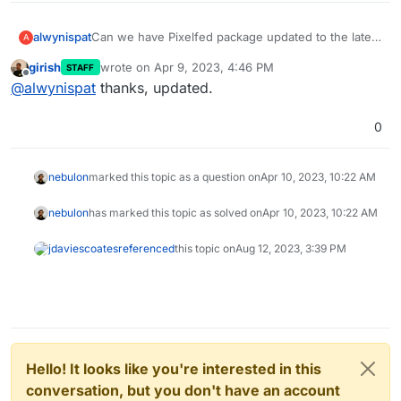
alwynispat
Can we have Pixelfed package updated to the latest
A
commit to support the new landing pages and
girish
wrote on
Apr 9, 2023, 4:46 PM
STAFF
Filesystem_driver fixes?
last edited by
Offline
@
alwynispat
thanks, updated.
0
nebulon
marked this topic as a question on
Apr 10, 2023, 10:22 AM
nebulon
has marked this topic as solved on
Apr 10, 2023, 10:22 AM
jdaviescoates
referenced
this topic on
Aug 12, 2023, 3:39 PM
Hello! It looks like you're interested in this
conversation, but you don't have an account