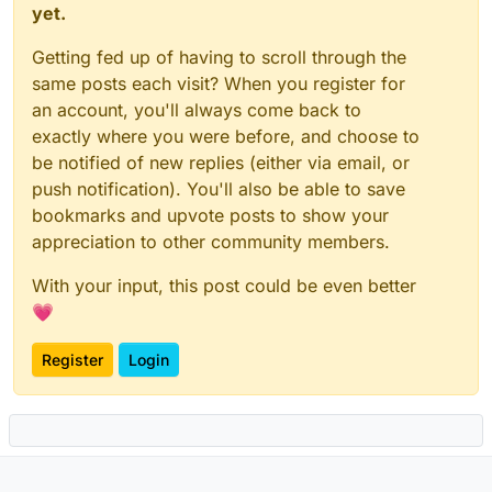
yet.
Getting fed up of having to scroll through the
same posts each visit? When you register for
an account, you'll always come back to
exactly where you were before, and choose to
be notified of new replies (either via email, or
push notification). You'll also be able to save
bookmarks and upvote posts to show your
appreciation to other community members.
With your input, this post could be even better
💗
Register
Login