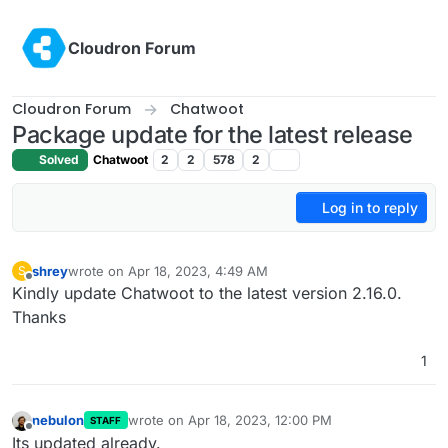
Skip to content
Cloudron Forum
Cloudron Forum
Chatwoot
Package update for the latest release
Solved
Chatwoot
2
2
578
2
Log in to reply
shrey
wrote on
Apr 18, 2023, 4:49 AM
S
last edited by
Offline
Kindly update Chatwoot to the latest version 2.16.0.
Thanks
1
nebulon
wrote on
Apr 18, 2023, 12:00 PM
STAFF
last edited by
Offline
Its updated already.