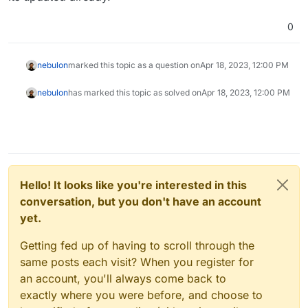
0
nebulon
marked this topic as a question on
Apr 18, 2023, 12:00 PM
nebulon
has marked this topic as solved on
Apr 18, 2023, 12:00 PM
Hello! It looks like you're interested in this
conversation, but you don't have an account
yet.
Getting fed up of having to scroll through the
same posts each visit? When you register for
an account, you'll always come back to
exactly where you were before, and choose to