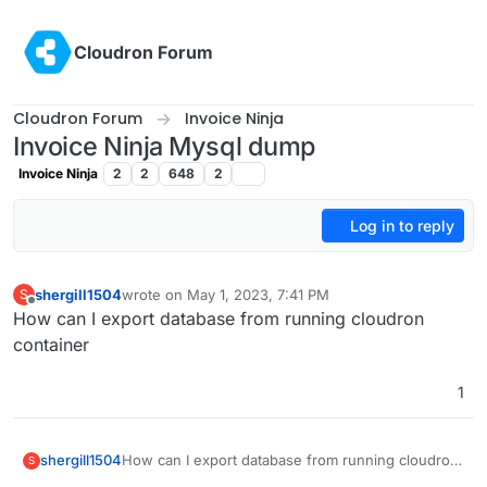
Skip to content
Cloudron Forum
Cloudron Forum
Invoice Ninja
Invoice Ninja Mysql dump
Invoice Ninja
2
2
648
2
Log in to reply
shergill1504
wrote on
May 1, 2023, 7:41 PM
S
last edited by
Offline
How can I export database from running cloudron
container
1
shergill1504
How can I export database from running cloudron
S
container