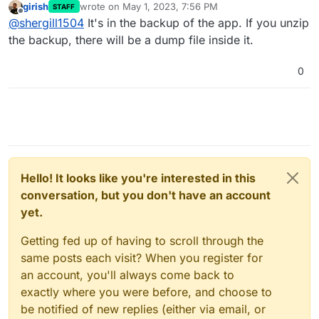
girish
wrote on
May 1, 2023, 7:56 PM
STAFF
last edited by
Offline
@
shergill1504
It's in the backup of the app. If you unzip
the backup, there will be a dump file inside it.
0
Hello! It looks like you're interested in this
conversation, but you don't have an account
yet.
Getting fed up of having to scroll through the
same posts each visit? When you register for
an account, you'll always come back to
exactly where you were before, and choose to
be notified of new replies (either via email, or