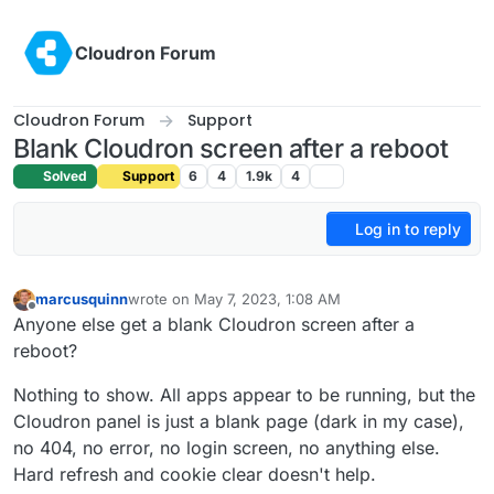
Skip to content
Cloudron Forum
Cloudron Forum
Support
Blank Cloudron screen after a reboot
Solved
Support
6
4
1.9k
4
Log in to reply
marcusquinn
wrote on
May 7, 2023, 1:08 AM
last edited by
Offline
Anyone else get a blank Cloudron screen after a
reboot?
Nothing to show. All apps appear to be running, but the
Cloudron panel is just a blank page (dark in my case),
no 404, no error, no login screen, no anything else.
Hard refresh and cookie clear doesn't help.