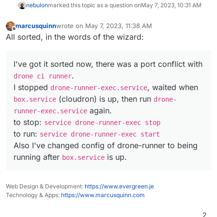
nebulon
marked this topic as a question on
May 7, 2023, 10:31 AM
marcusquinn
wrote on
May 7, 2023, 11:38 AM
last edited by
Offline
All sorted, in the words of the wizard:
I've got it sorted now, there was a port conflict with
.
drone ci runner
I stopped
, waited when
drone-runner-exec.service
(cloudron) is up, then run
box.service
drone-
again.
runner-exec.service
to stop:
service drone-runner-exec stop
to run:
service drone-runner-exec start
Also I've changed config of drone-runner to being
running after
is up.
box.service
Web Design & Development:
https://www.evergreen.je
Technology & Apps:
https://www.marcusquinn.com
2