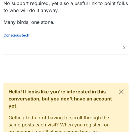
No support required, yet also a useful link to point folks
to who will do it anyway.
Many birds, one stone.
Conscious tech
2
Hello! It looks like you're interested in this
conversation, but you don't have an account
yet.
Getting fed up of having to scroll through the
same posts each visit? When you register for
an account, you'll always come back to