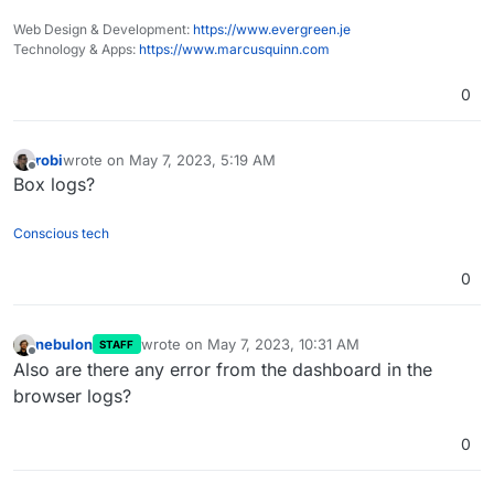
Web Design & Development:
https://www.evergreen.je
Technology & Apps:
https://www.marcusquinn.com
0
robi
wrote on
May 7, 2023, 5:19 AM
last edited by
Offline
Box logs?
Conscious tech
0
nebulon
wrote on
May 7, 2023, 10:31 AM
STAFF
last edited by
Offline
Also are there any error from the dashboard in the
browser logs?
0