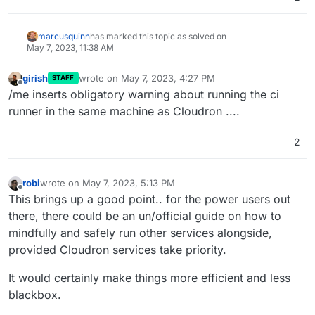
marcusquinn
has marked this topic as solved on
May 7, 2023, 11:38 AM
girish
wrote on
May 7, 2023, 4:27 PM
STAFF
last edited by
Offline
/me inserts obligatory warning about running the ci
runner in the same machine as Cloudron ....
2
robi
wrote on
May 7, 2023, 5:13 PM
last edited by
Offline
This brings up a good point.. for the power users out
there, there could be an un/official guide on how to
mindfully and safely run other services alongside,
provided Cloudron services take priority.
It would certainly make things more efficient and less
blackbox.