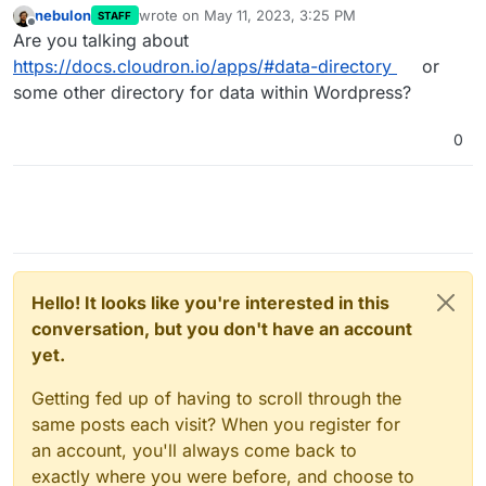
nebulon
wrote on
May 11, 2023, 3:25 PM
STAFF
last edited by
Offline
Are you talking about
https://docs.cloudron.io/apps/#data-directory
or
some other directory for data within Wordpress?
0
Hello! It looks like you're interested in this
conversation, but you don't have an account
yet.
Getting fed up of having to scroll through the
same posts each visit? When you register for
an account, you'll always come back to
exactly where you were before, and choose to