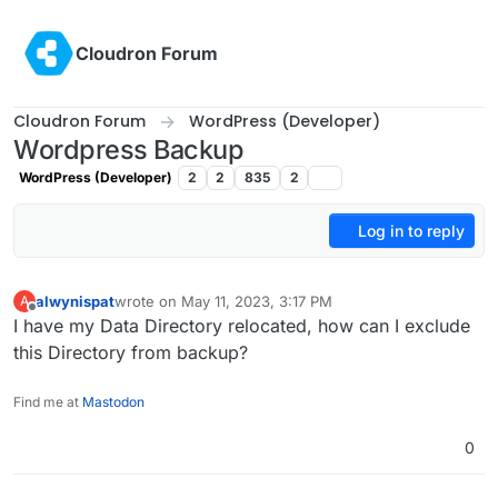
Skip to content
Cloudron Forum
Cloudron Forum
WordPress (Developer)
Wordpress Backup
WordPress (Developer)
2
2
835
2
Log in to reply
alwynispat
wrote on
May 11, 2023, 3:17 PM
A
last edited by
Offline
I have my Data Directory relocated, how can I exclude
this Directory from backup?
Find me at
Mastodon
0