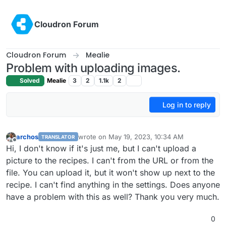
Skip to content
Cloudron Forum
Cloudron Forum
Mealie
Problem with uploading images.
Solved
Mealie
3
2
1.1k
2
Log in to reply
archos
wrote on
May 19, 2023, 10:34 AM
TRANSLATOR
last edited by
Offline
Hi, I don't know if it's just me, but I can't upload a
picture to the recipes. I can't from the URL or from the
file. You can upload it, but it won't show up next to the
recipe. I can't find anything in the settings. Does anyone
have a problem with this as well? Thank you very much.
0