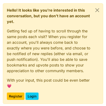
Hello! It looks like you're interested in this
conversation, but you don't have an account
yet.
Getting fed up of having to scroll through the
same posts each visit? When you register for
an account, you'll always come back to
exactly where you were before, and choose to
be notified of new replies (either via email, or
push notification). You'll also be able to save
bookmarks and upvote posts to show your
appreciation to other community members.
With your input, this post could be even better
💗
Register
Login