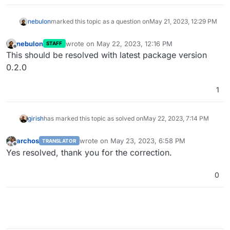
nebulon
marked this topic as a question on
May 21, 2023, 12:29 PM
nebulon
wrote on
May 22, 2023, 12:16 PM
STAFF
last edited by
Offline
This should be resolved with latest package version
0.2.0
1
girish
has marked this topic as solved on
May 22, 2023, 7:14 PM
archos
wrote on
May 23, 2023, 6:58 PM
TRANSLATOR
last edited by
Offline
Yes resolved, thank you for the correction.
0