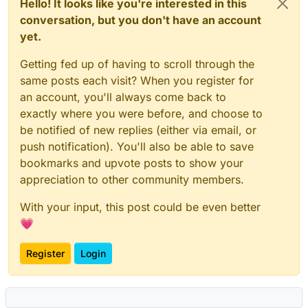
Hello! It looks like you're interested in this
conversation, but you don't have an account
yet.
Getting fed up of having to scroll through the
same posts each visit? When you register for
an account, you'll always come back to
exactly where you were before, and choose to
be notified of new replies (either via email, or
push notification). You'll also be able to save
bookmarks and upvote posts to show your
appreciation to other community members.
With your input, this post could be even better
💗
Register
Login