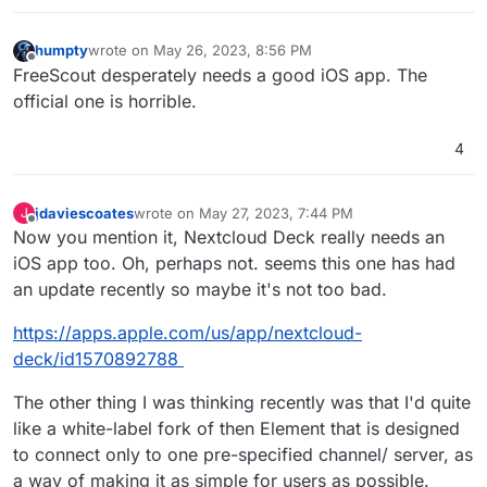
humpty
wrote on
May 26, 2023, 8:56 PM
last edited by
Offline
FreeScout desperately needs a good iOS app. The
official one is horrible.
4
jdaviescoates
wrote on
May 27, 2023, 7:44 PM
J
last edited by jdaviescoates
May 28, 2023, 10:04 A
Offline
Now you mention it, Nextcloud Deck really needs an
iOS app too. Oh, perhaps not. seems this one has had
an update recently so maybe it's not too bad.
https://apps.apple.com/us/app/nextcloud-
deck/id1570892788
The other thing I was thinking recently was that I'd quite
like a white-label fork of then Element that is designed
to connect only to one pre-specified channel/ server, as
a way of making it as simple for users as possible.