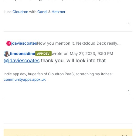
I use
Cloudron
with
Gandi
&
Hetzner
1
Now you mention it, Nextcloud Deck really
jdaviescoates
J
needs an iOS app too. Oh, perhaps not. seems
timconsidine
wrote on
May 27, 2023, 9:50 PM
APP DEV
this one has had an update recently so maybe
https://apps.apple.com/us/app/nextcloud-
last edited by
Offline
@
jdaviescoates
thank you, will look into that
it's not too bad.
deck/id1570892788
The other thing I was thinking recently was that
I'd quite like a white-label fork of then Element
Indie app dev, huge fan of Cloudron PaaS, scratching my itches :
that is designed to connect only to one pre-
communityapps.appx.uk
specified channel/ server, as a way of making it
as simple for users as possible.
1