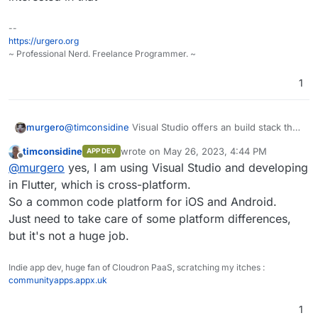
secondary platform for me.
Feel free to submit requests / suggestions.
--
https://urgero.org
~ Professional Nerd. Freelance Programmer. ~
1
murgero
@
timconsidine
Visual Studio offers an build stack that
can do both Android and iPhone, idk if you're
timconsidine
wrote on
May 26, 2023, 4:44 PM
APP DEV
interested in that
last edited by timconsidine
May 26, 2023, 4
Offline
@
murgero
yes, I am using Visual Studio and developing
in Flutter, which is cross-platform.
So a common code platform for iOS and Android.
Just need to take care of some platform differences,
but it's not a huge job.
Indie app dev, huge fan of Cloudron PaaS, scratching my itches :
communityapps.appx.uk
1