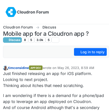
Skip to content
Cloudron Forum
Cloudron Forum
Discuss
Mobile app for a Cloudron app ?
Discuss
8
5
3.0k
5
Log in to reply
timconsidine
wrote on
May 26, 2023, 8:59 AM
APP DEV
last edited by
Offline
Just finished releasing an app for iOS platform.
Looking to next project.
Thinking about itches that need scratching.
I am wondering if there is a demand for a phone/Ipad
app to leverage an app deployed on Cloudron.
And of course Android although that's a secondary