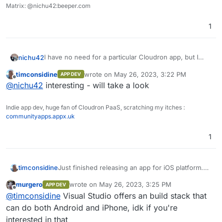
Matrix: @nichu42:beeper.com
1
I have no need for a particular Cloudron app, but I
nichu42
wish
opensensemap.org
had a proper app with a
timconsidine
wrote on
May 26, 2023, 3:22 PM
APP DEV
widget to show the latest data set of a certain box on
They have a well documented API, but I lack the ability
last edited by
Offline
@
nichu42
interesting - will take a look
the home screen of my Android phone.
to code an application myself.
Indie app dev, huge fan of Cloudron PaaS, scratching my itches :
communityapps.appx.uk
1
Just finished releasing an app for iOS platform.
timconsidine
Looking to next project.
murgero
wrote on
May 26, 2023, 3:25 PM
APP DEV
Thinking about itches that need scratching.
I am wondering if there is a demand for a
last edited by
Offline
@
timconsidine
Visual Studio offers an build stack that
phone/Ipad app to leverage an app deployed on
Cloudron.
No guarantees it's achievable, but it might well
can do both Android and iPhone, idk if you're
And of course Android although that's a
be, and happy to assess.
interested in that