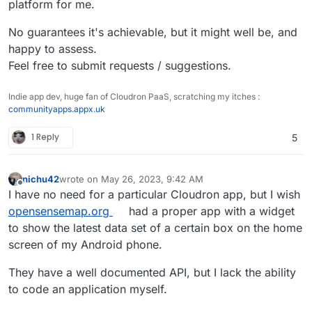
platform for me.
No guarantees it's achievable, but it might well be, and
happy to assess.
Feel free to submit requests / suggestions.
Indie app dev, huge fan of Cloudron PaaS, scratching my itches :
communityapps.appx.uk
1 Reply
5
nichu42
wrote on
May 26, 2023, 9:42 AM
last edited by
Offline
I have no need for a particular Cloudron app, but I wish
opensensemap.org
had a proper app with a widget
to show the latest data set of a certain box on the home
screen of my Android phone.
They have a well documented API, but I lack the ability
to code an application myself.