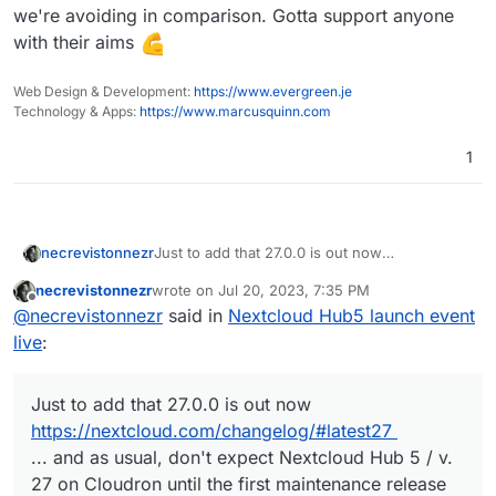
announce, but still wanted to put on a show.
we're avoiding in comparison. Gotta support anyone
with their aims
Web Design & Development:
https://www.evergreen.je
Technology & Apps:
https://www.marcusquinn.com
1
necrevistonnezr
Just to add that 27.0.0 is out now
https://nextcloud.com/changelog/#latest27
necrevistonnezr
wrote on
Jul 20, 2023, 7:35 PM
... and as usual, don't expect Nextcloud Hub
last edited by necrevistonnezr
Jul 20, 2023, 7:36
Offline
@
necrevistonnezr
said in
Nextcloud Hub5 launch event
5 / v. 27 on Cloudron until the first
maintenance release (27.0.1)
live
:
Just to add that 27.0.0 is out now
https://nextcloud.com/changelog/#latest27
... and as usual, don't expect Nextcloud Hub 5 / v.
27 on Cloudron until the first maintenance release