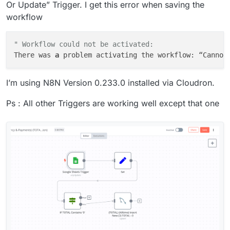
Or Update” Trigger. I get this error when saving the
workflow
" Workflow could not be activated:
There was 
a
 problem activating the workflow: “Cannot
I’m using N8N Version 0.233.0 installed via Cloudron.
Ps : All other Triggers are working well except that one