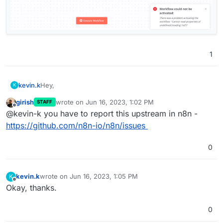
1
Hey,
kevin.k
K
girish
wrote on
Jun 16, 2023, 1:02 PM
STAFF
I’m facing an error when using GoogleSheets “Append
last edited by
Offline
@kevin-k you have to report this upstream in n8n -
Or Update” Trigger. I get this error when saving the
workflow
" Workflow could not be activated:

https://github.com/n8n-io/n8n/issues
I’m using N8N Version 0.233.0 installed via Cloudron.
0
Ps : All other Triggers are working well except that one
kevin.k
wrote on
Jun 16, 2023, 1:05 PM
K
last edited by
Offline
Okay, thanks.
0