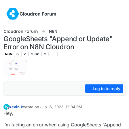
Skip to content
Cloudron Forum
Cloudron Forum
N8N
GoogleSheets "Append or Update"
Error on N8N Cloudron
N8N
6
2
2.8k
2
Log in to reply
kevin.k
wrote on
Jun 16, 2023, 12:04 PM
K
last edited by
Offline
Hey,
I’m facing an error when using GoogleSheets “Append