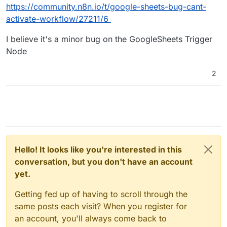
https://community.n8n.io/t/google-sheets-bug-cant-
activate-workflow/27211/6
I believe it's a minor bug on the GoogleSheets Trigger
Node
2
Hello! It looks like you're interested in this
conversation, but you don't have an account
yet.
Getting fed up of having to scroll through the
same posts each visit? When you register for
an account, you'll always come back to