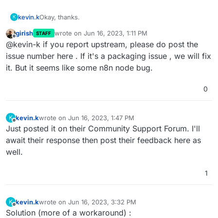
kevin.k
Okay, thanks.
K
girish
wrote on
Jun 16, 2023, 1:11 PM
STAFF
last edited by
Offline
@kevin-k if you report upstream, please do post the
issue number here . If it's a packaging issue , we will fix
it. But it seems like some n8n node bug.
0
kevin.k
wrote on
Jun 16, 2023, 1:47 PM
K
last edited by
Offline
Just posted it on their Community Support Forum. I'll
await their response then post their feedback here as
well.
1
kevin.k
wrote on
Jun 16, 2023, 3:32 PM
K
last edited by
Offline
Solution (more of a workaround) :