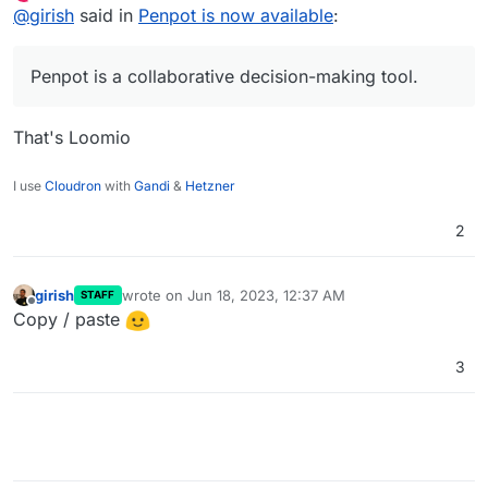
Offline
@
girish
said in
Penpot is now available
:
Product Teams.
Code:
https://git.cloudron.io/cloudron/penpot-app
Docs:
https://docs.cloudron.io/apps/penpot/
Penpot is a collaborative decision-making tool.
App store:
Forum section:
https://www.cloudron.io/store/app.penpot.cloudronapp.
https://forum.cloudron.io/category/166/penpot
html
That's Loomio
I use
Cloudron
with
Gandi
&
Hetzner
2
girish
wrote on
Jun 18, 2023, 12:37 AM
STAFF
last edited by
Offline
Copy / paste
3