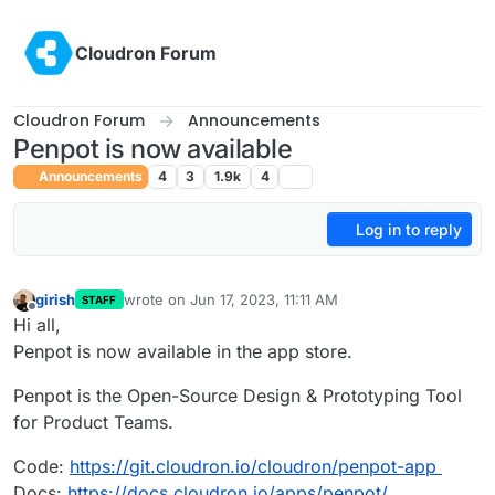
Skip to content
Cloudron Forum
Cloudron Forum
Announcements
Penpot is now available
Announcements
4
3
1.9k
4
Log in to reply
girish
wrote on
Jun 17, 2023, 11:11 AM
STAFF
last edited by girish
Jun 18, 2023, 12:37 AM
Offline
Hi all,
Penpot is now available in the app store.
Penpot is the Open-Source Design & Prototyping Tool
for Product Teams.
Code:
https://git.cloudron.io/cloudron/penpot-app
Docs:
https://docs.cloudron.io/apps/penpot/