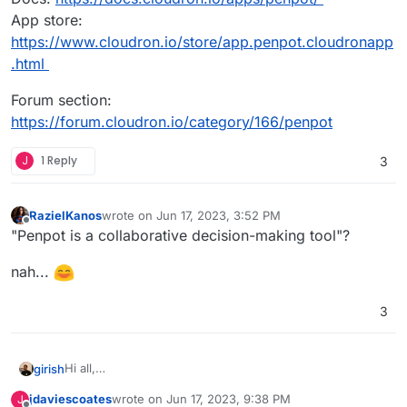
App store:
https://www.cloudron.io/store/app.penpot.cloudronapp
.html
Forum section:
https://forum.cloudron.io/category/166/penpot
J
1 Reply
3
RazielKanos
wrote on
Jun 17, 2023, 3:52 PM
last edited by
Offline
"Penpot is a collaborative decision-making tool"?
nah...
3
Hi all,
girish
Penpot is now available in the app store.
jdaviescoates
wrote on
Jun 17, 2023, 9:38 PM
J
Penpot is the Open-Source Design & Prototyping Tool for
last edited by