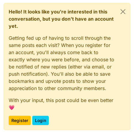
Hello! It looks like you're interested in this
conversation, but you don't have an account
yet.
Getting fed up of having to scroll through the
same posts each visit? When you register for
an account, you'll always come back to
exactly where you were before, and choose to
be notified of new replies (either via email, or
push notification). You'll also be able to save
bookmarks and upvote posts to show your
appreciation to other community members.
With your input, this post could be even better
💗
Register
Login