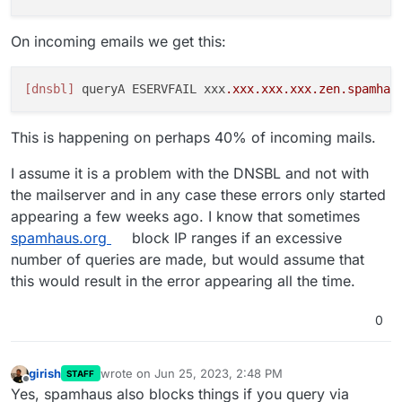
On incoming emails we get this:
[dnsbl]
 queryA ESERVFAIL xxx
.xxx
.xxx
.xxx
.zen
.spamhau
This is happening on perhaps 40% of incoming mails.
I assume it is a problem with the DNSBL and not with
the mailserver and in any case these errors only started
appearing a few weeks ago. I know that sometimes
spamhaus.org
block IP ranges if an excessive
number of queries are made, but would assume that
this would result in the error appearing all the time.
0
girish
wrote on
Jun 25, 2023, 2:48 PM
STAFF
last edited by
Offline
Yes, spamhaus also blocks things if you query via