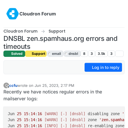
Skip to content
Cloudron Forum
Cloudron Forum
Support
DNSBL zen.spamhaus.org errors and
timeouts
Solved
Support
email
dnsbl
8
3
3.5k
3
Log in to reply
ccfu
wrote on
Jun 25, 2023, 2:17 PM
C
last edited by girish
Jun 26, 2023, 4:29 AM
Offline
Recently we have notices regular errors in the
mailserver logs:
Jun 
25
15
:
14
:
16
[WARN]
[-]
[dnsbl]
 disabling zone 
'z
Jun 
25
15
:
14
:
16
[WARN]
[-]
[dnsbl]
 zone 
'zen.spamhau
Jun 
25
15
:
14
:
16
[INFO]
[-]
[dnsbl]
 re-enabling zone 