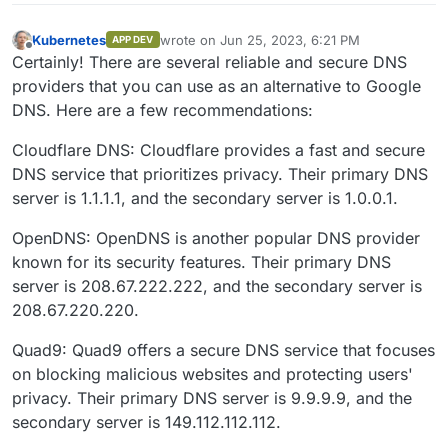
Kubernetes
wrote on
Jun 25, 2023, 6:21 PM
APP DEV
last edited by
Offline
Certainly! There are several reliable and secure DNS
providers that you can use as an alternative to Google
DNS. Here are a few recommendations:
Cloudflare DNS: Cloudflare provides a fast and secure
DNS service that prioritizes privacy. Their primary DNS
server is 1.1.1.1, and the secondary server is 1.0.0.1.
OpenDNS: OpenDNS is another popular DNS provider
known for its security features. Their primary DNS
server is 208.67.222.222, and the secondary server is
208.67.220.220.
Quad9: Quad9 offers a secure DNS service that focuses
on blocking malicious websites and protecting users'
privacy. Their primary DNS server is 9.9.9.9, and the
secondary server is 149.112.112.112.