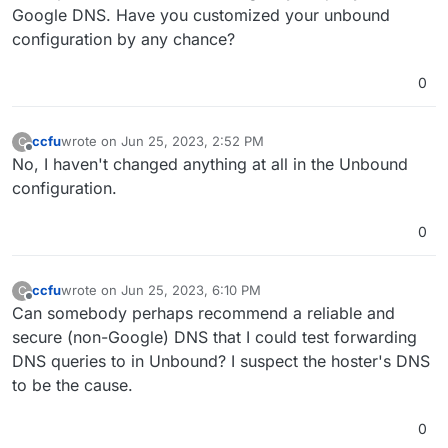
Google DNS. Have you customized your unbound
configuration by any chance?
0
ccfu
wrote on
Jun 25, 2023, 2:52 PM
C
last edited by
Offline
No, I haven't changed anything at all in the Unbound
configuration.
0
ccfu
wrote on
Jun 25, 2023, 6:10 PM
C
last edited by
Offline
Can somebody perhaps recommend a reliable and
secure (non-Google) DNS that I could test forwarding
DNS queries to in Unbound? I suspect the hoster's DNS
to be the cause.
0