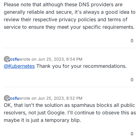
Please note that although these DNS providers are
generally reliable and secure, it's always a good idea to
review their respective privacy policies and terms of
service to ensure they meet your specific requirements.
0
ccfu
wrote on
Jun 25, 2023, 6:54 PM
C
last edited by
Offline
@
Kubernetes
Thank you for your recommendations.
0
ccfu
wrote on
Jun 25, 2023, 8:52 PM
C
last edited by
Offline
OK, that isn't the solution as spamhaus blocks all public
resolvers, not just Google. I'll continue to obseve this as
maybe it is just a temporary blip.
0