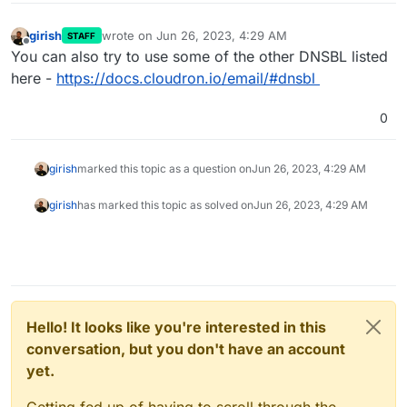
girish
wrote on
Jun 26, 2023, 4:29 AM
STAFF
last edited by
Offline
You can also try to use some of the other DNSBL listed
here -
https://docs.cloudron.io/email/#dnsbl
0
girish
marked this topic as a question on
Jun 26, 2023, 4:29 AM
girish
has marked this topic as solved on
Jun 26, 2023, 4:29 AM
Hello! It looks like you're interested in this
conversation, but you don't have an account
yet.
Getting fed up of having to scroll through the