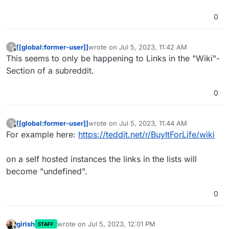
0
[[global:former-user]]
wrote on
Jul 5, 2023, 11:42 AM
?
last edited by
Offline
This seems to only be happening to Links in the "Wiki"-
Section of a subreddit.
0
[[global:former-user]]
wrote on
Jul 5, 2023, 11:44 AM
?
last edited by
Offline
For example here:
https://teddit.net/r/BuyItForLife/wiki
on a self hosted instances the links in the lists will
become "undefined".
0
girish
wrote on
Jul 5, 2023, 12:01 PM
STAFF
last edited by