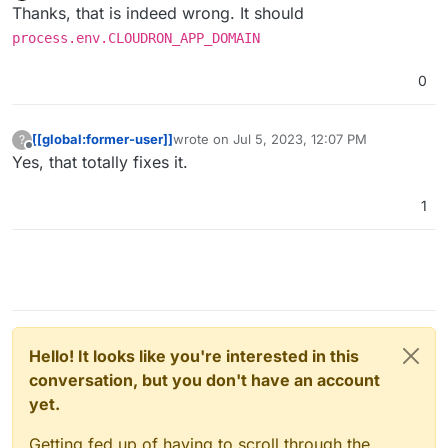
Offline
Thanks, that is indeed wrong. It should
process.env.CLOUDRON_APP_DOMAIN
0
[[global:former-user]]
wrote on
Jul 5, 2023, 12:07 PM
?
last edited by
Offline
Yes, that totally fixes it.
1
Hello! It looks like you're interested in this
conversation, but you don't have an account
yet.
Getting fed up of having to scroll through the