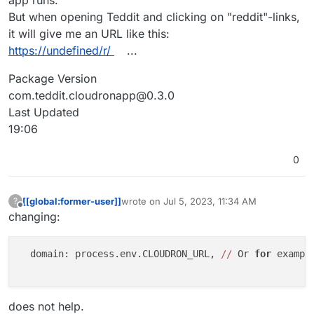
app runs.
But when opening Teddit and clicking on "reddit"-links,
it will give me an URL like this:
https://undefined/r/
...
Package Version
com.teddit.cloudronapp@0.3.0
Last Updated
19:06
0
[[global:former-user]]
wrote on
Jul 5, 2023, 11:34 AM
?
last edited by [[global:former-user]]
Jul 5, 
Offline
changing:
  domain: process.env.CLOUDRON_URL, 
//
 Or 
for
 exampl
does not help.