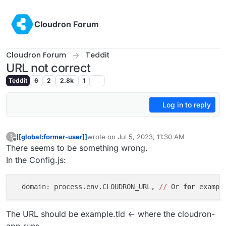
Skip to content
Cloudron Forum
Cloudron Forum
Teddit
URL not correct
Teddit
6
2
2.8k
1
Log in to reply
[[global:former-user]]
wrote on
Jul 5, 2023, 11:30 AM
?
last edited by [[global:former-user]]
Jul 5, 
Offline
There seems to be something wrong.
In the Config.js:
  domain: process.env.CLOUDRON_URL, 
//
 Or 
for
 exampl
The URL should be example.tld <- where the cloudron-