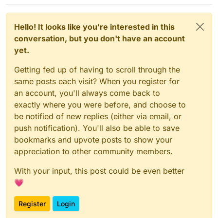
Hello! It looks like you're interested in this
conversation, but you don't have an account
yet.
Getting fed up of having to scroll through the
same posts each visit? When you register for
an account, you'll always come back to
exactly where you were before, and choose to
be notified of new replies (either via email, or
push notification). You'll also be able to save
bookmarks and upvote posts to show your
appreciation to other community members.
With your input, this post could be even better
💗
Register
Login