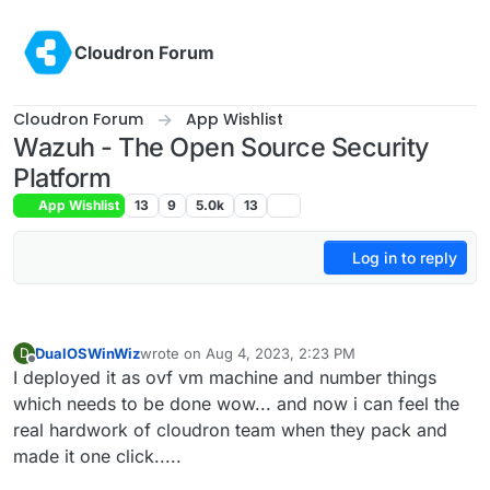
Skip to content
Cloudron Forum
Cloudron Forum
App Wishlist
Wazuh - The Open Source Security
Platform
App Wishlist
13
9
5.0k
13
Log in to reply
DualOSWinWiz
wrote on
Aug 4, 2023, 2:23 PM
D
last edited by
Offline
I deployed it as ovf vm machine and number things
which needs to be done wow... and now i can feel the
real hardwork of cloudron team when they pack and
made it one click.....