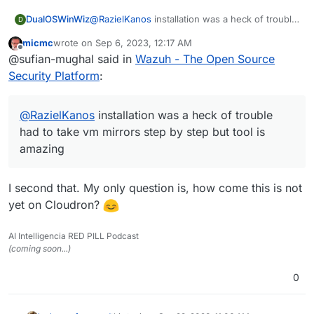
DualOSWinWiz
@
RazielKanos
installation was a heck of trouble
D
had to take vm mirrors step by step but tool is
micmc
wrote on
Sep 6, 2023, 12:17 AM
amazing
last edited by
Offline
@sufian-mughal said in
Wazuh - The Open Source
Security Platform
:
@
RazielKanos
installation was a heck of trouble
had to take vm mirrors step by step but tool is
amazing
I second that. My only question is, how come this is not
yet on Cloudron?
AI Intelligencia RED PILL Podcast
(coming soon...)
0