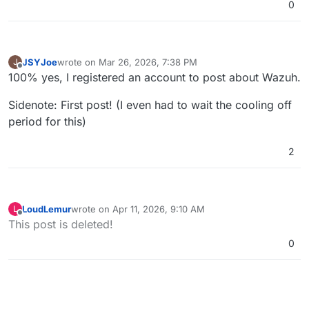
0
JSYJoe
wrote on
Mar 26, 2026, 7:38 PM
J
last edited by
Offline
100% yes, I registered an account to post about Wazuh.
Sidenote: First post! (I even had to wait the cooling off
period for this)
2
LoudLemur
wrote on
Apr 11, 2026, 9:10 AM
L
last edited by
Offline
This post is deleted!
0