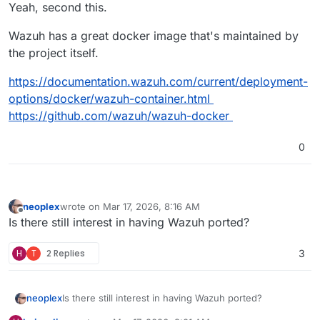
Offline
Yeah, second this.
Wazuh has a great docker image that's maintained by
the project itself.
https://documentation.wazuh.com/current/deployment-
options/docker/wazuh-container.html
https://github.com/wazuh/wazuh-docker
0
neoplex
wrote on
Mar 17, 2026, 8:16 AM
last edited by
Offline
Is there still interest in having Wazuh ported?
H
T
2 Replies
3
neoplex
Is there still interest in having Wazuh ported?