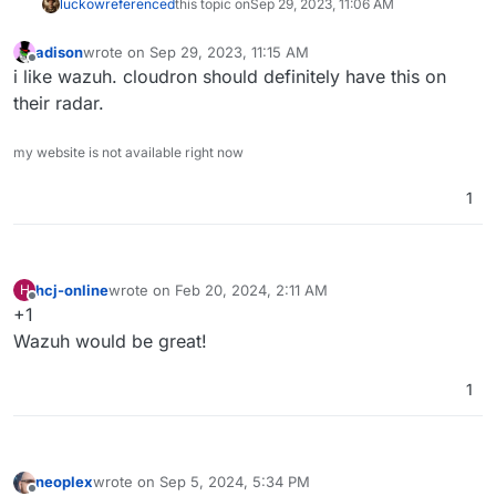
luckow
referenced
this topic on
Sep 29, 2023, 11:06 AM
adison
wrote on
Sep 29, 2023, 11:15 AM
last edited by
Offline
i like wazuh. cloudron should definitely have this on
their radar.
my website is not available right now
1
hcj-online
wrote on
Feb 20, 2024, 2:11 AM
H
last edited by
Offline
+1
Wazuh would be great!
1
neoplex
wrote on
Sep 5, 2024, 5:34 PM
last edited by