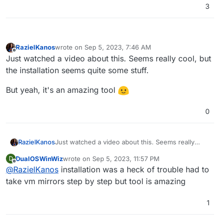
3
RazielKanos
wrote on
Sep 5, 2023, 7:46 AM
last edited by
Offline
Just watched a video about this. Seems really cool, but
the installation seems quite some stuff.
But yeah, it's an amazing tool
0
Just watched a video about this. Seems really
RazielKanos
cool, but the installation seems quite some stuff.
DualOSWinWiz
wrote on
Sep 5, 2023, 11:57 PM
D
But yeah, it's an amazing tool
last edited by
Offline
@
RazielKanos
installation was a heck of trouble had to
take vm mirrors step by step but tool is amazing
1