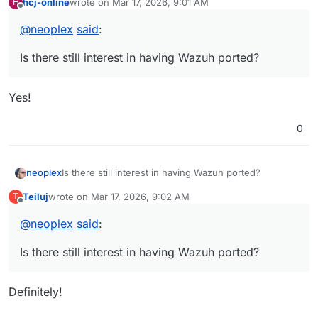
hcj-online
wrote on
Mar 17, 2026, 9:01 AM
H
last edited by
Offline
@
neoplex
said
:
Is there still interest in having Wazuh ported?
Yes!
0
neoplex
Is there still interest in having Wazuh ported?
Teiluj
wrote on
Mar 17, 2026, 9:02 AM
T
last edited by
Offline
@
neoplex
said
:
Is there still interest in having Wazuh ported?
Definitely!