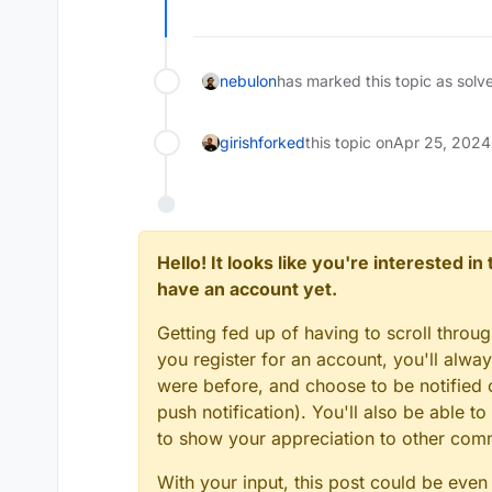
nebulon
has marked this topic as solv
girish
forked
this topic on
Apr 25, 2024
Hello! It looks like you're interested i
have an account yet.
Getting fed up of having to scroll throu
you register for an account, you'll alw
were before, and choose to be notified o
push notification). You'll also be able
to show your appreciation to other co
With your input, this post could be even