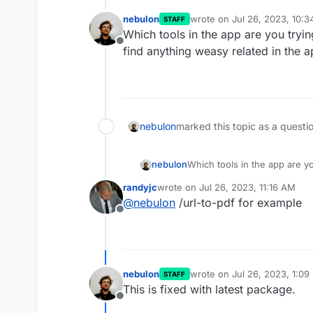
nebulon
wrote on
Jul 26, 2023, 10:
STAFF
last edited by
Which tools in the app are you tryi
Offline
find anything weasy related in the a
nebulon
marked this topic as a questi
nebulon
Which tools in the app are y
find anything weasy related i
randyjc
wrote on
Jul 26, 2023, 11:16 AM
last edited by
@
nebulon
/url-to-pdf for example
Offline
nebulon
wrote on
Jul 26, 2023, 1:09
STAFF
last edited by
This is fixed with latest package.
Offline