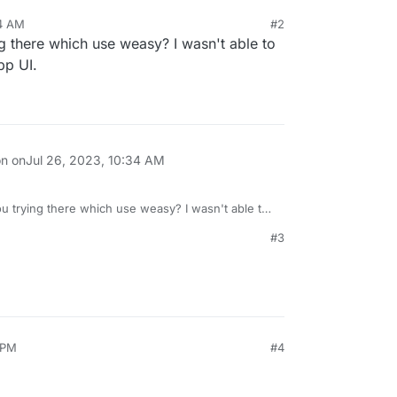
34 AM
#2
ng there which use weasy? I wasn't able to
pp UI.
on on
Jul 26, 2023, 10:34 AM
ou trying there which use weasy? I wasn't able to
n the app UI.
#3
 PM
#4