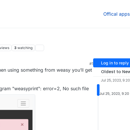
Offical apps
views
3
watching
Log in to reply
#1
hen using something from weasy you’ll get
Oldest to Ne
Jul 25, 2023, 9:2
gram "weasyprint": error=2, No such file
Jul 25, 2023, 9:20