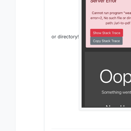
or directory!