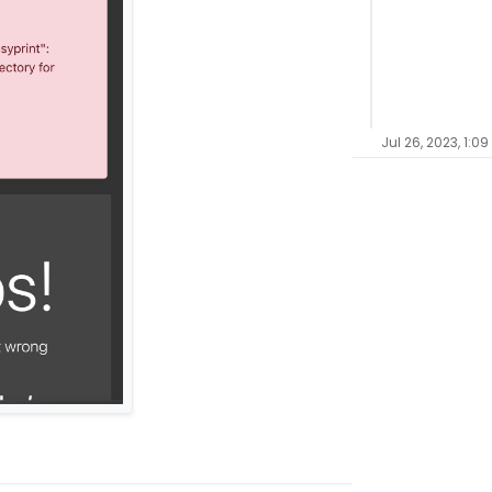
Jul 26, 2023, 1:09