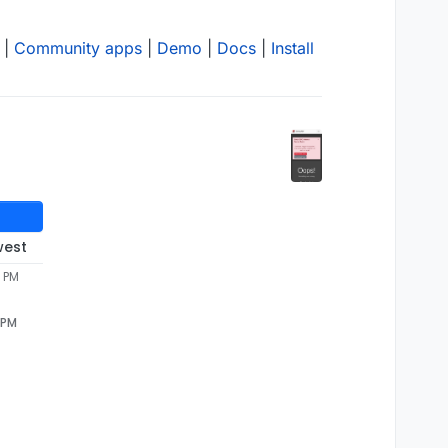
|
Community apps
|
Demo
|
Docs
|
Install
west
0 PM
 PM