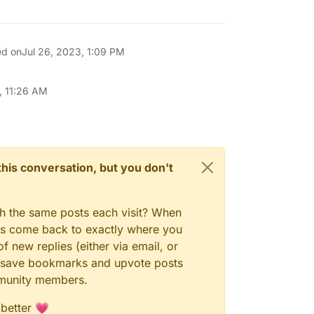
ed on
Jul 26, 2023, 1:09 PM
, 11:26 AM
n this conversation, but you don't
gh the same posts each visit? When
ays come back to exactly where you
f new replies (either via email, or
 to save bookmarks and upvote posts
mmunity members.
 better 💗