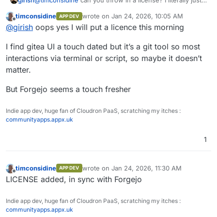
moved to gitea from gogs
but maybe I will move to
timconsidine
wrote on
Jan 24, 2026, 10:05 AM
APP DEV
forgejo...
last edited by timconsidine
Jan 24, 2026, 10
Offline
@
girish
oops yes I will put a licence this morning
I find gitea UI a touch dated but it’s a git tool so most
interactions via terminal or script, so maybe it doesn’t
matter.
But Forgejo seems a touch fresher
Indie app dev, huge fan of Cloudron PaaS, scratching my itches :
communityapps.appx.uk
1
timconsidine
wrote on
Jan 24, 2026, 11:30 AM
APP DEV
last edited by
Offline
LICENSE added, in sync with Forgejo
Indie app dev, huge fan of Cloudron PaaS, scratching my itches :
communityapps.appx.uk