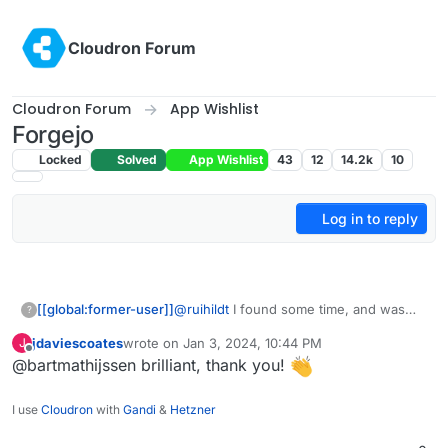
Skip to content
Cloudron Forum
Cloudron Forum
App Wishlist
Forgejo
Locked
Solved
App Wishlist
43
12
14.2k
10
Log in to reply
@
ruihildt
I found some time, and was
[[global:former-user]]
?
able to create a working package based
jdaviescoates
wrote on
Jan 3, 2024, 10:44 PM
J
on the Gitea package. The source code
https://codeberg.org/bart/forgejo-app
last edited by
Offline
@bartmathijssen brilliant, thank you!
can be found on my Codeberg profile.
This is my first Cloudron package, so let
me know if there's anything I can
I use
Cloudron
with
Gandi
&
Hetzner
improve.