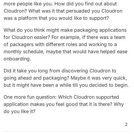
package another?
start making other packages that need
more people like you. How did you find out about
difficult, especially since I built further
to be built entirely from scratch.
Cloudron? What was it that persuaded you Cloudron
on the Gitea package. I just need to find
Do you think you might suggest
an application that I want to package and
was a platform that you would like to support?
packaging apps for Cloudron to
use myself.
Sure, I think it is important for
other developers?
What do you think might make packaging applications
developers to contribute to the
for Cloudron easier? For example, if there was a team
community by also developing
@
LoudLemur
I hope these answers
of packagers with different roles and working to a
packages.
answer your questions. Please let me
know if you have any further questions.
monthly schedule, maybe that would have helped ease
onboarding.
Did it take you long from discovering Cloudron to
going ahead and packaging? Maybe it was very quick,
but it might have been a while till you decided to begin.
One more fun question: Which Cloudron supported
application makes you feel good that it is there? Why
do you like it?
2