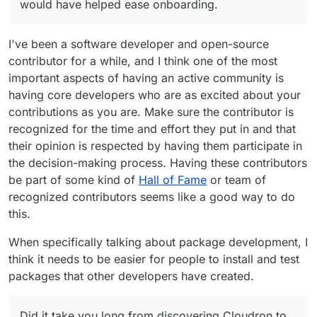
would have helped ease onboarding.
I've been a software developer and open-source
contributor for a while, and I think one of the most
important aspects of having an active community is
having core developers who are as excited about your
contributions as you are. Make sure the contributor is
recognized for the time and effort they put in and that
their opinion is respected by having them participate in
the decision-making process. Having these contributors
be part of some kind of
Hall of Fame
or team of
recognized contributors seems like a good way to do
this.
When specifically talking about package development, I
think it needs to be easier for people to install and test
packages that other developers have created.
Did it take you long from discovering Cloudron to