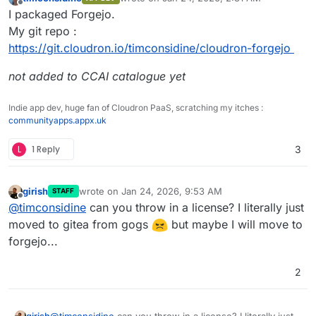
last edited by
Offline
I packaged Forgejo.
My git repo :
https://git.cloudron.io/timconsidine/cloudron-forgejo
not added to CCAI catalogue yet
Indie app dev, huge fan of Cloudron PaaS, scratching my itches :
communityapps.appx.uk
L
1 Reply
3
girish
wrote on
Jan 24, 2026, 9:53 AM
STAFF
last edited by
Offline
@
timconsidine
can you throw in a license? I literally just
moved to gitea from gogs
but maybe I will move to
forgejo...
2
girish
@
timconsidine
can you throw in a license? I literally just