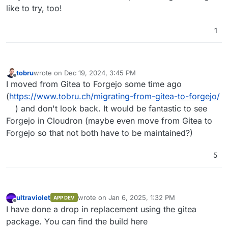
like to try, too!
1
tobru
wrote on
Dec 19, 2024, 3:45 PM
last edited by
Offline
I moved from Gitea to Forgejo some time ago
(
https://www.tobru.ch/migrating-from-gitea-to-forgejo/
) and don't look back. It would be fantastic to see
Forgejo in Cloudron (maybe even move from Gitea to
Forgejo so that not both have to be maintained?)
5
ultraviolet
wrote on
Jan 6, 2025, 1:32 PM
APP DEV
last edited by ultraviolet
Jan 6, 2025, 1:34 PM
Offline
I have done a drop in replacement using the gitea
package. You can find the build here