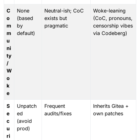
C
None
Neutral-ish; CoC
Woke-leaning
o
(based
exists but
(CoC, pronouns,
m
by
pragmatic
censorship vibes
m
default)
via Codeberg)
u
ni
ty
/
W
o
k
e
S
Unpatch
Frequent
Inherits Gitea +
e
ed
audits/fixes
own patches
c
(avoid
u
prod)
ri