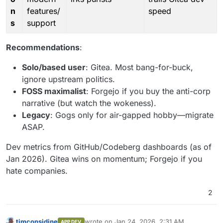
n
features/
speed
s
support
Recommendations
:
Solo/based user
: Gitea. Most bang-for-buck,
ignore upstream politics.
FOSS maximalist
: Forgejo if you buy the anti-corp
narrative (but watch the wokeness).
Legacy
: Gogs only for air-gapped hobby—migrate
ASAP.
Dev metrics from GitHub/Codeberg dashboards (as of
Jan 2026). Gitea wins on momentum; Forgejo if you
hate companies.
2
timconsidine
wrote on
Jan 24, 2026, 2:31 AM
APP DEV