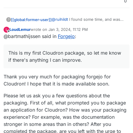
0
@
ruihildt
I found some time, and was
[[global:former-user]]
?
able to create a working package based
LoudLemur
wrote on
Jan 3, 2024, 11:12 PM
L
on the Gitea package. The source code
https://codeberg.org/bart/forgejo-app
last edited by
Offline
@bartmathijssen said in
Forgejo
:
can be found on my Codeberg profile.
This is my first Cloudron package, so let
me know if there's anything I can
This is my first Cloudron package, so let me know
improve.
if there's anything I can improve.
Thank you very much for packaging forgejo for
Cloudron! I hope that it is made available soon.
Please let us ask you a few questions about the
packaging. First of all, what prompted you to package
an application for Cloudron? How was your packaging
experience? For example, was the documentation
stronger in some areas than in others? After you
completed the package, are you left with the urge to