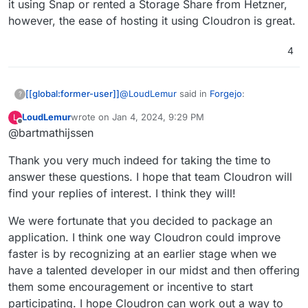
it using Snap or rented a Storage Share from Hetzner,
however, the ease of hosting it using Cloudron is great.
4
@
LoudLemur
said in
Forgejo
:
[[global:former-user]]
?
LoudLemur
wrote on
Jan 4, 2024, 9:29 PM
L
These are quite a lot of questions, and I
last edited by
Offline
@bartmathijssen
will do my best to answer them to the
best of my ability.
It is fantastic that you discovered
Thank you very much indeed for taking the time to
Cloudron. We need more people
answer these questions. I hope that team Cloudron will
I discovered Cloudron a couple of years
like you. How did you find out
find your replies of interest. I think they will!
ago on
r/selfhosted
. I was already
about Cloudron? What was it that
hosting multiple services using different
The problem is, since I only use open-
persuaded you Cloudron was a
We were fortunate that you decided to package an
deployment methods: Docker, Snap, and
source software, I self-host all the
platform that you would like to
binaries, so I never really gave it a
software I use. The applications I host
Since I discovered Cloudron a few years
application. I think one way Cloudron could improve
support?
chance.
are all critical infrastructure for me, and
prior and needed to remove the burden
faster is by recognizing at an earlier stage when we
self-hosting was beginning to take up
I was experiencing, I decided to try it
have a talented developer in our midst and then offering
What do you think might make
more and more hours of my day, which
out. It is so much easier than what I was
them some encouragement or incentive to start
packaging applications for
is hard if you already have a day job. I
doing before. I bought my license the
I've been a software developer and
Cloudron easier? For example, if
had less time to experiment and was
same day and have been a happy
participating. I hope Cloudron can work out a way to