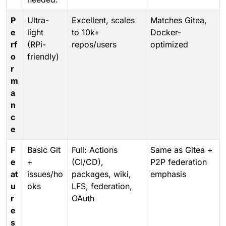
P
Ultra-
Excellent, scales
Matches Gitea,
e
light
to 10k+
Docker-
rf
(RPi-
repos/users
optimized
o
friendly)
r
m
a
n
c
e
F
Basic Git
Full: Actions
Same as Gitea +
e
+
(CI/CD),
P2P federation
at
issues/ho
packages, wiki,
emphasis
u
oks
LFS, federation,
r
OAuth
e
s