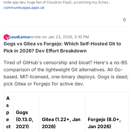
Indie app dev, huge fan of Cloudron PaaS, scratching my itches :
communityapps.appx.uk
0
LoudLemur
wrote on
Jan 23, 2026, 5:10 PM
L
last edited by
Offline
Gogs vs Gitea vs Forgejo: Which Self-Hosted Git to
Pick in 2026? Dev Effort Breakdown
Tired of GitHub's censorship and bloat? Here's a no-BS
comparison of the lightweight Git alternatives. All Go-
based, MIT-licensed, one-binary deploys. Gogs is dead;
pick Gitea or Forgejo for active dev.
A
s
p
Gogs
e
(0.13.0,
Gitea (1.22+, Jan
Forgejo (8.0+,
ct
2021)
2026)
Jan 2026)