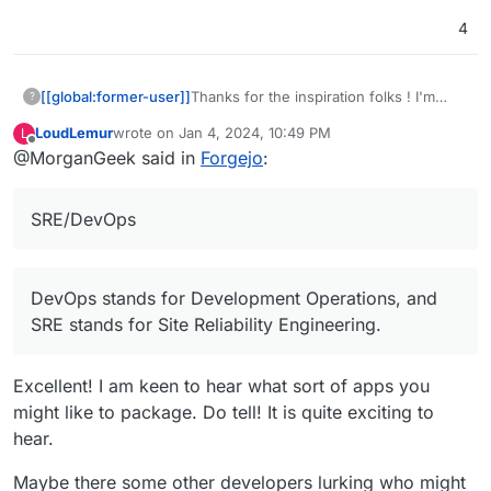
4
[[global:former-user]]
Thanks for the inspiration folks ! I'm
?
developer myself and would be happy
LoudLemur
wrote on
Jan 4, 2024, 10:49 PM
L
to contribute to package Cloudron apps
last edited by
Offline
@MorganGeek said in
Forgejo
:
as there are some apps I want to use
and I'm not the only one, of course I
never dig into the docs of how to
SRE/DevOps
package Cloudron apps but I'm not too
scared
(I'm usually busy at
SRE/DevOps and
Development/Automation tasks on
DevOps stands for Development Operations, and
day2day for the last 14 years and still
SRE stands for Site Reliability Engineering.
enjoy it).
Excellent! I am keen to hear what sort of apps you
might like to package. Do tell! It is quite exciting to
hear.
Maybe there some other developers lurking who might