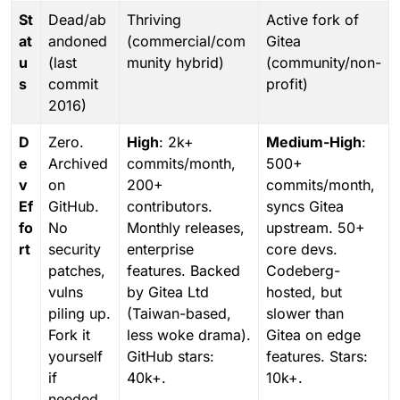
St
Dead/ab
Thriving
Active fork of
at
andoned
(commercial/com
Gitea
u
(last
munity hybrid)
(community/non-
s
commit
profit)
2016)
D
Zero.
High
: 2k+
Medium-High
:
e
Archived
commits/month,
500+
v
on
200+
commits/month,
Ef
GitHub.
contributors.
syncs Gitea
fo
No
Monthly releases,
upstream. 50+
rt
security
enterprise
core devs.
patches,
features. Backed
Codeberg-
vulns
by Gitea Ltd
hosted, but
piling up.
(Taiwan-based,
slower than
Fork it
less woke drama).
Gitea on edge
yourself
GitHub stars:
features. Stars:
if
40k+.
10k+.
needed.