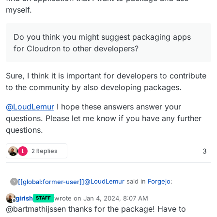
myself.
Do you think you might suggest packaging apps
for Cloudron to other developers?
Sure, I think it is important for developers to contribute
to the community by also developing packages.
@
LoudLemur
I hope these answers answer your
questions. Please let me know if you have any further
questions.
L
2 Replies
3
@
LoudLemur
said in
Forgejo
:
[[global:former-user]]
?
girish
wrote on
Jan 4, 2024, 8:07 AM
STAFF
last edited by
Offline
First of all, what prompted you to
@bartmathijssen thanks for the package! Have to
package an application for