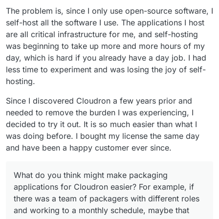
The problem is, since I only use open-source software, I
self-host all the software I use. The applications I host
are all critical infrastructure for me, and self-hosting
was beginning to take up more and more hours of my
day, which is hard if you already have a day job. I had
less time to experiment and was losing the joy of self-
hosting.
Since I discovered Cloudron a few years prior and
needed to remove the burden I was experiencing, I
decided to try it out. It is so much easier than what I
was doing before. I bought my license the same day
and have been a happy customer ever since.
What do you think might make packaging
applications for Cloudron easier? For example, if
there was a team of packagers with different roles
and working to a monthly schedule, maybe that