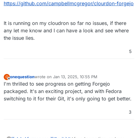
https://github.com/campbellmcgregor/clourdon-forgejo
It is running on my cloudron so far no issues, if there
any let me know and I can have a look and see where
the issue lies.
5
onequestion
wrote on
Jan 13, 2025, 10:55 PM
O
last edited by
Offline
I'm thrilled to see progress on getting Forgejo
packaged. It's an exciting project, and with Fedora
switching to it for their Git, it's only going to get better.
3