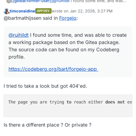
@
ruihildt
I found some time, and was
[[global:former-user]]
?
able to create a working package based
timconsidine
wrote on
Jan 22, 2026, 3:27 PM
APP DEV
on the Gitea package. The source code
https://codeberg.org/bart/forgejo-app
last edited by
Offline
@bartmathijssen said in
Forgejo
:
can be found on my Codeberg profile.
This is my first Cloudron package, so let
me know if there's anything I can
@
ruihildt
I found some time, and was able to create
improve.
a working package based on the Gitea package.
The source code can be found on my Codeberg
profile.
https://codeberg.org/bart/forgejo-app
I tried to take a look but got 404'ed.
The page you are trying 
to
 reach either 
does
not
 exi
Is there a different place ? Or private ?