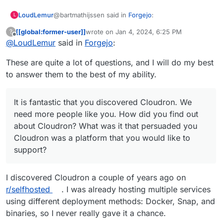
@bartmathijssen said in
Forgejo
:
LoudLemur
L
[[global:former-user]]
wrote on
Jan 4, 2024, 6:25 PM
?
last edited by
Offline
@
LoudLemur
said in
Please let me know if you have any further
Forgejo
:
questions.
Thank you very much! These are great answers,
These are quite a lot of questions, and I will do my best
and it is kind of you to offer to answer some more.
to answer them to the best of my ability.
It is fantastic that you discovered Cloudron. We
need more people like you. How did you find out
about Cloudron? What was it that persuaded you
What do you think might make packaging
It is fantastic that you discovered Cloudron. We
Cloudron was a platform that you would like to
applications for Cloudron easier? For example, if
need more people like you. How did you find out
support?
there was a team of packagers with different roles
Did it take you long from discovering Cloudron to
about Cloudron? What was it that persuaded you
and working to a monthly schedule, maybe that
going ahead and packaging? Maybe it was very
would have helped ease onboarding.
quick, but it might have been a while till you
One more fun question: Which Cloudron
Cloudron was a platform that you would like to
decided to begin.
supported application makes you feel good that it
support?
is there? Why do you like it?
I discovered Cloudron a couple of years ago on
r/selfhosted
. I was already hosting multiple services
using different deployment methods: Docker, Snap, and
binaries, so I never really gave it a chance.