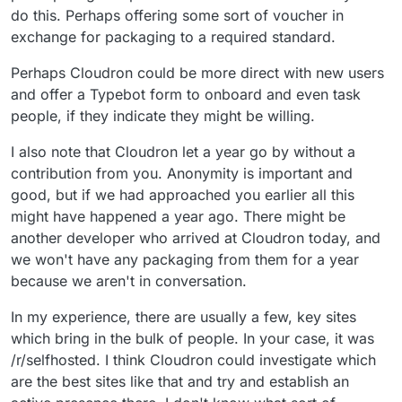
open-source contributor for a while,
there was a team of packagers
losing the joy of self-hosting.
customer ever since.
do this. Perhaps offering some sort of voucher in
and I think one of the most important
When specifically talking about package
with different roles and working to
exchange for packaging to a required standard.
aspects of having an active community
development, I think it needs to be
a monthly schedule, maybe that
is having core developers who are as
easier for people to install and test
would have helped ease
Did it take you long from
excited about your contributions as you
packages that other developers have
Perhaps Cloudron could be more direct with new users
onboarding.
discovering Cloudron to going
are. Make sure the contributor is
created.
and offer a Typebot form to onboard and even task
Well, I discovered Cloudron a couple of
ahead and packaging? Maybe it
recognized for the time and effort they
people, if they indicate they might be willing.
years ago and have been a customer
was very quick, but it might have
put in and that their opinion is respected
since the beginning of last year. I was
been a while till you decided to
by having them participate in the
One more fun question: Which
I also note that Cloudron let a year go by without a
always interested in creating my own
begin.
decision-making process. Having these
Cloudron supported application
package, but this is the first time I gave
contribution from you. Anonymity is important and
contributors be part of some kind of
Hall
That is a tough one, there are so many
makes you feel good that it is
it a proper go.
of Fame
or team of recognized
good, but if we had approached you earlier all this
applications to choose from. I am
there? Why do you like it?
contributors seems like a good way to
choosing Nextcloud because my family
might have happened a year ago. There might be
do this.
and I have been using it for multiple
another developer who arrived at Cloudron today, and
years now. It is a very versatile piece of
we won't have any packaging from them for a year
software. I previously hosted it using
because we aren't in conversation.
Snap or rented a Storage Share from
Hetzner, however, the ease of hosting it
In my experience, there are usually a few, key sites
using Cloudron is great.
which bring in the bulk of people. In your case, it was
/r/selfhosted. I think Cloudron could investigate which
are the best sites like that and try and establish an