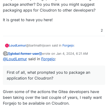
package another? Do you think you might suggest
packaging apps for Cloudron to other developers?
It is great to have you here!
2
@bartmathijssen said in
Forgejo
:
LoudLemur
L
[[global:former-user]]
wrote on
Jan 4, 2024, 6:21 AM
?
last edited by
Offline
@
LoudLemur
said in
This is my first Cloudron package, so let me
Forgejo
:
know if there's anything I can improve.
Thank you very much for packaging forgejo for
Cloudron! I hope that it is made available soon.
First of all, what prompted you to package an
Please let us ask you a few questions about the
application for Cloudron?
packaging. First of all, what prompted you to
package an application for Cloudron? How was
It is great to have you here!
your packaging experience? For example, was the
Given some of the actions the Gitea developers have
documentation stronger in some areas than in
been taking over the last couple of years, I really want
others? After you completed the package, are you
Forgejo to be available on Cloudron.
left with the urge to package another? Do you