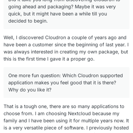
going ahead and packaging? Maybe it was very
quick, but it might have been a while till you
decided to begin.
Well, I discovered Cloudron a couple of years ago and
have been a customer since the beginning of last year. I
was always interested in creating my own package, but
this is the first time I gave it a proper go.
One more fun question: Which Cloudron supported
application makes you feel good that it is there?
Why do you like it?
That is a tough one, there are so many applications to
choose from. I am choosing Nextcloud because my
family and I have been using it for multiple years now. It
is a very versatile piece of software. I previously hosted