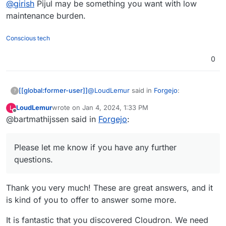
@
girish
Pijul may be something you want with low
maintenance burden.
Conscious tech
0
@
LoudLemur
said in
Forgejo
:
[[global:former-user]]
?
LoudLemur
wrote on
Jan 4, 2024, 1:33 PM
L
last edited by
Offline
@bartmathijssen said in
First of all, what prompted you to
Forgejo
:
package an application for
Given some of the actions the Gitea
Cloudron?
developers have been taking over the
Please let me know if you have any further
last couple of years, I really want
questions.
How was your packaging
Forgejo to be available on Cloudron.
experience? For example, was the
The documentation provided all the
documentation stronger in some
Thank you very much! These are great answers, and it
necessary information for me to create
areas than in others?
is kind of you to offer to answer some more.
this package. I'm not sure in what areas
After you completed the package,
the documentation could be improved. I
are you left with the urge to
It is fantastic that you discovered Cloudron. We need
may change my mind about this when I
Yes. Developing this package wasn't