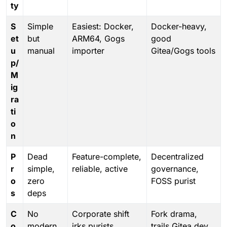
ty
S
Simple
Easiest: Docker,
Docker-heavy,
et
but
ARM64, Gogs
good
u
manual
importer
Gitea/Gogs tools
p/
M
ig
ra
ti
o
n
P
Dead
Feature-complete,
Decentralized
r
simple,
reliable, active
governance,
o
zero
FOSS purist
s
deps
C
No
Corporate shift
Fork drama,
o
modern
irks purists
trails Gitea dev