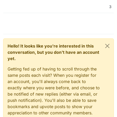
3
Hello! It looks like you're interested in this
conversation, but you don't have an account
yet.
Getting fed up of having to scroll through the
same posts each visit? When you register for
an account, you'll always come back to
exactly where you were before, and choose to
be notified of new replies (either via email, or
push notification). You'll also be able to save
bookmarks and upvote posts to show your
appreciation to other community members.