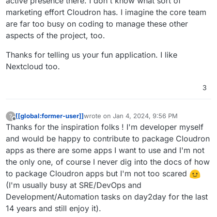
active presence there. I don't know what sort of
marketing effort Cloudron has. I imagine the core team
are far too busy on coding to manage these other
aspects of the project, too.
Thanks for telling us your fun application. I like
Nextcloud too.
3
[[global:former-user]]
wrote on
Jan 4, 2024, 9:56 PM
?
last edited by
Offline
Thanks for the inspiration folks ! I'm developer myself
and would be happy to contribute to package Cloudron
apps as there are some apps I want to use and I'm not
the only one, of course I never dig into the docs of how
to package Cloudron apps but I'm not too scared
(I'm usually busy at SRE/DevOps and
Development/Automation tasks on day2day for the last
14 years and still enjoy it).