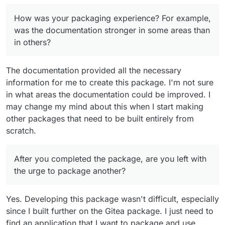
think you might suggest packaging apps for
Cloudron to other developers?
How was your packaging experience? For example,
was the documentation stronger in some areas than
in others?
The documentation provided all the necessary
information for me to create this package. I'm not sure
in what areas the documentation could be improved. I
may change my mind about this when I start making
other packages that need to be built entirely from
scratch.
After you completed the package, are you left with
the urge to package another?
Yes. Developing this package wasn't difficult, especially
since I built further on the Gitea package. I just need to
find an application that I want to package and use