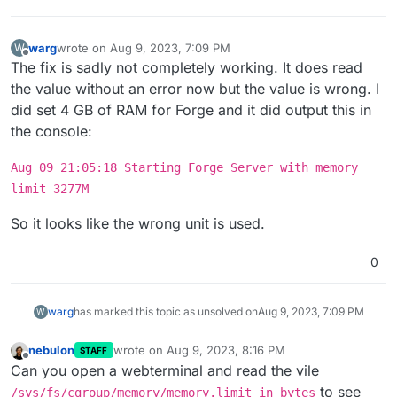
warg
wrote on
Aug 9, 2023, 7:09 PM
W
last edited by
Offline
The fix is sadly not completely working. It does read
the value without an error now but the value is wrong. I
did set 4 GB of RAM for Forge and it did output this in
the console:
Aug 09 21:05:18 Starting Forge Server with memory
limit 3277M
So it looks like the wrong unit is used.
0
warg
has marked this topic as unsolved on
Aug 9, 2023, 7:09 PM
W
nebulon
wrote on
Aug 9, 2023, 8:16 PM
STAFF
last edited by
Offline
Can you open a webterminal and read the vile
to see
/sys/fs/cgroup/memory/memory.limit_in_bytes