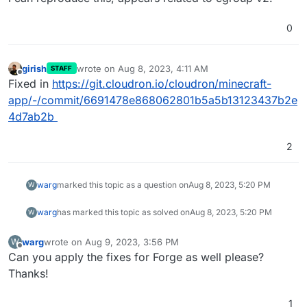
0
girish
wrote on
Aug 8, 2023, 4:11 AM
STAFF
last edited by
Offline
Fixed in
https://git.cloudron.io/cloudron/minecraft-
app/-/commit/6691478e868062801b5a5b13123437b2e
4d7ab2b
2
warg
marked this topic as a question on
Aug 8, 2023, 5:20 PM
W
warg
has marked this topic as solved on
Aug 8, 2023, 5:20 PM
W
warg
wrote on
Aug 9, 2023, 3:56 PM
W
last edited by
Offline
Can you apply the fixes for Forge as well please?
Thanks!
1