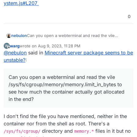
ystem.js#L207
0
Can you open a webterminal and read the vile
nebulon
/sys/fs/cgroup/memory/memory.limit_in_byte
warg
wrote on
Aug 9, 2023, 11:28 PM
W
s
to see how much the container actually got allocated
On Linux with docker containers have memory limits
last edited by
Offline
@
nebulon
said in
Minecraft server package seems to be
in the end?
set with parts swap and physical memory (half half).
So the memory limit calculation for Cloudron also
In Cloudron you can see the actual memory limit set in
unstable?
:
takes this into account to prevent user error, without
the backend calculated here:
having to educate about the technical details much.
https://git.cloudron.io/cloudron/box/-/blob/master/src
Anyway those limits are upper limits and not reserved
/system.js#L207
Can you open a webterminal and read the vile
memory per app. Those act as a safety net to prevent
/sys/fs/cgroup/memory/memory.limit_in_bytes to
a rouge app to bring down the whole server or also
see how much the container actually got allocated
guide language runtimes like java/ruby/nodejs/... do
in the end?
not cache too much and run their garbage collectors
more often. Essentially make them behave better in
environments where they don't have the whole
I don't find the file you have mentioned, neither in the
system on their own.
container nor from the shell as root. There's a
directory and
files in it but no
/sys/fs/cgroup/
memory.*