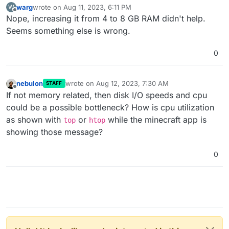
warg
wrote on
Aug 11, 2023, 6:11 PM
W
last edited by
Offline
Nope, increasing it from 4 to 8 GB RAM didn't help.
Seems something else is wrong.
0
nebulon
wrote on
Aug 12, 2023, 7:30 AM
STAFF
last edited by
Offline
If not memory related, then disk I/O speeds and cpu
could be a possible bottleneck? How is cpu utilization
as shown with
or
while the minecraft app is
top
htop
showing those message?
0