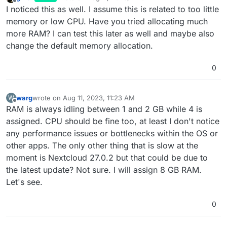
last edited by
Offline
I noticed this as well. I assume this is related to too little
memory or low CPU. Have you tried allocating much
more RAM? I can test this later as well and maybe also
change the default memory allocation.
0
warg
wrote on
Aug 11, 2023, 11:23 AM
W
last edited by warg
Aug 11, 2023, 11:24 AM
Offline
RAM is always idling between 1 and 2 GB while 4 is
assigned. CPU should be fine too, at least I don't notice
any performance issues or bottlenecks within the OS or
other apps. The only other thing that is slow at the
moment is Nextcloud 27.0.2 but that could be due to
the latest update? Not sure. I will assign 8 GB RAM.
Let's see.
0