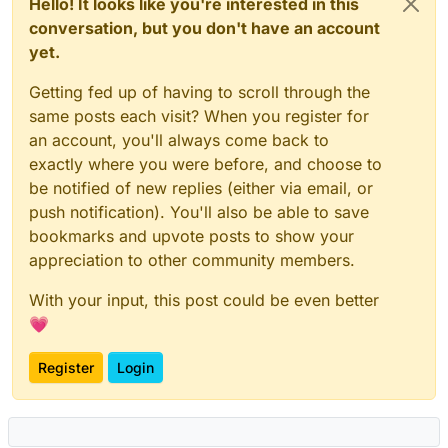
Hello! It looks like you're interested in this
conversation, but you don't have an account
yet.
Getting fed up of having to scroll through the
same posts each visit? When you register for
an account, you'll always come back to
exactly where you were before, and choose to
be notified of new replies (either via email, or
push notification). You'll also be able to save
bookmarks and upvote posts to show your
appreciation to other community members.
With your input, this post could be even better
💗
Register
Login