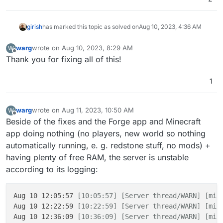
girish
has marked this topic as solved on
Aug 10, 2023, 4:36 AM
warg
wrote on
Aug 10, 2023, 8:29 AM
W
last edited by
Offline
Thank you for fixing all of this!
1
warg
wrote on
Aug 11, 2023, 10:50 AM
W
last edited by
Offline
Beside of the fixes and the Forge app and Minecraft
app doing nothing (no players, new world so nothing
automatically running, e. g. redstone stuff, no mods) +
having plenty of free RAM, the server is unstable
according to its logging:
Aug 10 12:05:57 
[10:05:57]
[Server thread/WARN]
[min
Aug 10 12:22:59 
[10:22:59]
[Server thread/WARN]
[min
Aug 10 12:36:09 
[10:36:09]
[Server thread/WARN]
[min