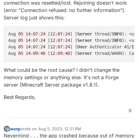
connection was resetted/lost. Rejoining doesn't work
(error "Connection refused: no further information").
Server log just shows this:
Aug 
05
14
:
07
:
24
 [
12
:
07
:
24
] [
Server
 thread/
INFO
]: <us
Aug 
05
14
:
07
:
24
 [
12
:
07
:
24
] [
Server
 thread/
INFO
]: <us
Aug 
05
14
:
07
:
24
 [
12
:
07
:
24
] [
User
 Authenticator #
1
/
IN
Aug 
05
14
:
09
:
40
 [
12
:
09
:
40
] [
Server
 thread/WARN]: Can
What could be the root cause? I didn't change the
memory settings or anything else. It's not a Forge
server (Minecraft Server package v1.8.1).
Best Regards,
0
warg
wrote on
Aug 5, 2023, 12:21 PM
W
last edited by
Offline
Nevermind . . . the app crashed because out of memory