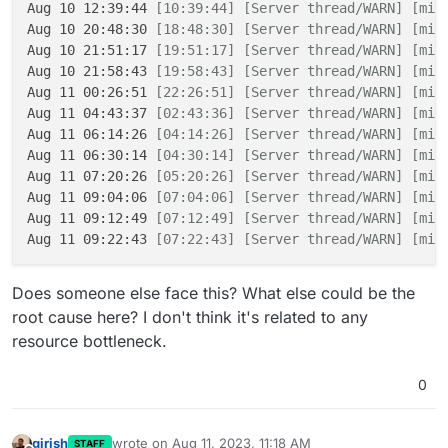
Aug 10 12:39:44 
[10:39:44]
[Server thread/WARN]
[min
Aug 10 20:48:30 
[18:48:30]
[Server thread/WARN]
[min
Aug 10 21:51:17 
[19:51:17]
[Server thread/WARN]
[min
Aug 10 21:58:43 
[19:58:43]
[Server thread/WARN]
[min
Aug 11 00:26:51 
[22:26:51]
[Server thread/WARN]
[min
Aug 11 04:43:37 
[02:43:36]
[Server thread/WARN]
[min
Aug 11 06:14:26 
[04:14:26]
[Server thread/WARN]
[min
Aug 11 06:30:14 
[04:30:14]
[Server thread/WARN]
[min
Aug 11 07:20:26 
[05:20:26]
[Server thread/WARN]
[min
Aug 11 09:04:06 
[07:04:06]
[Server thread/WARN]
[min
Aug 11 09:12:49 
[07:12:49]
[Server thread/WARN]
[min
Aug 11 09:22:43 
[07:22:43]
[Server thread/WARN]
[min
Does someone else face this? What else could be the
root cause here? I don't think it's related to any
resource bottleneck.
0
girish
wrote on
Aug 11, 2023, 11:18 AM
STAFF