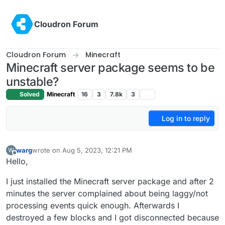
Skip to content
Cloudron Forum
Cloudron Forum
Minecraft
Minecraft server package seems to be
unstable?
Solved
Minecraft
16
3
7.8k
3
Log in to reply
warg
wrote on
Aug 5, 2023, 12:21 PM
W
last edited by
Offline
Hello,
I just installed the Minecraft server package and after 2
minutes the server complained about being laggy/not
processing events quick enough. Afterwards I
destroyed a few blocks and I got disconnected because