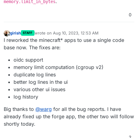
.
memory.limit_in_bytes
0
girish
wrote on
Aug 10, 2023, 12:53 AM
STAFF
last edited by girish
Aug 10, 2023, 1:20 AM
Offline
I reworked the minecraft* apps to use a single code
base now. The fixes are:
oidc support
memory limit computation (cgroup v2)
duplicate log lines
better log lines in the ui
various other ui issues
log history
Big thanks to
@
warg
for all the bug reports. I have
already fixed up the forge app, the other two will follow
shortly today.
2