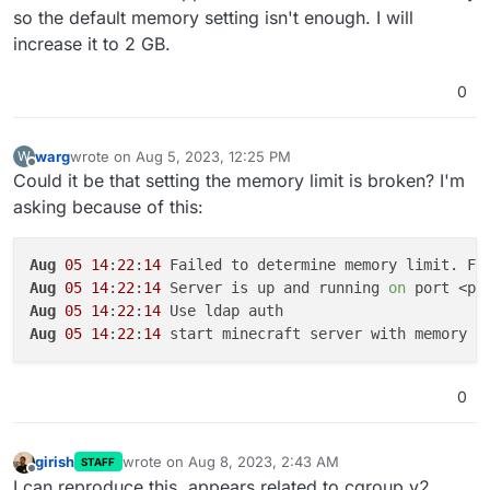
so the default memory setting isn't enough. I will
increase it to 2 GB.
0
warg
wrote on
Aug 5, 2023, 12:25 PM
W
last edited by
Offline
Could it be that setting the memory limit is broken? I'm
asking because of this:
Aug
05
14
:
22
:
14
 Failed to determine memory limit. Fa
Aug
05
14
:
22
:
14
 Server is up and running 
on
Aug
05
14
:
22
:
14
Aug
05
14
:
22
:
14
 start minecraft server with memory l
0
girish
wrote on
Aug 8, 2023, 2:43 AM
STAFF
last edited by
Offline
I can reproduce this, appears related to cgroup v2.