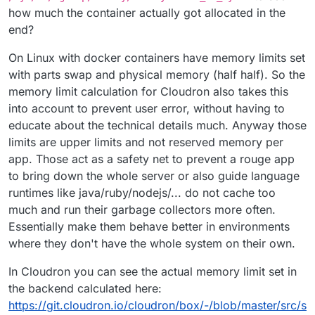
how much the container actually got allocated in the
end?
On Linux with docker containers have memory limits set
with parts swap and physical memory (half half). So the
memory limit calculation for Cloudron also takes this
into account to prevent user error, without having to
educate about the technical details much. Anyway those
limits are upper limits and not reserved memory per
app. Those act as a safety net to prevent a rouge app
to bring down the whole server or also guide language
runtimes like java/ruby/nodejs/... do not cache too
much and run their garbage collectors more often.
Essentially make them behave better in environments
where they don't have the whole system on their own.
In Cloudron you can see the actual memory limit set in
the backend calculated here:
https://git.cloudron.io/cloudron/box/-/blob/master/src/s