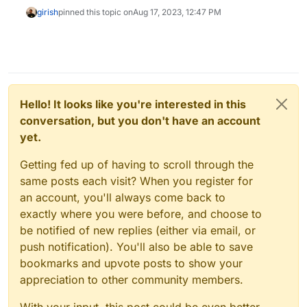
girish
pinned this topic on
Aug 17, 2023, 12:47 PM
Hello! It looks like you're interested in this
conversation, but you don't have an account
yet.
Getting fed up of having to scroll through the
same posts each visit? When you register for
an account, you'll always come back to
exactly where you were before, and choose to
be notified of new replies (either via email, or
push notification). You'll also be able to save
bookmarks and upvote posts to show your
appreciation to other community members.
With your input, this post could be even better