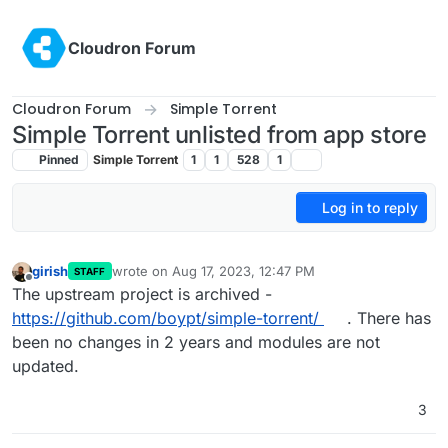
Skip to content
Cloudron Forum
Cloudron Forum
Simple Torrent
Simple Torrent unlisted from app store
Pinned
Simple Torrent
1
1
528
1
Log in to reply
girish
wrote on
Aug 17, 2023, 12:47 PM
STAFF
last edited by
Offline
The upstream project is archived -
https://github.com/boypt/simple-torrent/
. There has
been no changes in 2 years and modules are not
updated.
3