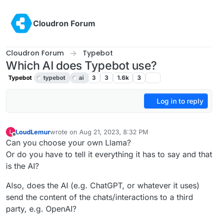
Skip to content
Cloudron Forum
Cloudron Forum
Typebot
Which AI does Typebot use?
Typebot
typebot
ai
3
3
1.6k
3
Log in to reply
LoudLemur
wrote on
Aug 21, 2023, 8:32 PM
L
last edited by LoudLemur
Aug 21, 2023, 8:40 PM
Offline
Can you choose your own Llama?
Or do you have to tell it everything it has to say and that
is the AI?
Also, does the AI (e.g. ChatGPT, or whatever it uses)
send the content of the chats/interactions to a third
party, e.g. OpenAI?