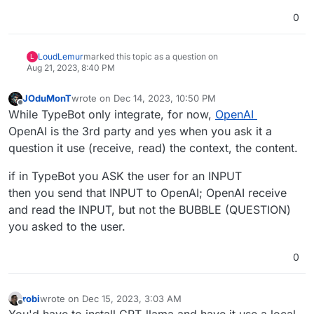
0
LoudLemur
marked this topic as a question on
L
Aug 21, 2023, 8:40 PM
JOduMonT
wrote on
Dec 14, 2023, 10:50 PM
last edited by
Offline
While TypeBot only integrate, for now,
OpenAI
OpenAI is the 3rd party and yes when you ask it a
question it use (receive, read) the context, the content.
if in TypeBot you ASK the user for an INPUT
then you send that INPUT to OpenAI; OpenAI receive
and read the INPUT, but not the BUBBLE (QUESTION)
you asked to the user.
0
robi
wrote on
Dec 15, 2023, 3:03 AM
last edited by
Offline