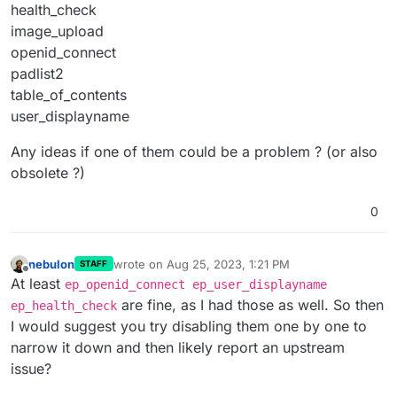
health_check
image_upload
openid_connect
padlist2
table_of_contents
user_displayname
Any ideas if one of them could be a problem ? (or also
obsolete ?)
0
nebulon
wrote on
Aug 25, 2023, 1:21 PM
STAFF
last edited by
Offline
At least
ep_openid_connect ep_user_displayname
are fine, as I had those as well. So then
ep_health_check
I would suggest you try disabling them one by one to
narrow it down and then likely report an upstream
issue?