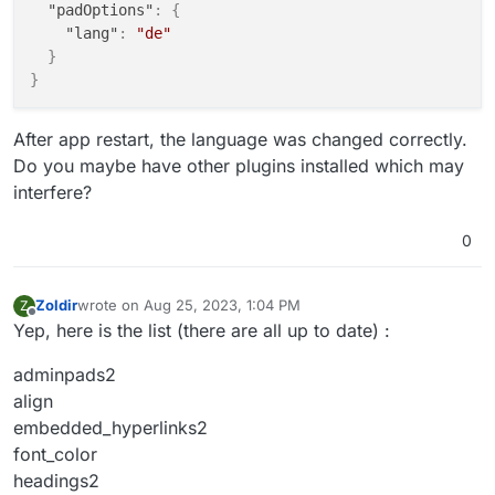
"padOptions"
:
{
"lang"
:
"de"
}
}
After app restart, the language was changed correctly.
Do you maybe have other plugins installed which may
interfere?
0
Zoldir
wrote on
Aug 25, 2023, 1:04 PM
Z
last edited by
Offline
Yep, here is the list (there are all up to date) :
adminpads2
align
embedded_hyperlinks2
font_color
headings2