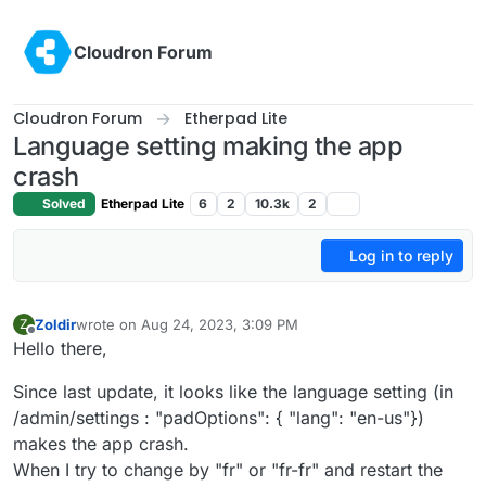
Skip to content
Cloudron Forum
Cloudron Forum
Etherpad Lite
Language setting making the app
crash
Solved
Etherpad Lite
6
2
10.3k
2
Log in to reply
Zoldir
wrote on
Aug 24, 2023, 3:09 PM
Z
last edited by
Offline
Hello there,
Since last update, it looks like the language setting (in
/admin/settings : "padOptions": { "lang": "en-us"})
makes the app crash.
When I try to change by "fr" or "fr-fr" and restart the