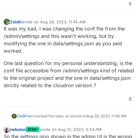
0
Zoldir
wrote on
Aug 28, 2023, 11:45 AM
Z
last edited by
Offline
It was my bad, I was changing the conf file from the
/admin/settings and this wasn't working, but by
modifying the one in data/settings.json as you said
worked.
One last question for my personal understanding, is the
conf file accessible from /admin/settings kind of related
to the original project and the one in data/settings.json
strictly related to the cloudron version ?
0
Zoldir
has marked this topic as solved on
Aug 28, 2023, 11:46 AM
Z
nebulon
wrote on
Aug 31, 2023, 3:54 PM
STAFF
last edited by
Offline
So the settings.json shown in the admin UI is the wrong