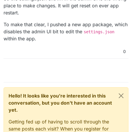
place to make changes. It will get reset on ever app
restart.
To make that clear, I pushed a new app package, which
disables the admin UI bit to edit the
settings.json
within the app.
0
Hello! It looks like you're interested in this
conversation, but you don't have an account
yet.
Getting fed up of having to scroll through the
same posts each visit? When you register for