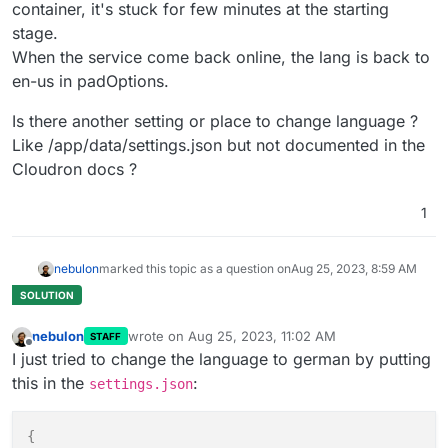
container, it's stuck for few minutes at the starting
stage.
When the service come back online, the lang is back to
en-us in padOptions.
Is there another setting or place to change language ?
Like /app/data/settings.json but not documented in the
Cloudron docs ?
1
nebulon
marked this topic as a question on
Aug 25, 2023, 8:59 AM
nebulon
wrote on
Aug 25, 2023, 11:02 AM
STAFF
last edited by
Offline
I just tried to change the language to german by putting
this in the
:
settings.json
{