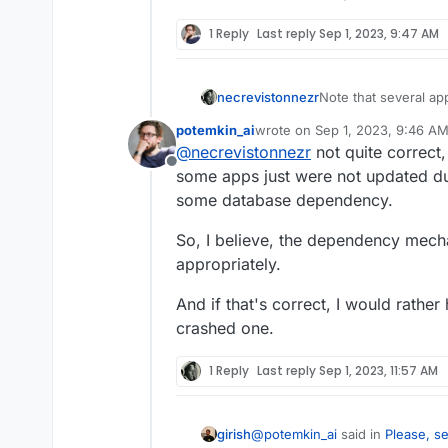
1 Reply
Last reply
Sep 1, 2023, 9:47 AM
necrevistonnezr
Note that several ap
Cloudron - if you au
potemkin_ai
wrote on
Sep 1, 2023, 9:46 A
app in a nun-function
last edited by
@
necrevistonnezr
not quite correct,
figuring out the roo
Offline
some apps just were not updated dur
some database dependency.
So, I believe, the dependency mech
appropriately.
And if that's correct, I would rathe
crashed one.
1 Reply
Last reply
Sep 1, 2023, 11:57 AM
@
potemkin_ai
said in
Please, s
girish