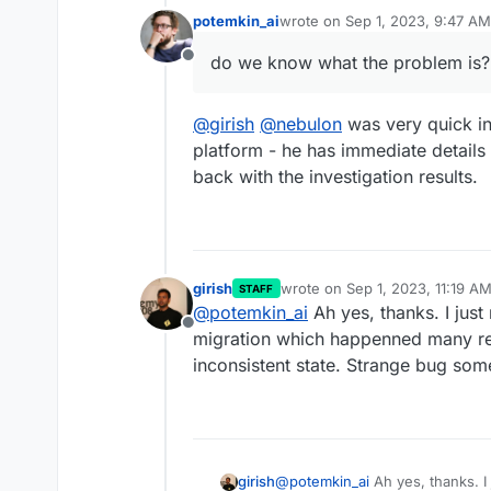
potemkin_ai
wrote on
Sep 1, 2023, 9:47 AM
last edited by
Today my Cloudron instance 
do we know what the problem is?
Offline
do we know what the problem 
@
girish
@
nebulon
was very quick in
platform - he has immediate details
back with the investigation results.
girish
wrote on
Sep 1, 2023, 11:19 A
STAFF
last edited by
@
potemkin_ai
Ah yes, thanks. I just 
Offline
migration which happenned many rel
inconsistent state. Strange bug so
girish
@
potemkin_ai
Ah yes, thanks. I 