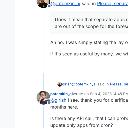
@
potemkin_ai
said in
Please, separ
out of the scope for the
Offline
Does it mean that separate apps 
are out of the scope for the fores
Ah no. I was simply stating the lay 
If it's seen as useful by many, we wi
@
potemkin_ai
said in
Please, s
girish
potemkin_ai
wrote on
Sep 4, 2023, 4:48 P
last edited by
@
girish
I see, thank you for clarific
Does it mean that separate 
Offline
out of the scope for the for
months here.
Ah no. I was simply stating the 
Is there any API call, that I can pr
If it's seen as useful by many, w
update only apps from cron?