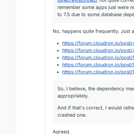
remember some apps just were not
to 7.5 due to some database dep
No, happens quite frequently. Just 
https://forum.cloudron.io/post
https://forum.cloudron.io/post
https://forum.cloudron.io/post
https://forum.cloudron.io/post
https://forum.cloudron.io/post
So, I believe, the dependency me
appropriately.
And if that's correct, I would rat
crashed one.
Agreed.