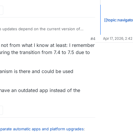
[[topic:navigato
p updates depend on the current version of
toupdate the app without Cloudron, you leave the
Apr 17, 2026, 2:42
M
#4
ing state. I don’t know if that is any better than
 not from what I know at least: I remember
t cause for crashes of your updates?!
ing the transition from 7.4 to 7.5 due to
anism is there and could be used
r have an outdated app instead of the
eparate automatic apps and platform upgrades
: