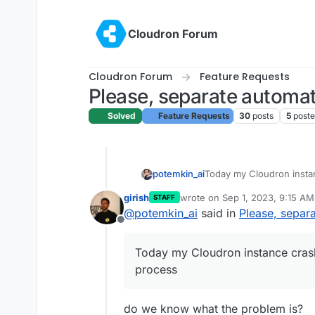
Skip to content
Cloudron Forum
Cloudron Forum
Feature Requests
Please, separate automa
Solved
Feature Requests
30
posts
5
poste
Today my Cloudron insta
potemkin_ai
process - it's the first t
girish
wrote on
Sep 1, 2023, 9:15 AM
STAFF
me to disable automatic 
But I can see that you ha
last edited by
@
potemkin_ai
said in
Please, separ
atomic (for example usin
Offline
just like you did for the 
Could you please, separa
Today my Cloudron instance cras
Considering last upgrade
process
whole configuration is lost
possible.
do we know what the problem is?