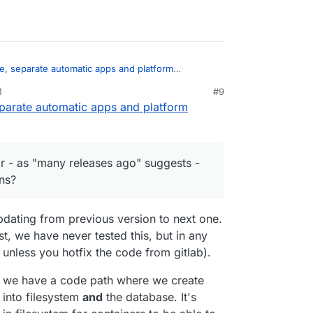
e, separate automatic apps and platform
M
#9
eparate automatic apps and platform
es, thanks. I just read the ticket. This is related
ation which happenned many releases ago. It
ard" update or - as "many releases ago" suggests
in an inconsistent state. Strange bug
 several versions?
r - as "many releases ago" suggests -
ns?
dating from previous version to next one.
t, we have never tested this, but in any
 unless you hotfix the code from gitlab).
t we have a code path where we create
 into filesystem
and
the database. It's