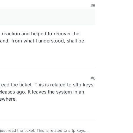
#5
crashed during the automatic upgrade process
is?
 reaction and helped to recover the
 and, from what I understood, shall be
M
#6
read the ticket. This is related to sftp keys
eases ago. It leaves the system in an
mewhere.
just read the ticket. This is related to sftp keys