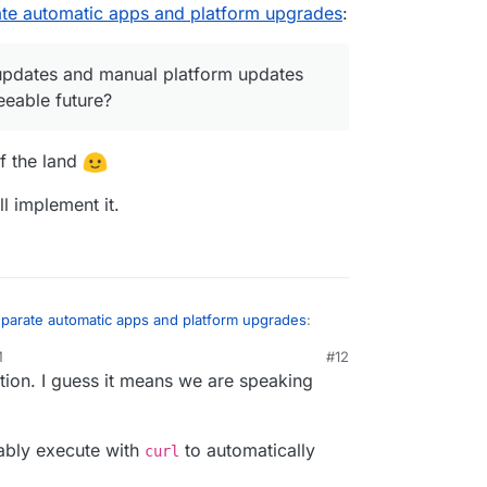
ate automatic apps and platform upgrades
:
 foreseeable future?
updates and manual platform updates
eeable future?
of the land
ll implement it.
eparate automatic apps and platform upgrades
:
M
#12
ation. I guess it means we are speaking
apps updates and manual platform updates are
eseeable future?
lay of the land
obably execute with
to automatically
curl
e will implement it.