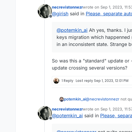
migration which happenned many
necrevistonnezr
wrote on
Sep 1, 2023, 11:
inconsistent state. Strange bu
last edited by
@
girish
said in
Please, separate au
Offline
@
potemkin_ai
Ah yes, thanks. I jus
keys migration which happenned m
in an inconsistent state. Strange
So was this a "standard" update or 
update crossing several versions?
1 Reply
Last reply
Sep 1, 2023, 12:01 PM
@
necrevistonnezr
not qui
potemkin_ai
remember some apps just 
necrevistonnezr
wrote on
Sep 1, 2023, 11:
to 7.5 due to some data
So, I believe, the depen
last edited by
@
potemkin_ai
said in
Please, separ
appropriately.
Offline
And if that's correct, I 
crashed one.
@
necrevistonnezr
not quite correc