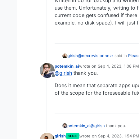
written in db for backup and written
use them. Unfortunately, writing to 
current code gets confused if there
example, no disk space). I will just 
@
necrevistonnezr
said in
Pleas
girish
upgrades
:
potemkin_ai
wrote on
Sep 4, 2023, 1:08 PM
last edited by
@
girish
thank you.
So was this a "standard" upd
Offline
update crossing several vers
We only have standard update i
Does it mean that separate apps up
Cannot jump several versions (a
of the scope for the foreseeable fut
there is no easy way to do this 
I was debugging a bit yesterda
These keys have to be written 
for backup and written in files
Unfortunately, writing to fs an
gets confused if there is some
disk space). I will just fix it to
@
girish
thank you.
potemkin_ai
girish
wrote on
Sep 4, 2023, 1:54 P
STAFF
Does it mean that separa
last edited by