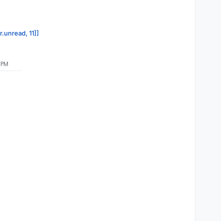
r.unread, 11]]
 PM