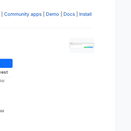
|
Community apps
|
Demo
|
Docs
|
Install
west
 AM
 AM