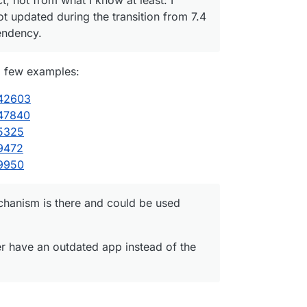
 updated during the transition from 7.4
endency.
a few examples:
/42603
/47840
/5325
/9472
/9950
chanism is there and could be used
her have an outdated app instead of the