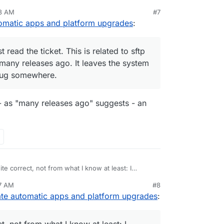
 releases ago. It leaves the system in an
53 AM
#7
g somewhere.
tomatic apps and platform upgrades
:
t read the ticket. This is related to sftp
any releases ago. It leaves the system
 bug somewhere.
- as "many releases ago" suggests - an
te correct, not from what I know at least: I
were not updated during the transition from 7.4
57 AM
#8
base dependency.
dency mechanism is there and could be used
ate automatic apps and platform upgrades
:
would rather have an outdated app instead of the
t, not from what I know at least: I