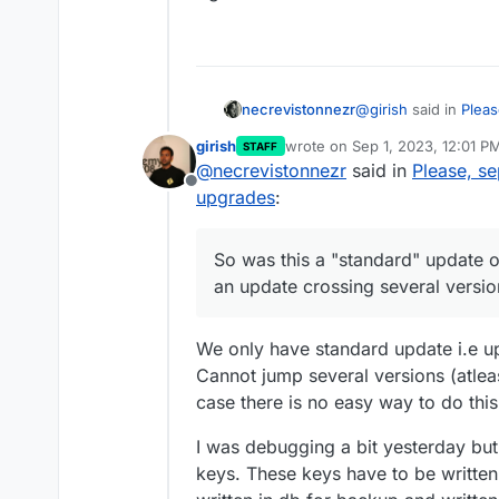
@
girish
said in
Pleas
necrevistonnezr
upgrades
:
girish
wrote on
Sep 1, 2023, 12:01 P
STAFF
last edited by
@
necrevistonnezr
said in
Please, s
@
potemkin_ai
Ah y
Offline
to sftp keys migr
upgrades
:
So was this a "stand
leaves the system 
- an update crossing
somewhere.
So was this a "standard" update o
an update crossing several versio
We only have standard update i.e up
Cannot jump several versions (atleas
case there is no easy way to do this
I was debugging a bit yesterday bu
keys. These keys have to be written