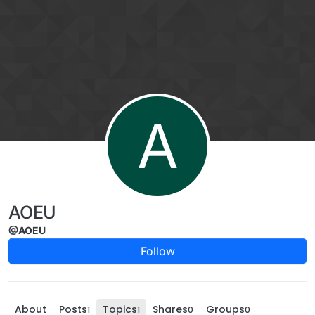
Skip to content
A
AOEU
@AOEU
Follow
About
Posts
Topics
Shares
Groups
1
1
0
0