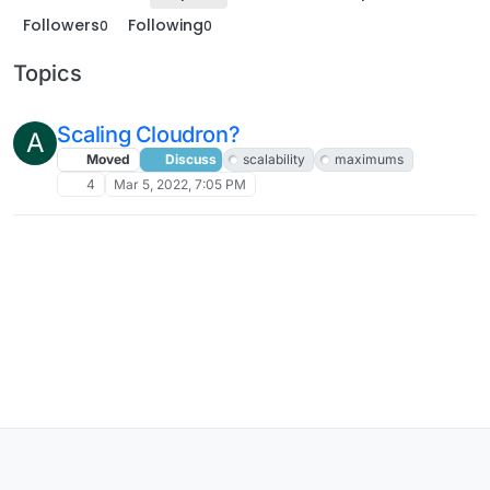
Followers
Following
0
0
Topics
Scaling Cloudron?
A
Moved
Discuss
scalability
maximums
4
Mar 5, 2022, 7:05 PM