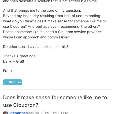
and then describe a solution that is not accessible to me.
And that brings me to the core of my question:
Beyond my insecurity resulting from lack of understanding –
what do you think: Does it make sense for someone like me to
use Cloudron? And perhaps even recommend it to others?
Doesn't someone like me need a Cloudron service provider
whom I can approach and commission?
Do other users have an opinion on this?
Thanks + greetings
Dank + Gruß
Frank
Discuss
Does it make sense for someone like me to
use Cloudron?
Bytepartner
May 10, 2023, 12:20 PM