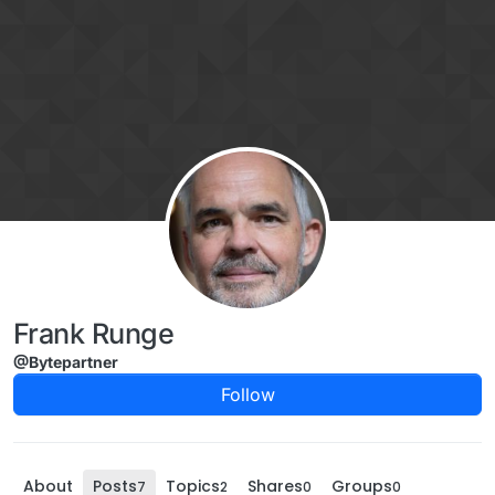
Skip to content
Frank Runge
@Bytepartner
Follow
About
Posts
Topics
Shares
Groups
7
2
0
0