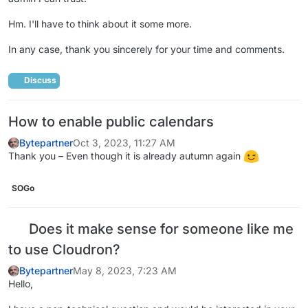
Hm. I'll have to think about it some more.
In any case, thank you sincerely for your time and comments.
Discuss
How to enable public calendars
Bytepartner
Oct 3, 2023, 11:27 AM
Thank you – Even though it is already autumn again
SOGo
Does it make sense for someone like me
to use Cloudron?
Bytepartner
May 8, 2023, 7:23 AM
Hello,