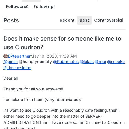
Followers
Following
0
1
Posts
Recent
Best
Controversial
Does it make sense for someone like me to
use Cloudron?
Bytepartner
May 10, 2023, 11:39 AM
@
girish
@humptydumpty
@
Kubernetes
@
lukas
@
robi
@
scooke
@
timconsidine
Dear all!
Thank you for all your answers!!!
I conclude from them (very abbreviated):
If I want to use Cloudron with a reasonably safe feeling, then I
either need to go deeper into the matter of SERVER-
ADMINISTRATION than I have done so far. Or I need a Cloudron
admin I can trust.