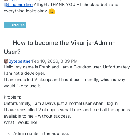
@
timconsidine
Allright: THANK YOU – I checked both and
everything looks okay
Discuss
How to become the Vikunja-Admin-
User?
Bytepartner
Feb 10, 2026, 3:39 PM
Hello, my name is Frank and I am a Cloudron user. Unfortunately,
I am not a developer.
I have installed Vinkunja and find it user-friendly, which is why I
would like to use it.
Problem:
Unfortunately, I am always just a normal user when I log in.
I have reinstalled Vinkunja several times and tried all the options
available to me – without success.
What I would like:
Admin rights in the app, e.g.