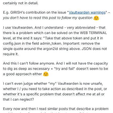
certainly not in detail.
E.g. GIRISH's contribution on the issue "
Vaultwarden warnings
" –
you don't have to read this post to follow my question
I use Vaultwarden. And I understand - very abbreviated - that
there is a problem which can be solved on the WEB TERMINAL
level, at the end it says: "Take that above token and put it in
config.json in the field admin_token. Important: remove the
single quote around the argon2id string above. JSON does not
require it.
And this I can't follow anymore. And I will not have the capacity
to dig as deep as necessary + "try and fail" doesn't seem to be
a good approach either
I can't even judge whether "my" Vaultwarden is now unsafe,
whether I / you need to take action as described in the post, or
whether it's a specific problem that doesn't affect me at all or
that I can neglect?
Every now and then I read similar posts that describe a problem