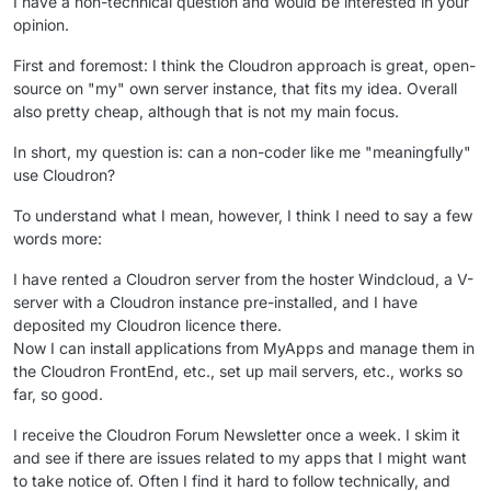
I have a non-technical question and would be interested in your
opinion.
First and foremost: I think the Cloudron approach is great, open-
source on "my" own server instance, that fits my idea. Overall
also pretty cheap, although that is not my main focus.
In short, my question is: can a non-coder like me "meaningfully"
use Cloudron?
To understand what I mean, however, I think I need to say a few
words more:
I have rented a Cloudron server from the hoster Windcloud, a V-
server with a Cloudron instance pre-installed, and I have
deposited my Cloudron licence there.
Now I can install applications from MyApps and manage them in
the Cloudron FrontEnd, etc., set up mail servers, etc., works so
far, so good.
I receive the Cloudron Forum Newsletter once a week. I skim it
and see if there are issues related to my apps that I might want
to take notice of. Often I find it hard to follow technically, and