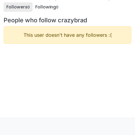
Followers
Following
0
0
People who follow crazybrad
This user doesn't have any followers :(