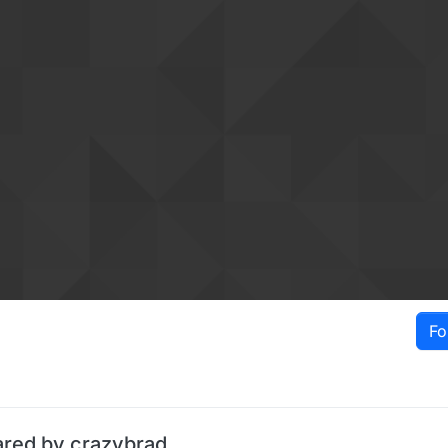
Fo
ared by crazybrad