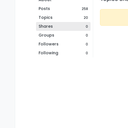
Posts
258
Topics
20
Shares
0
Groups
0
Followers
0
Following
0