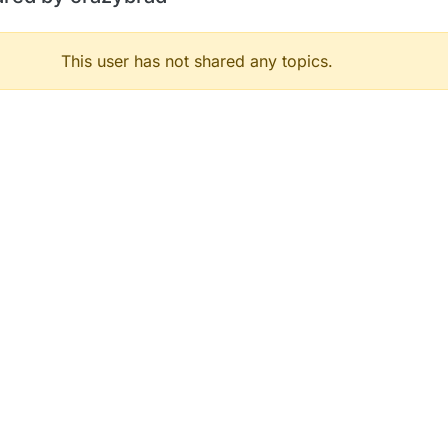
This user has not shared any topics.