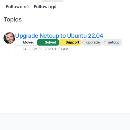
Followers
Following
0
0
Topics
Upgrade Netcup to Ubuntu 22.04
Moved
Solved
Support
upgrade
netcup
14
Oct 30, 2023, 11:01 AM