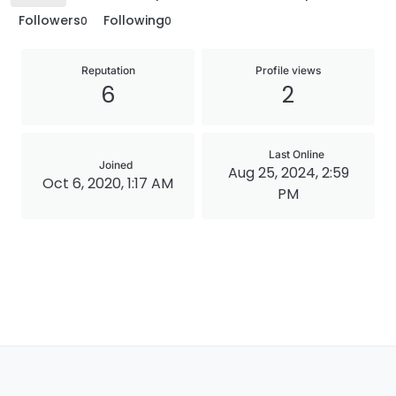
Followers
Following
0
0
Reputation
Profile views
6
2
Last Online
Joined
Aug 25, 2024, 2:59
Oct 6, 2020, 1:17 AM
PM