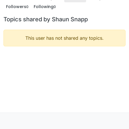
Followers
Following
0
0
Topics shared by Shaun Snapp
This user has not shared any topics.