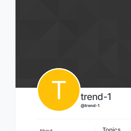
Skip to content
T
trend-1
@trend-1
Topics
About