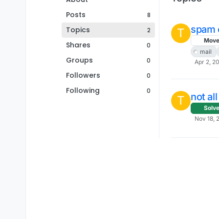
Posts
8
spam e
Topics
2
T
Mov
Shares
0
mail
Groups
0
Apr 2, 2
Followers
0
Following
0
not al
T
Solv
Nov 18, 