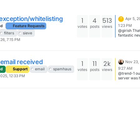
xception/whitelisting
1
4
513
Apr 5, 2
T
1:23 PM
ed
Feature Requests
votes
posts
views
@girish That
filters
sieve
fantastic ne
026, 7:15 PM
looking forw
it. thank you
cloudron te
l email received
1
11
2k
Nov 23,
9:27 AM
ed
Support
email
spamhaus
votes
posts
views
@trend-1 ou
2025, 12:33 PM
server was 
the same tro
DO has blo
outbound po
(ipv6) whole
the network 
doesn't look
they make
exceptions. 
mail server t
send via ipv
(haraka pre
ipv6 by defa
wait for so