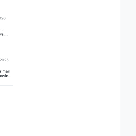
026,
 is
ws,
ard to
am!
 2025,
r mail
having
uble.
cked
rt 25
sale on
and it
 like
So, the
ried to
6
fers
ult) and
metime