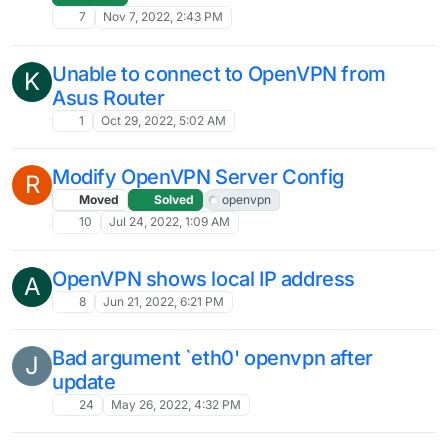
7
Nov 7, 2022, 2:43 PM
Unable to connect to OpenVPN from
K
Asus Router
1
Oct 29, 2022, 5:02 AM
Modify OpenVPN Server Config
R
Moved
Solved
openvpn
10
Jul 24, 2022, 1:09 AM
OpenVPN shows local IP address
A
8
Jun 21, 2022, 6:21 PM
Bad argument `eth0' openvpn after
J
update
24
May 26, 2022, 4:32 PM