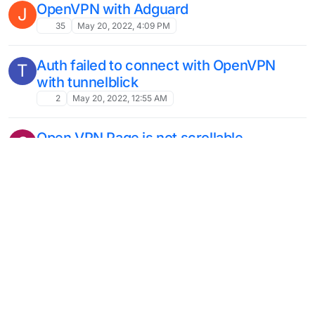
OpenVPN with Adguard
J
35
May 20, 2022, 4:09 PM
Auth failed to connect with OpenVPN
T
with tunnelblick
2
May 20, 2022, 12:55 AM
Open VPN Page is not scrollable
S
Moved
Solved
4
Nov 3, 2021, 7:15 PM
Connection Reset
J
Solved
8
Oct 4, 2021, 11:39 PM
OpenVPN on Port 443
11
Sep 24, 2021, 5:00 PM