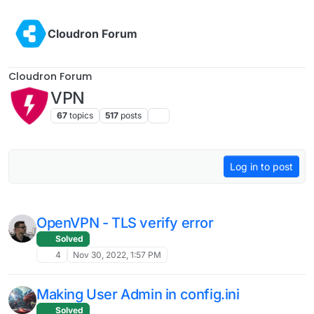
Skip to content
Cloudron Forum
Cloudron Forum
VPN
67
topics
517
posts
Log in to post
OpenVPN - TLS verify error
Solved
4
Nov 30, 2022, 1:57 PM
Making User Admin in config.ini
Solved