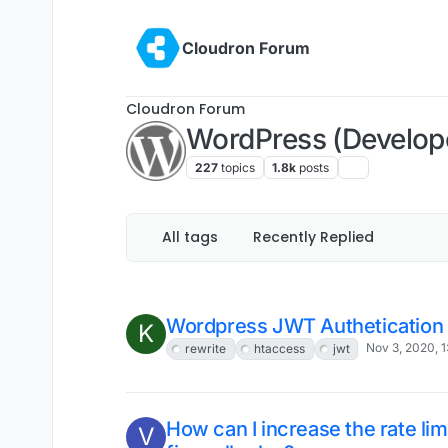
Cloudron LDAP users cannot l
Nov 17, 2020, 1:27 PM
Solved
All tags
Recently Replied
Working app shows "not respo
D
dashboard
Nov 11, 2020, 12:00 
Moved
Solved
Proposal: more for wp-config
Nov 11, 2020, 1:32 AM
Wordpress JWT Authetication 
K
Nov 3, 2020, 
rewrite
htaccess
jwt
How can I increase the rate lim
V