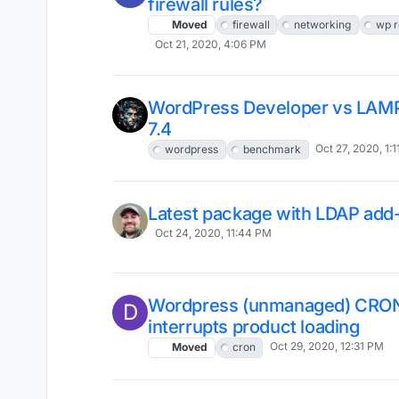
firewall rules?
Moved
firewall
networking
wp r
Oct 21, 2020, 4:06 PM
WordPress Developer vs LAM
7.4
Oct 27, 2020, 1:
wordpress
benchmark
Latest package with LDAP add
Oct 24, 2020, 11:44 PM
Wordpress (unmanaged) CRO
D
interrupts product loading
Oct 29, 2020, 12:31 PM
Moved
cron