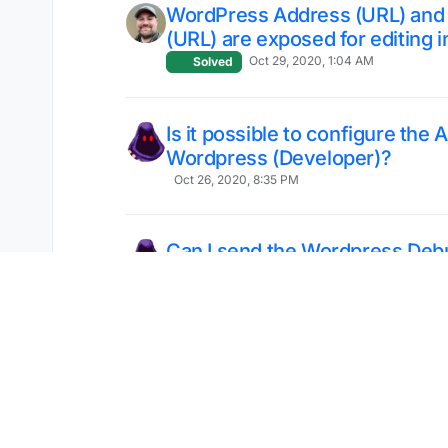
WordPress Address (URL) and 
(URL) are exposed for editing i
Oct 29, 2020, 1:04 AM
Solved
Is it possible to configure the
Wordpress (Developer)?
Oct 26, 2020, 8:35 PM
Can I send the Wordpress Debu
Cloudron Logs
Oct 25, 2020, 11:37 PM
Where the COOKIEHASH come
Oct 25, 2020, 3:20 AM
Solved