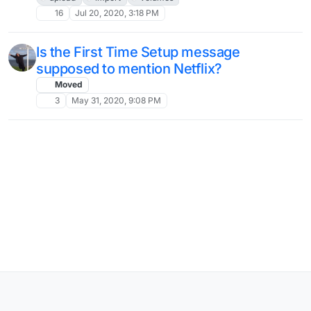
16
Jul 20, 2020, 3:18 PM
Is the First Time Setup message
supposed to mention Netflix?
Moved
3
May 31, 2020, 9:08 PM