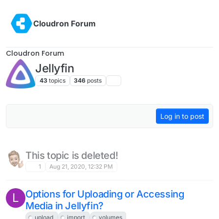
Skip to content
Cloudron Forum
Cloudron Forum
Jellyfin
43
topics
346
posts
Log in to post
This topic is deleted!
1
Aug 21, 2020, 12:32 PM
Options for Uploading or Accessing
L
Media in Jellyfin?
upload
import
volumes