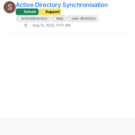
Active Directory Synchronisation
S
Solved
Support
activedirectory
ldap
user directory
15
Aug 12, 2022, 11:01 AM