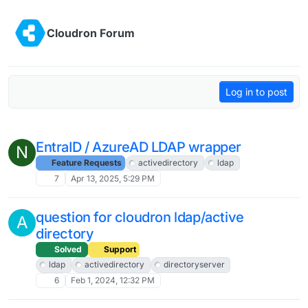
Skip to content
Cloudron Forum
Log in to post
EntraID / AzureAD LDAP wrapper
N
Feature Requests
activedirectory
ldap
7
Apr 13, 2025, 5:29 PM
question for cloudron ldap/active
A
directory
Solved
Support
ldap
activedirectory
directoryserver
6
Feb 1, 2024, 12:32 PM