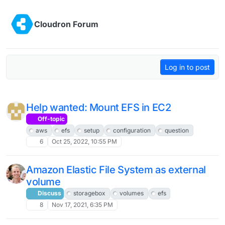
Skip to content
Cloudron Forum
Log in to post
Help wanted: Mount EFS in EC2
Off-topic
aws
efs
setup
configuration
question
6
Oct 25, 2022, 10:55 PM
Amazon Elastic File System as external
volume
Discuss
storagebox
volumes
efs
8
Nov 17, 2021, 6:35 PM