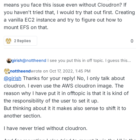
Is anyone out there who is able to assist?
means you face this issue even without Cloudron? If
you haven't tried that, I would try that out first. Creating
I have done so far:
a vanilla EC2 instance and try to figure out how to
mount EFS on that.
setup cloudron instance (all working fine)
I am also willing to pay for it
assign security groups to map EFS (followed
all Standard documention of AWS)
2 Replies
0
use the same VPC and the same subnet
Cheers,
attached the EFS automatically on startup of
nottheend
EC2 instance
girish
@
nottheend
I see you put this in off topic. I guess this
means you face this issue even without Cloudron? If you
nottheend
wrote on
Oct 17, 2022, 1:45 PM
haven't tried that, I would try that out first. Creating a
last edited by
Offline
@
girish
Thanks for your reply! No, I only talk about
vanilla EC2 instance and try to figure out how to mount
EFS on that.
cloudron. I even use the AWS cloudron image. The
reason why I have put it in offtopic is that it is kind of
the responsibility of the user to set it up.
But thinking about it it makes also sense to shift it to
another section.
I have never tried without cloudron.