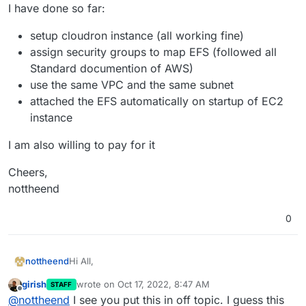
I have done so far:
setup cloudron instance (all working fine)
assign security groups to map EFS (followed all
Standard documention of AWS)
use the same VPC and the same subnet
attached the EFS automatically on startup of EC2
instance
I am also willing to pay for it
Cheers,
nottheend
0
Hi All,
nottheend
girish
wrote on
Oct 17, 2022, 8:47 AM
STAFF
I am struggling to mount my EFS successfully in my
last edited by
Offline
@
nottheend
I see you put this in off topic. I guess this
Cloudron EC2 instance.