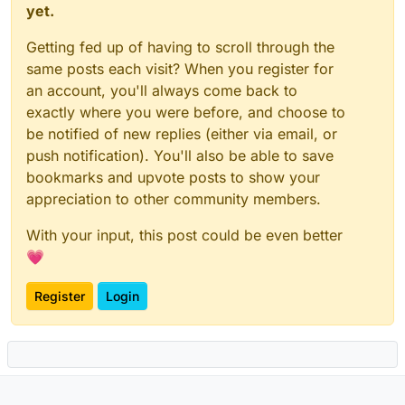
yet.
Getting fed up of having to scroll through the
same posts each visit? When you register for
an account, you'll always come back to
exactly where you were before, and choose to
be notified of new replies (either via email, or
push notification). You'll also be able to save
bookmarks and upvote posts to show your
appreciation to other community members.
With your input, this post could be even better
💗
Register
Login