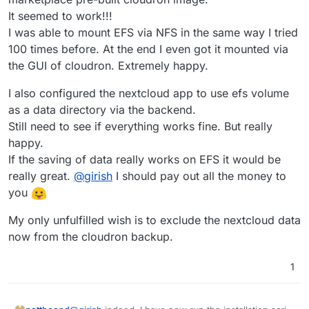
It seemed to work!!!
I was able to mount EFS via NFS in the same way I tried
100 times before. At the end I even got it mounted via
the GUI of cloudron. Extremely happy.
I also configured the nextcloud app to use efs volume
as a data directory via the backend.
Still need to see if everything works fine. But really
happy.
If the saving of data really works on EFS it would be
really great.
@
girish
I should pay out all the money to
you
My only unfulfilled wish is to exclude the nextcloud data
now from the cloudron backup.
1