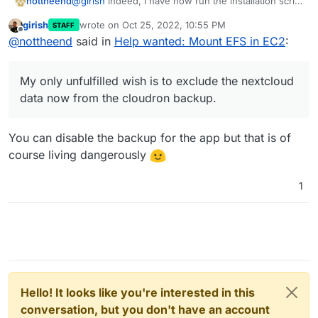
@
girish
indeed, I have now run the installation script
nottheend
for cloudron manually, rather than using the AWS
girish
wrote on
Oct 25, 2022, 10:55 PM
STAFF
marketplace pre-built cloudron image.
I also configured the nextcloud app to use efs
last edited by
Offline
@
nottheend
said in
Help wanted: Mount EFS in EC2
:
It seemed to work!!!
volume as a data directory via the backend.
I was able to mount EFS via NFS in the same way I
Still need to see if everything works fine. But really
My only unfulfilled wish is to exclude the nextcloud
tried 100 times before. At the end I even got it
happy.
data now from the cloudron backup.
My only unfulfilled wish is to exclude the nextcloud
mounted via the GUI of cloudron. Extremely happy.
If the saving of data really works on EFS it would be
really great.
@
girish
I should pay out all the money
data now from the cloudron backup.
to you
You can disable the backup for the app but that is of
course living dangerously
1
Hello! It looks like you're interested in this
conversation, but you don't have an account