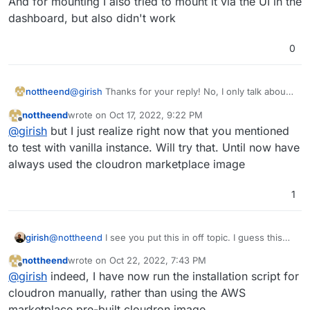
And for mounting I also tried to mount it via the UI in the
dashboard, but also didn't work
0
@
girish
Thanks for your reply! No, I only talk about
nottheend
cloudron. I even use the AWS cloudron image. The
nottheend
wrote on
Oct 17, 2022, 9:22 PM
reason why I have put it in offtopic is that it is kind
I have never tried without cloudron.
last edited by nottheend
Oct 19, 2022, 7:57 PM
Offline
@
girish
but I just realize right now that you mentioned
of the responsibility of the user to set it up.
But thinking about it it makes also sense to shift it to
And for mounting I also tried to mount it via the UI in
to test with vanilla instance. Will try that. Until now have
another section.
the dashboard, but also didn't work
always used the cloudron marketplace image
1
girish
@
nottheend
I see you put this in off topic. I guess this
means you face this issue even without Cloudron? If you
nottheend
wrote on
Oct 22, 2022, 7:43 PM
haven't tried that, I would try that out first. Creating a
last edited by
Offline
@
girish
indeed, I have now run the installation script for
vanilla EC2 instance and try to figure out how to mount
EFS on that.
cloudron manually, rather than using the AWS
marketplace pre-built cloudron image.