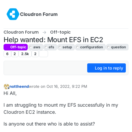
Skip to content
Cloudron Forum
Cloudron Forum
Off-topic
Help wanted: Mount EFS in EC2
Off-topic
aws
efs
setup
configuration
question
6
2
2.5k
2
Log in to reply
nottheend
wrote on
Oct 16, 2022, 9:22 PM
last edited by
Offline
Hi All,
I am struggling to mount my EFS successfully in my
Cloudron EC2 instance.
Is anyone out there who is able to assist?