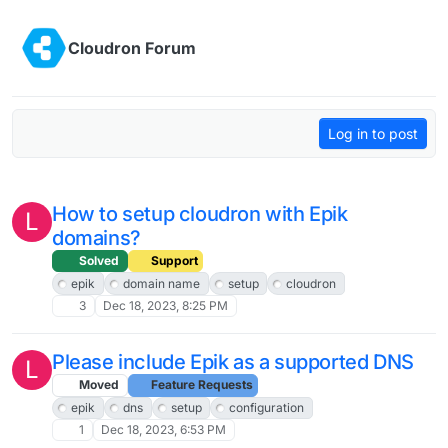
Skip to content
Cloudron Forum
Log in to post
How to setup cloudron with Epik
L
domains?
Solved
Support
epik
domain name
setup
cloudron
3
Dec 18, 2023, 8:25 PM
Please include Epik as a supported DNS
L
Moved
Feature Requests
epik
dns
setup
configuration
1
Dec 18, 2023, 6:53 PM