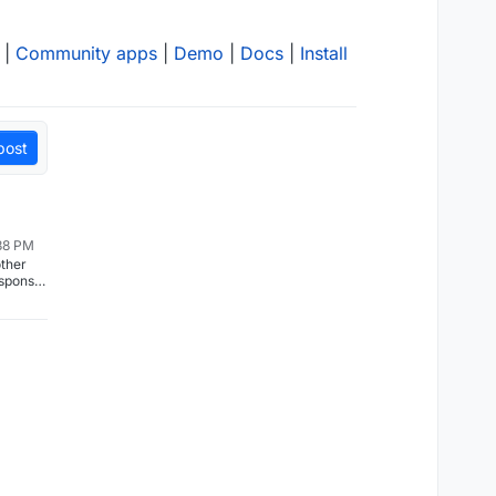
|
Community apps
|
Demo
|
Docs
|
Install
post
38 PM
other
esponse