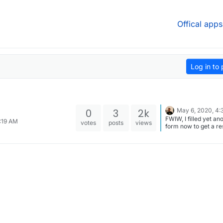
Offical apps
Log in to 
0
3
2k
May 6, 2020, 4:
FWIW, I filled yet an
8:19 AM
votes
posts
views
form now to get a r
from them.