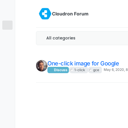
Skip to content
Cloudron Forum
All categories
One-click image for Google
May 6, 2020, 
Discuss
1-click
gce