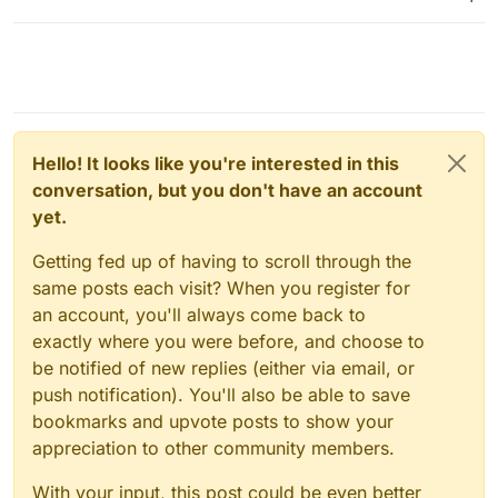
Hello! It looks like you're interested in this
conversation, but you don't have an account
yet.
Getting fed up of having to scroll through the
same posts each visit? When you register for
an account, you'll always come back to
exactly where you were before, and choose to
be notified of new replies (either via email, or
push notification). You'll also be able to save
bookmarks and upvote posts to show your
appreciation to other community members.
With your input, this post could be even better