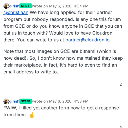
girish
wrote on
May 6, 2020, 4:34 PM
STAFF
last edited by girish
May 6, 2020, 4:34 PM
Offline
@
christiaan
We have long applied for their partner
program but nobody responded. Is any one this forum
from GCE or do you know anyone in GCE that you can
put us in touch with? Would love to have Cloudron
there. You can write to us at
partner@cloudron.io
Note that most images on GCE are bitnami (which is
now dead). So, I don't know how maintained they keep
their marketplace. In fact, it's hard to even to find an
email address to write to.
2
girish
wrote on
May 6, 2020, 4:38 PM
STAFF
last edited by
Offline
FWIW, I filled yet another form now to get a response
from them.
4