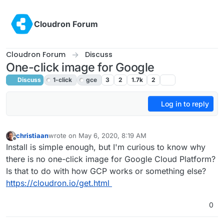
Skip to content
Cloudron Forum
Cloudron Forum
Discuss
One-click image for Google
Discuss
1-click
gce
3
2
1.7k
2
Log in to reply
christiaan
wrote on
May 6, 2020, 8:19 AM
last edited by girish
May 6, 2020, 4:35 PM
Offline
Install is simple enough, but I'm curious to know why
there is no one-click image for Google Cloud Platform?
Is that to do with how GCP works or something else?
https://cloudron.io/get.html
0