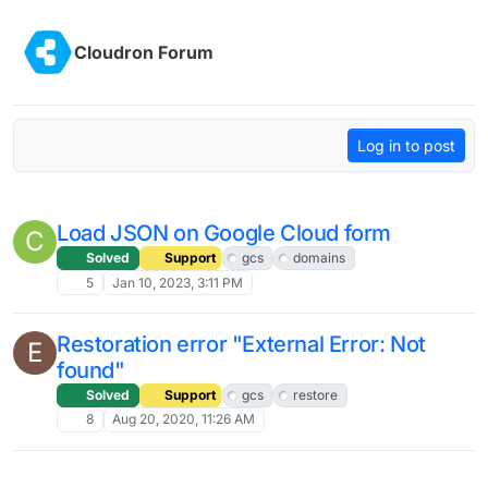
Skip to content
Cloudron Forum
Log in to post
Load JSON on Google Cloud form
C
Solved
Support
gcs
domains
5
Jan 10, 2023, 3:11 PM
Restoration error "External Error: Not
E
found"
Solved
Support
gcs
restore
8
Aug 20, 2020, 11:26 AM