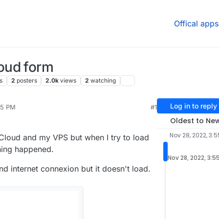
Offical apps
oud form
s
2
posters
2.0k
views
2
watching
Log in to reply
55 PM
#1
2023, 1:52 PM
Oldest to Ne
Nov 28, 2022, 3:5
 Cloud and my VPS but when I try to load
hing happened.
Nov 28, 2022, 3:5
nd internet connexion but it doesn't load.