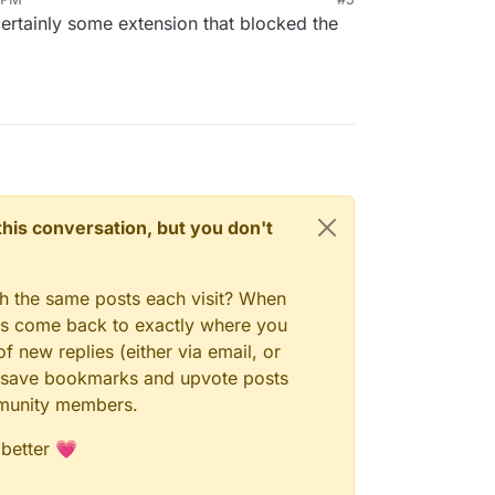
certainly some extension that blocked the
n this conversation, but you don't
gh the same posts each visit? When
ays come back to exactly where you
f new replies (either via email, or
 to save bookmarks and upvote posts
mmunity members.
 better 💗