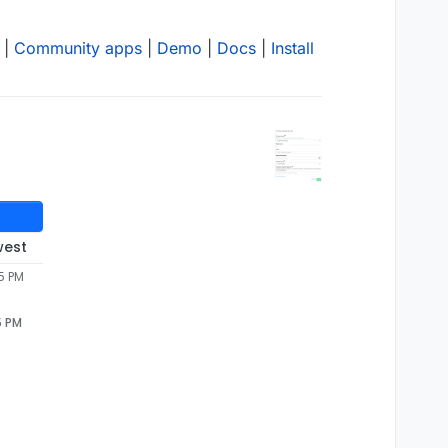
|
Community apps
|
Demo
|
Docs
|
Install
west
5 PM
5 PM