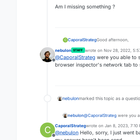
Am I missing something ?
Good afternoon,
CaporalStrateg
C
nebulon
wrote on
Nov 28, 2022, 5:
STAFF
I have set up everyth
last edited by
@
CaporalStrateg
were you able to s
load the JSON Servic
Offline
I have tried from mult
browser inspector's network tab to 
load.
nebulon
marked this topic as a questi
nebulon
@
CaporalStrateg
were you ab
browser inspector's network 
CaporalStrateg
wrote on
Jan 8, 2023, 7:10
C
last edited by
@
nebulon
Hello, sorry, I just went 
Offline
my answer hasn't been send.