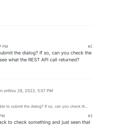
57 PM
#2
ing on Google Cloud and my VPS but when I try to
ubmit the dialog? If so, can you check the
e Account Key, nothing happened.
iple browser and internet connexion but it doesn't
see what the REST API call returned?
on on
Nov 28, 2022, 5:57 PM
le to submit the dialog? If so, can you check the
tab to see what the REST API call returned?
 PM
#3
back to check something and just seen that