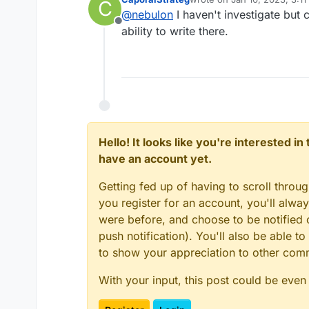
C
last edited by
@
nebulon
I haven't investigate but 
Offline
ability to write there.
Hello! It looks like you're interested i
have an account yet.
Getting fed up of having to scroll throu
you register for an account, you'll alw
were before, and choose to be notified o
push notification). You'll also be able
to show your appreciation to other co
With your input, this post could be even