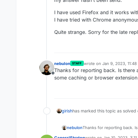
I have used Firefox and it works wit
I have tried with Chrome anonymous
Quite strange. Sorry for the late rep
nebulon
wrote on
Jan 9, 2023, 11:4
STAFF
last edited by
Thanks for reporting back. Is there 
Offline
some caching or browser extension
Am I missing somethin
girish
has marked this topic as solved
nebulon
Thanks for reporting back. Is
some caching or browser ex
CaporalStrateg
wrote on
Jan 10, 2023, 3:1