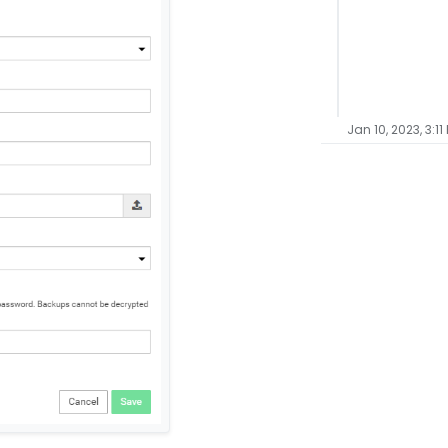
Jan 10, 2023, 3:11