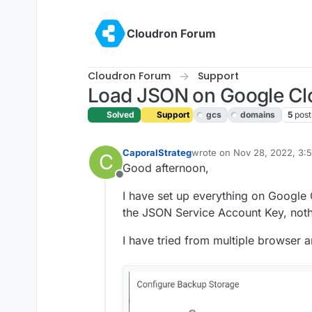
Skip to content
Cloudron Forum
Cloudron Forum
Support
Load JSON on Google Cl
Solved
Support
gcs
domains
5
post
CaporalStrateg
wrote on
Nov 28, 2022, 3:
C
last edited by girish
Jan 9, 
Good afternoon,
Offline
I have set up everything on Google
the JSON Service Account Key, not
I have tried from multiple browser a