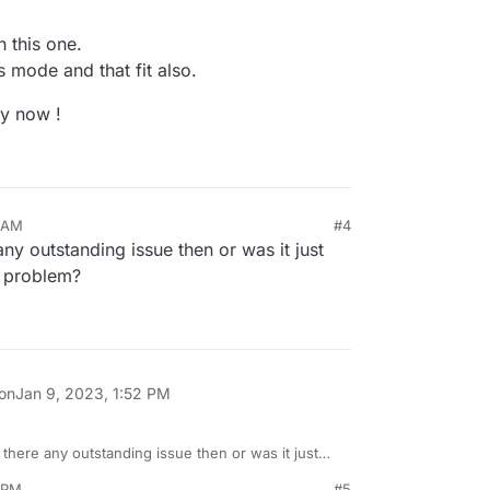
h this one.
 mode and that fit also.
ly now !
8 AM
#4
any outstanding issue then or was it just
 problem?
g ?
 on
Jan 9, 2023, 1:52 PM
 there any outstanding issue then or was it just
tension problem?
1 PM
#5